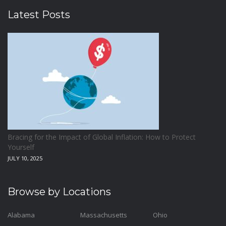
Latest Posts
Bracing for the Impact of Global Inflation: How to Protect
Yourself
JULY 10, 2025
Browse by Locations
Alabama
Massachusetts
Ohio