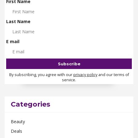
First Name
Last Name
E mail
By subscribing, you agree with our
privacy policy
and our terms of
service.
Categories
Beauty
Deals