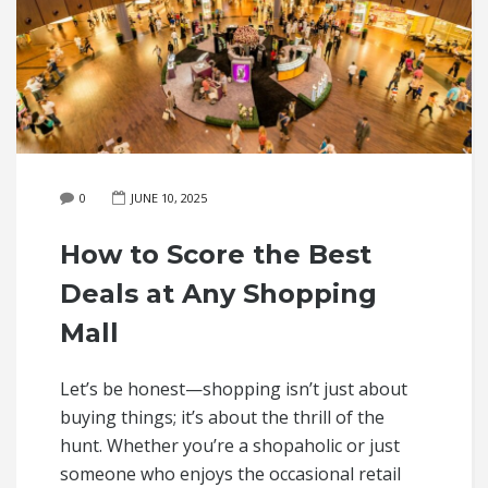
0
JUNE 10, 2025
How to Score the Best
Deals at Any Shopping
Mall
Let’s be honest—shopping isn’t just about
buying things; it’s about the thrill of the
hunt. Whether you’re a shopaholic or just
someone who enjoys the occasional retail