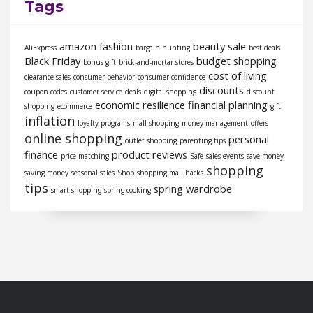
Tags
amazon fashion
beauty sale
AliExpress
bargain hunting
best deals
Black Friday
budget shopping
bonus gift
brick-and-mortar stores
cost of living
clearance sales
consumer behavior
consumer confidence
discounts
coupon codes
customer service
deals
digital shopping
discount
economic resilience
financial planning
shopping
ecommerce
gift
inflation
loyalty programs
mall shopping
money management
offers
online shopping
personal
outlet shopping
parenting tips
finance
product reviews
price matching
Safe
sales events
save money
shopping
saving money
seasonal sales
Shop
shopping mall hacks
tips
spring wardrobe
smart shopping
spring cooking