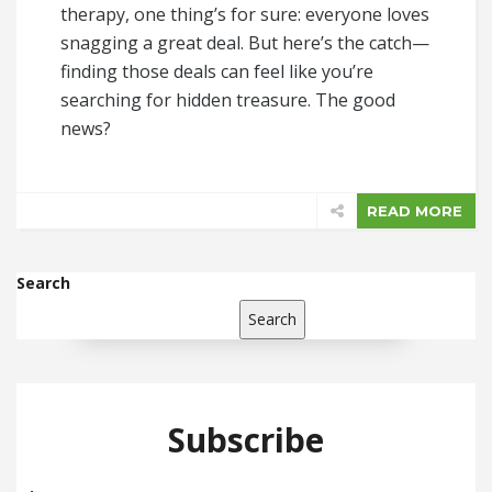
therapy, one thing’s for sure: everyone loves
snagging a great deal. But here’s the catch—
finding those deals can feel like you’re
searching for hidden treasure. The good
news?
READ MORE
Search
Search
Subscribe