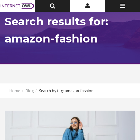
Toggle
Toggle
Toggle
Top
Top
navigatio
Bar
Bar
Search results for:
amazon-fashion
Home
Blog
Search by tag: amazon-fashion