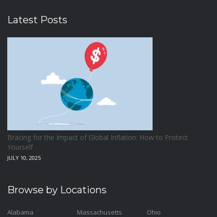
Latest Posts
Bracing for the Impact of Global Inflation: How to Protect
Yourself
JULY 10, 2025
Browse by Locations
Alabama
Massachusetts
Ohio