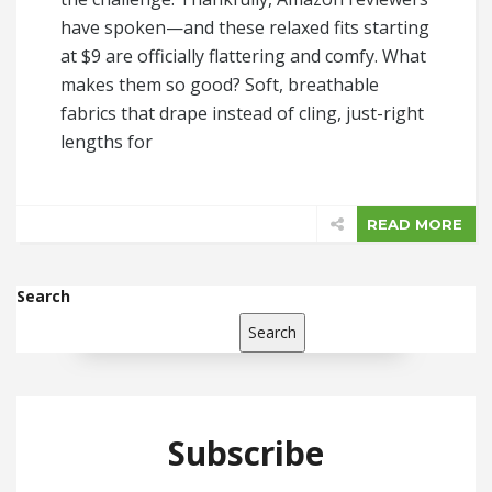
have spoken—and these relaxed fits starting
at $9 are officially flattering and comfy. What
makes them so good? Soft, breathable
fabrics that drape instead of cling, just-right
lengths for
READ MORE
Search
Search
Subscribe