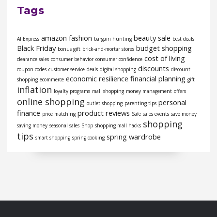
Tags
amazon fashion
beauty sale
AliExpress
bargain hunting
best deals
Black Friday
budget shopping
bonus gift
brick-and-mortar stores
cost of living
clearance sales
consumer behavior
consumer confidence
discounts
coupon codes
customer service
deals
digital shopping
discount
economic resilience
financial planning
shopping
ecommerce
gift
inflation
loyalty programs
mall shopping
money management
offers
online shopping
personal
outlet shopping
parenting tips
finance
product reviews
price matching
Safe
sales events
save money
shopping
saving money
seasonal sales
Shop
shopping mall hacks
tips
spring wardrobe
smart shopping
spring cooking