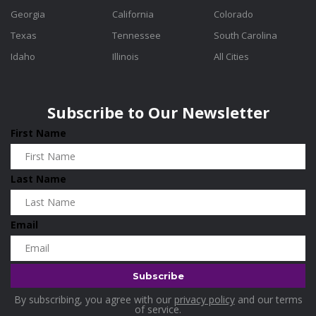
Georgia
California
Colorado
Texas
Tennessee
South Carolina
Idaho
Illinois
All Cities
Subscribe to Our Newsletter
First Name
Last Name
Email
By subscribing, you agree with our
privacy policy
and our terms
of service.