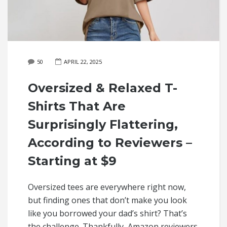
50
APRIL 22, 2025
Oversized & Relaxed T-
Shirts That Are
Surprisingly Flattering,
According to Reviewers –
Starting at $9
Oversized tees are everywhere right now,
but finding ones that don’t make you look
like you borrowed your dad’s shirt? That’s
the challenge. Thankfully, Amazon reviewers