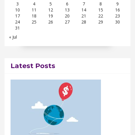
3
4
5
6
7
8
9
10
11
12
13
14
15
16
17
18
19
20
21
22
23
24
25
26
27
28
29
30
31
« Jul
Latest Posts