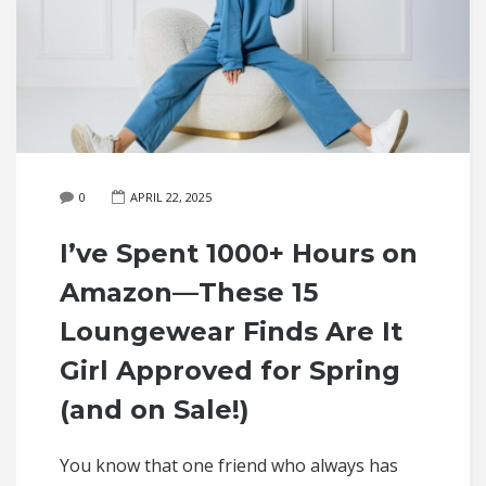
0
APRIL 22, 2025
I’ve Spent 1000+ Hours on
Amazon—These 15
Loungewear Finds Are It
Girl Approved for Spring
(and on Sale!)
You know that one friend who always has