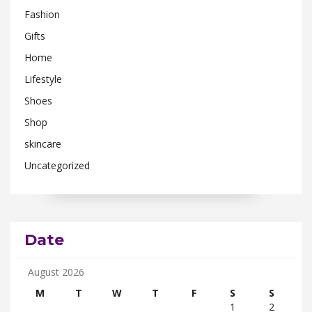
Fashion
Gifts
Home
Lifestyle
Shoes
Shop
skincare
Uncategorized
Date
August 2026
M
T
W
T
F
S
S
1
2