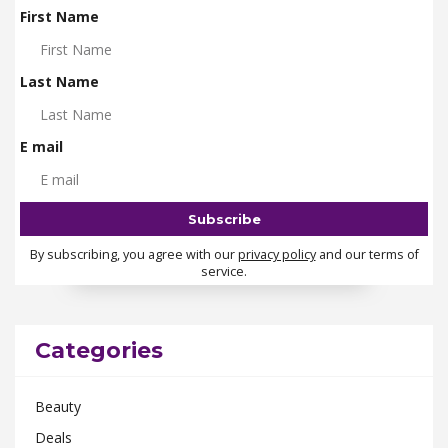
First Name
Last Name
E mail
By subscribing, you agree with our
privacy policy
and our terms of
service.
Categories
Beauty
Deals