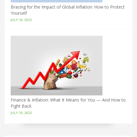
Bracing for the Impact of Global Inflation: How to Protect
Yourself
JULY 10, 2025
Finance & Inflation: What It Means for You — And How to
Fight Back
JULY 10, 2025