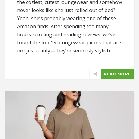
the coziest, cutest loungewear and somehow
never looks like she just rolled out of bed?
Yeah, she’s probably wearing one of these
Amazon finds. After spending too many
hours scrolling and reading reviews, we’ve
found the top 15 loungewear pieces that are
not just comfy—they’re seriously stylish.
READ MORE