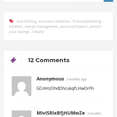
,
,
,
cost of living
economic resilience
financial planning
,
,
,
inflation
money management
personal finance
protect
,
your savings
Takaful
12 Comments
Anonymous
3 months ago
GCmHzOhdDhcukqfLHwOrFh
MIvISRIxBfjHUMwZe
3 months