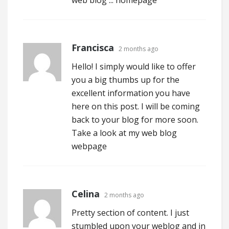
web blog ...
homepage
Francisca
2 months ago
Hello! I simply would like to offer
you a big thumbs up for the
excellent information you have
here on this post. I will be coming
back to your blog for more soon.
Take a look at my web blog
webpage
Celina
2 months ago
Pretty section of content. I just
stumbled upon your weblog and in