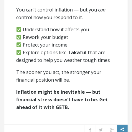
You can’t control inflation — but you
can
control how you respond to it.
Understand how it affects you
Rework your budget
Protect your income
Explore options like
Takaful
that are
designed to help you weather tough times
The sooner you act, the stronger your
financial position will be.
Inflation might be inevitable — but
financial stress doesn’t have to be. Get
ahead of it with GETB.