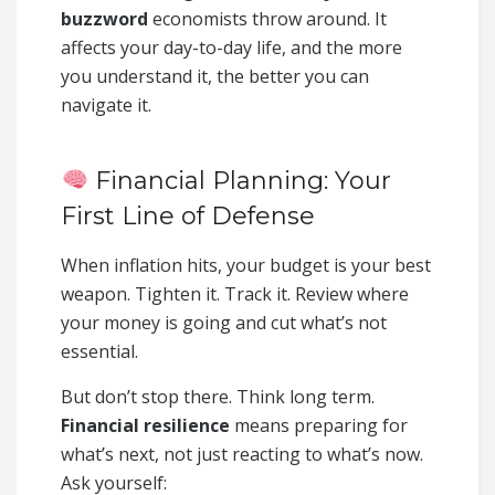
buzzword
economists throw around. It
affects your day-to-day life, and the more
you understand it, the better you can
navigate it.
Financial Planning: Your
First Line of Defense
When inflation hits, your budget is your best
weapon. Tighten it. Track it. Review where
your money is going and cut what’s not
essential.
But don’t stop there. Think long term.
Financial resilience
means preparing for
what’s next, not just reacting to what’s now.
Ask yourself: