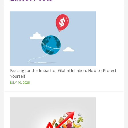
Bracing for the Impact of Global Inflation: How to Protect
Yourself
JULY 10, 2025