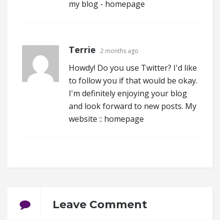
my blog -
homepage
Terrie
2 months ago
Howdy! Do you use Twitter? I'd like
to follow you if that would be okay.
I'm definitely enjoying your blog
and look forward to new posts. My
website ::
homepage
Leave Comment