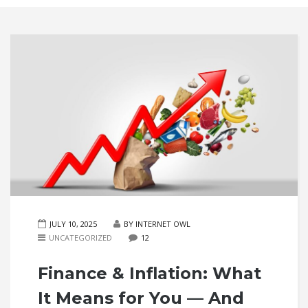
JULY 10, 2025
BY INTERNET OWL
UNCATEGORIZED
12
Finance & Inflation: What
It Means for You — And