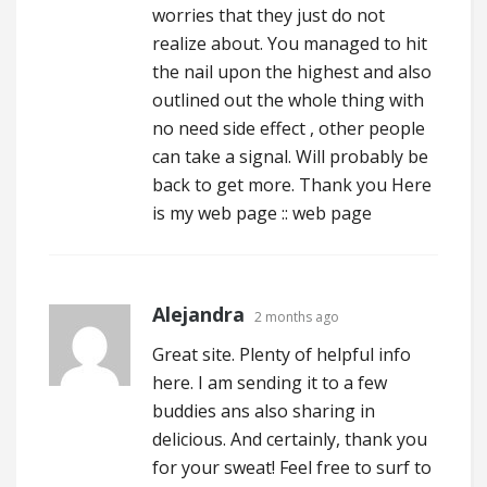
worries that they just do not
realize about. You managed to hit
the nail upon the highest and also
outlined out the whole thing with
no need side effect , other people
can take a signal. Will probably be
back to get more. Thank you Here
is my web page ::
web page
Alejandra
2 months ago
Great site. Plenty of helpful info
here. I am sending it to a few
buddies ans also sharing in
delicious. And certainly, thank you
for your sweat! Feel free to surf to