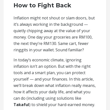
How to Fight Back
Inflation might not shout or slam doors, but
it’s always working in the background —
quietly chipping away at the value of your
money. One day your groceries are RM100,
the next they’re RM130. Same cart, fewer
ringgits in your wallet. Sound familiar?
In today’s economic climate, ignoring
inflation isn’t an option. But with the right
tools and a smart plan, you can protect
yourself — and your finances. In this article,
we’ll break down what inflation really means,
how it affects your daily life, and what you
can do (including using solutions like
Takaful
) to shield your hard-earned money.