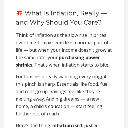
What Is Inflation, Really —
and Why Should You Care?
Think of inflation as the slow rise in prices
over time. It may seem like a normal part of
life — but when your income doesn’t grow at
the same rate, your
purchasing power
shrinks
. That’s when inflation starts to bite.
For families already watching every ringgit,
this pinch is sharp. Essentials like food, fuel,
and rent go up. Savings feel like they’re
melting away. And big dreams — a new
home, a child’s education — start feeling
further out of reach.
Here’s the thing:
inflation isn’t just a