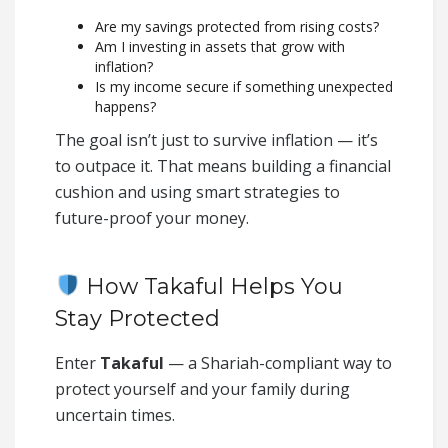
Are my savings protected from rising costs?
Am I investing in assets that grow with
inflation?
Is my income secure if something unexpected
happens?
The goal isn’t just to survive inflation — it’s
to outpace it. That means building a financial
cushion and using smart strategies to
future-proof your money.
How Takaful Helps You
Stay Protected
Enter
Takaful
— a Shariah-compliant way to
protect yourself and your family during
uncertain times.