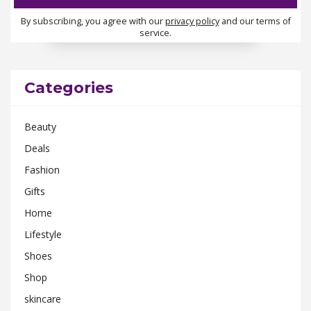
By subscribing, you agree with our
privacy policy
and our terms of
service.
Categories
Beauty
Deals
Fashion
Gifts
Home
Lifestyle
Shoes
Shop
skincare