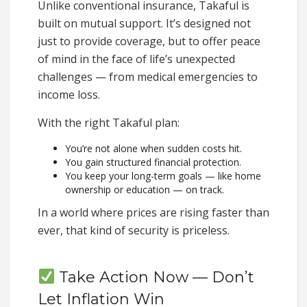
Unlike conventional insurance, Takaful is
built on mutual support. It’s designed not
just to provide coverage, but to offer peace
of mind in the face of life’s unexpected
challenges — from medical emergencies to
income loss.
With the right Takaful plan:
You’re not alone when sudden costs hit.
You gain structured financial protection.
You keep your long-term goals — like home
ownership or education — on track.
In a world where prices are rising faster than
ever, that kind of security is priceless.
Take Action Now — Don’t
Let Inflation Win