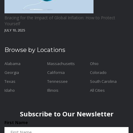
Bracing for the Impact of Global Inflation: How to Protect
Yourself
JULY 10, 2025
Browse by Locations
Alabama
Massachusetts
Ohio
Georgia
California
Colorado
Texas
Tennessee
South Carolina
Idaho
Illinois
All Cities
Subscribe to Our Newsletter
First Name