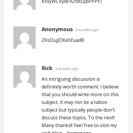
KnxJWCVydFnZNtDJbPPPtT
Anonymous
3 months ago
ZKsDujJDKeSfuadR
Rick
3 months ago
An intriguing discussion is
definitely worth comment. I believe
that you should write more on this
subject, it may not be a taboo
subject but typically people don't
discuss these topics. To the next!
Many thanks!! Feel free to visit my