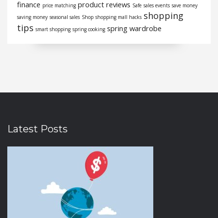
finance
product reviews
price matching
Safe
sales events
save money
shopping
saving money
seasonal sales
Shop
shopping mall hacks
tips
spring wardrobe
smart shopping
spring cooking
Latest Posts