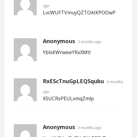
ago
LvcWUFTVmuyQZTOAIKPOOwP
Anonymous
3 months ago
YblsKWnwseYRxXMtI
RxEScTnuGpLEQSqubu
3 months
ago
XSUCRsPEULxmqZmlp
Anonymous
3 months ago