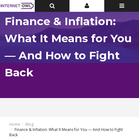
Toggle
Toggle
Toggle
Top
Top
navigatio
Bar
Bar
Finance & Inflation:
What It Means for You
— And How to Fight
Back
Home
Blog
Finance & Inflation: What It Means for You — And How to Fight
Back