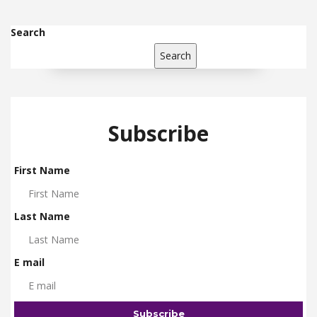
Search
Search
Subscribe
First Name
Last Name
E mail