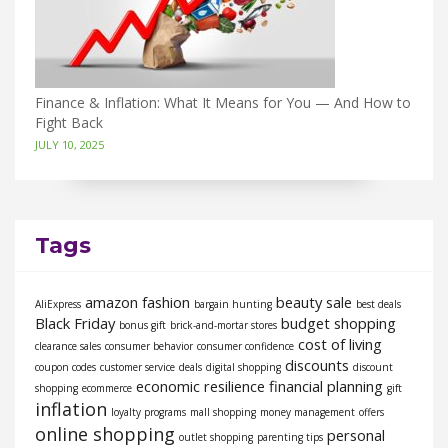
Finance & Inflation: What It Means for You — And How to
Fight Back
JULY 10, 2025
Tags
amazon fashion
beauty sale
AliExpress
bargain hunting
best deals
Black Friday
budget shopping
bonus gift
brick-and-mortar stores
cost of living
clearance sales
consumer behavior
consumer confidence
discounts
coupon codes
customer service
deals
digital shopping
discount
economic resilience
financial planning
shopping
ecommerce
gift
inflation
loyalty programs
mall shopping
money management
offers
online shopping
personal
outlet shopping
parenting tips