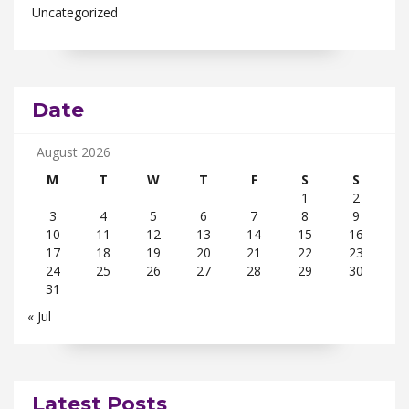
Uncategorized
Date
August 2026
M
T
W
T
F
S
S
1
2
3
4
5
6
7
8
9
10
11
12
13
14
15
16
17
18
19
20
21
22
23
24
25
26
27
28
29
30
31
« Jul
Latest Posts