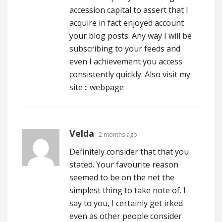
accession capital to assert that I
acquire in fact enjoyed account
your blog posts. Any way I will be
subscribing to your feeds and
even I achievement you access
consistently quickly. Also visit my
site ::
webpage
Velda
2 months ago
Definitely consider that that you
stated. Your favourite reason
seemed to be on the net the
simplest thing to take note of. I
say to you, I certainly get irked
even as other people consider