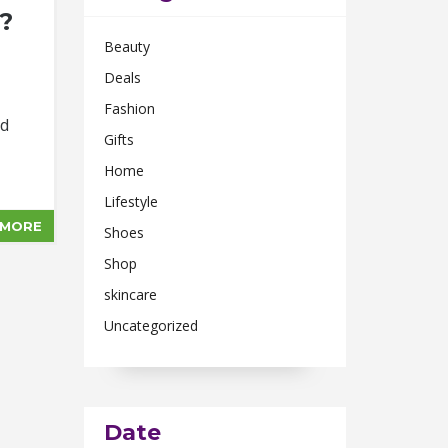
?
Beauty
Deals
Fashion
nd
Gifts
Home
Lifestyle
 MORE
Shoes
Shop
skincare
Uncategorized
Date