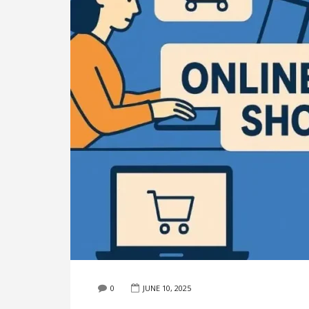
0
JUNE 10, 2025