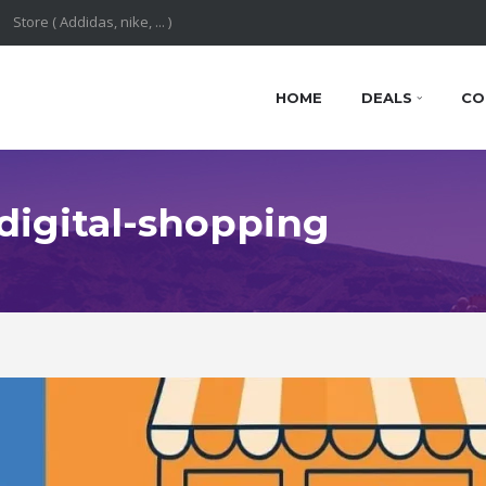
HOME
DEALS
CO
 digital-shopping