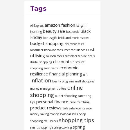
Tags
amazon fashion
AliExpress
bargain
beauty sale
Black
hunting
best deals
Friday
bonus gift
brick-and-mortar stores
budget shopping
clearance sales
cost
consumer behavior
consumer confidence
of living
coupon codes
customer service
deals
discounts
digital shopping
discount
economic
shopping
ecommerce
resilience
financial planning
gift
inflation
loyalty programs
mall shopping
online
money management
offers
shopping
outlet shopping
parenting
personal finance
tips
price matching
product reviews
Safe
sales events
save
money
saving money
seasonal sales
Shop
shopping tips
shopping mall hacks
spring
smart shopping
spring cooking