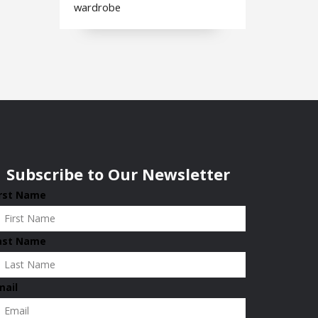
wardrobe
Subscribe to Our Newsletter
irst Name
ast Name
mail