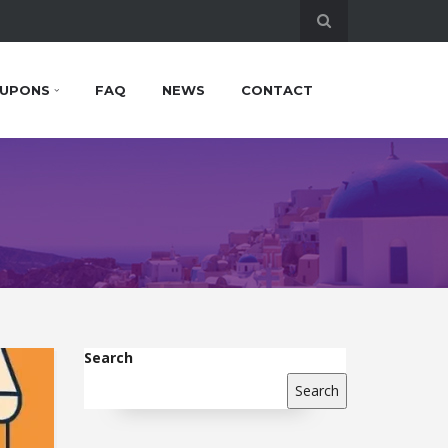
UPONS
FAQ
NEWS
CONTACT
Search
Search