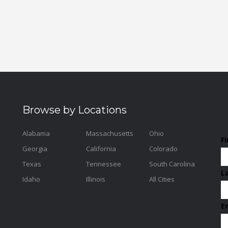
Browse by Locations
Alabama
Massachusetts
Ohio
F
Georgia
California
Colorado
Texas
Tennessee
South Carolina
L
Idaho
Illinois
All Cities
E