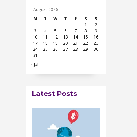
August 2026
M
T
W
T
F
S
S
1
2
3
4
5
6
7
8
9
10
11
12
13
14
15
16
17
18
19
20
21
22
23
24
25
26
27
28
29
30
31
« Jul
Latest Posts