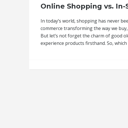
Online Shopping vs. In
In today’s world, shopping has never bee
commerce transforming the way we buy, 
But let’s not forget the charm of good o
experience products firsthand. So, whic