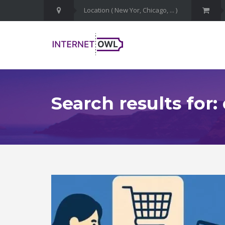
Search results for: