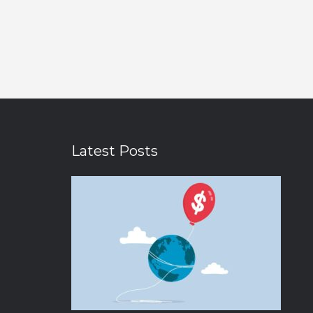
Latest Posts