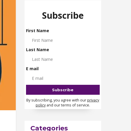
Subscribe
First Name
Last Name
E mail
By subscribing, you agree with our
privacy
policy
and our terms of service.
Categories