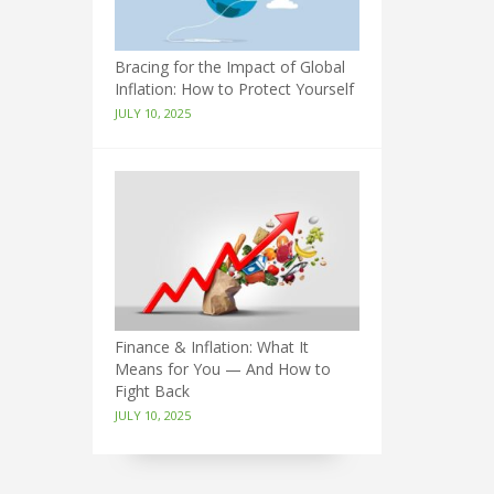
Bracing for the Impact of Global
Inflation: How to Protect Yourself
JULY 10, 2025
Finance & Inflation: What It
Means for You — And How to
Fight Back
JULY 10, 2025