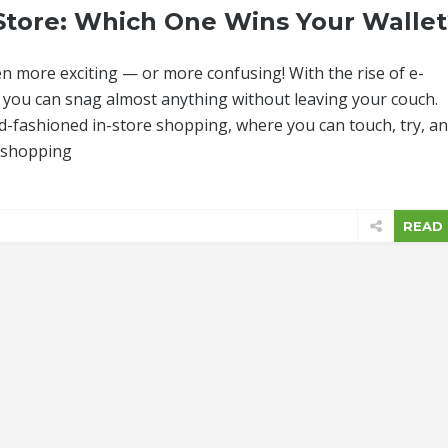
-Store: Which One Wins Your Wallet
n more exciting — or more confusing! With the rise of e-
you can snag almost anything without leaving your couch.
ld-fashioned in-store shopping, where you can touch, try, a
h shopping
READ