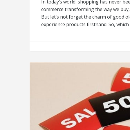
In today’s world, shopping has never bee
commerce transforming the way we buy, 
But let’s not forget the charm of good o
experience products firsthand. So, whic