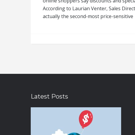
online shoppers say discounts and special
According to Laurian Venter, Sales Direct
actually the second-most price-sensitive
Latest Posts