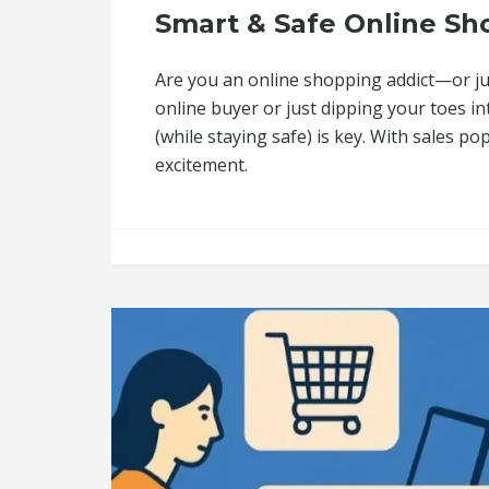
Smart & Safe Online Sho
Are you an online shopping addict—or jus
online buyer or just dipping your toes i
(while staying safe) is key. With sales pop
excitement.