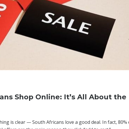
ns Shop Online: It’s All About the
ng is clear — South Africans love a good deal. In fact, 80% 