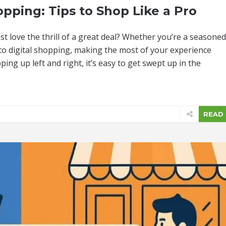
pping: Tips to Shop Like a Pro
t love the thrill of a great deal? Whether you’re a seasoned
nto digital shopping, making the most of your experience
ping up left and right, it’s easy to get swept up in the
READ