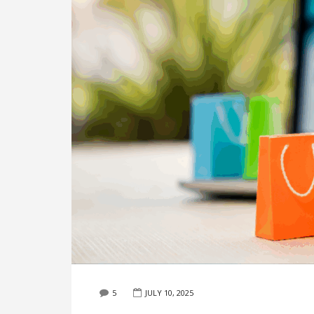
5
JULY 10, 2025