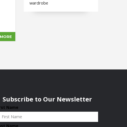
wardrobe
 MORE
Subscribe to Our Newsletter
irst Name
ast Name