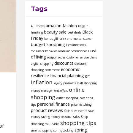
Tags
amazon fashion
AliExpress
bargain
beauty sale
Black
hunting
best deals
Friday
bonus gift
brick-and-mortar stores
budget shopping
clearance sales
cost
consumer behavior
consumer confidence
of living
coupon codes
customer service
deals
discounts
digital shopping
discount
economic
shopping
ecommerce
resilience
financial planning
gift
inflation
loyalty programs
mall shopping
online
money management
offers
shopping
outlet shopping
parenting
personal finance
tips
price matching
product reviews
Safe
sales events
save
money
saving money
seasonal sales
Shop
shopping tips
shopping mall hacks
of
spring
smart shopping
spring cooking