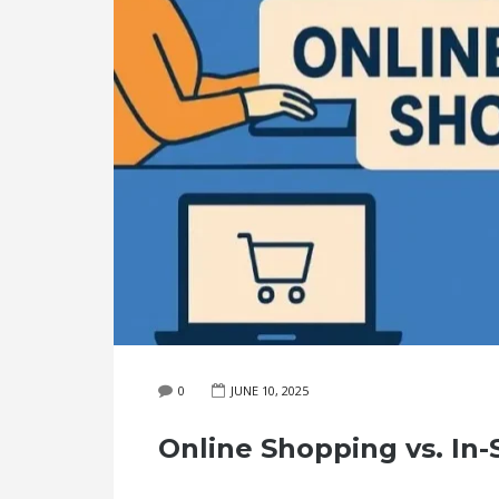
0
JUNE 10, 2025
Online Shopping vs. In