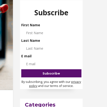
Subscribe
First Name
Last Name
E mail
By subscribing, you agree with our
privacy
policy
and our terms of service.
Categories