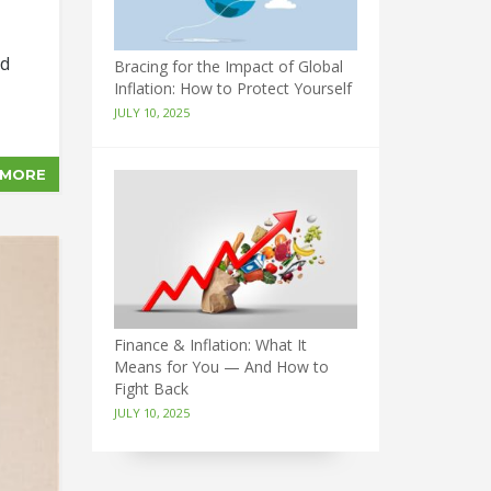
nd
Bracing for the Impact of Global
Inflation: How to Protect Yourself
JULY 10, 2025
 MORE
Finance & Inflation: What It
Means for You — And How to
Fight Back
JULY 10, 2025