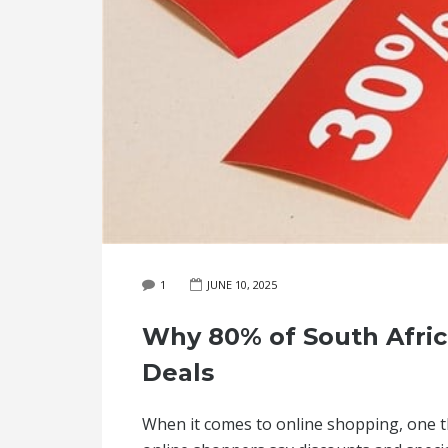
1
JUNE 10, 2025
Why 80% of South Africa
Deals
When it comes to online shopping, one thi