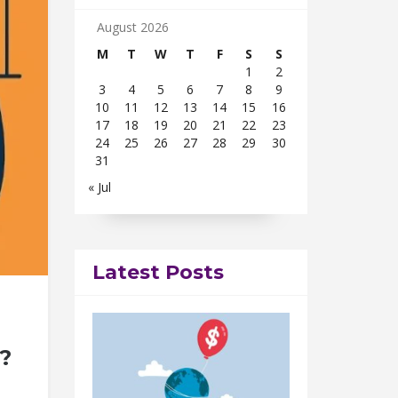
August 2026
M
T
W
T
F
S
S
1
2
3
4
5
6
7
8
9
10
11
12
13
14
15
16
17
18
19
20
21
22
23
24
25
26
27
28
29
30
31
« Jul
Latest Posts
?