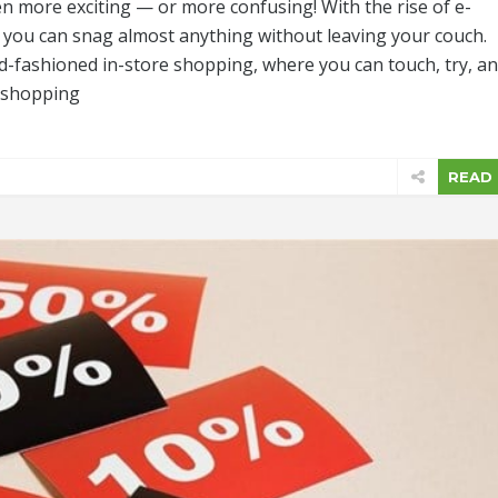
n more exciting — or more confusing! With the rise of e-
you can snag almost anything without leaving your couch.
ld-fashioned in-store shopping, where you can touch, try, a
h shopping
READ