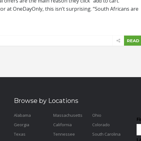
 offers are the main reason they click “add to cart.”
or at OneDayOnly, this isn’t surprising. “South Africans are
READ
Browse by Locations
Alabama
Massachusetts
Ohio
F
Georgia
California
Colorado
Texas
Tennessee
South Carolina
L