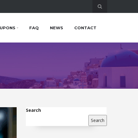
UPONS
FAQ
NEWS
CONTACT
Search
Search