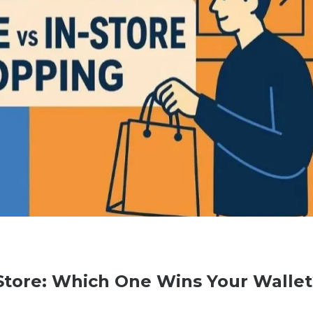
-Store: Which One Wins Your Wallet