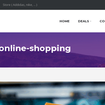
HOME
DEALS
CO
: online-shopping