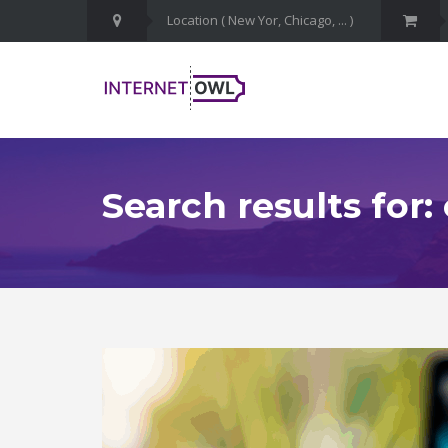
Search results for