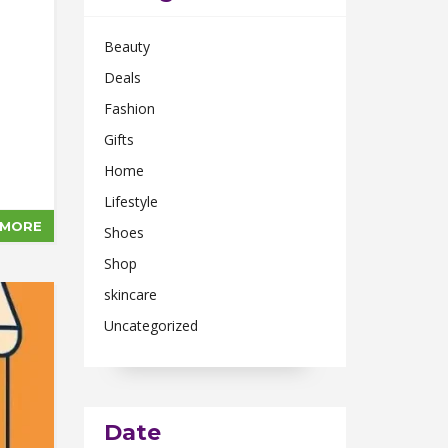
Beauty
Deals
Fashion
Gifts
Home
Lifestyle
 MORE
Shoes
Shop
skincare
Uncategorized
Date