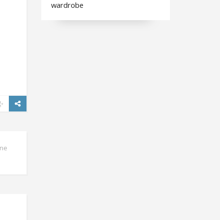
wardrobe
ine