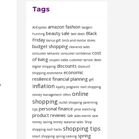
Tags
amazon fashion
AliExpress
bargain
beauty sale
Black
hunting
best deals
Friday
bonus gift
brick-and-mortar stores
budget shopping
clearance sales
cost
consumer behavior
consumer confidence
of living
coupon codes
customer service
deals
discounts
digital shopping
discount
economic
shopping
ecommerce
resilience
financial planning
gift
inflation
f
loyalty programs
mall shopping
online
money management
offers
shopping
outlet shopping
parenting
personal finance
tips
price matching
product reviews
Safe
sales events
save
money
saving money
seasonal sales
Shop
shopping tips
shopping mall hacks
spring
smart shopping
spring cooking