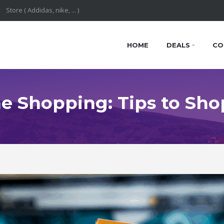
HOME
DEALS
CO
e Shopping: Tips to Sho