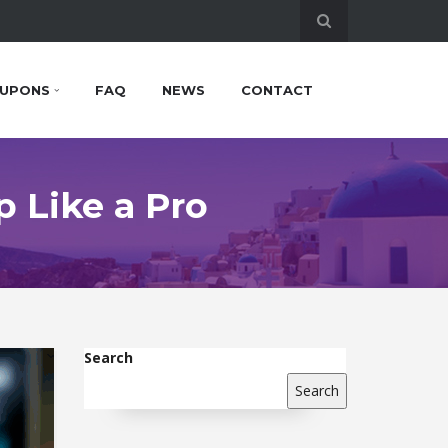
UPONS
FAQ
NEWS
CONTACT
p Like a Pro
Search
Search