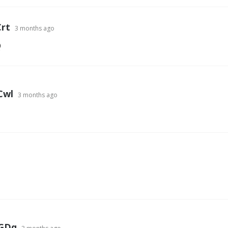
rt
3 months ago
Q
Cwl
3 months ago
GDq