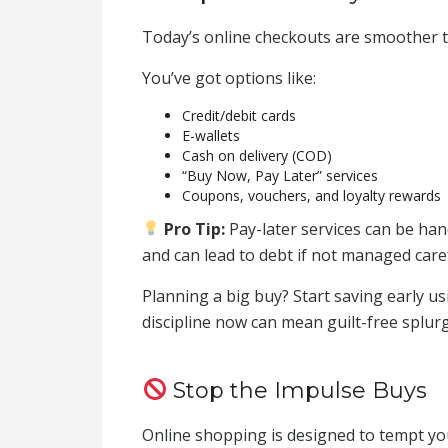
Today’s online checkouts are smoother 
You’ve got options like:
Credit/debit cards
E-wallets
Cash on delivery (COD)
“Buy Now, Pay Later” services
Coupons, vouchers, and loyalty rewards
Pro Tip:
Pay-later services can be han
and can lead to debt if not managed caref
Planning a big buy? Start saving early us
discipline now can mean guilt-free splurg
Stop the Impulse Buys
Online shopping is designed to tempt y