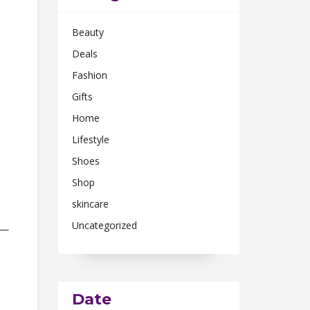
Beauty
Deals
Fashion
Gifts
Home
Lifestyle
Shoes
Shop
skincare
Uncategorized
n—
Date