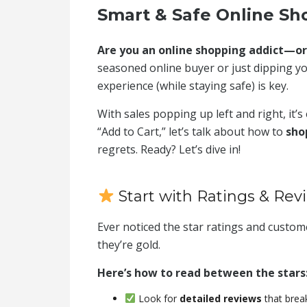
Smart & Safe Online Sho
Are you an online shopping addict—or j
seasoned online buyer or just dipping yo
experience (while staying safe) is key.
With sales popping up left and right, it’
“Add to Cart,” let’s talk about how to
sho
regrets. Ready? Let’s dive in!
Start with Ratings & Rev
Ever noticed the star ratings and custo
they’re gold.
Here’s how to read between the stars
Look for
detailed reviews
that brea