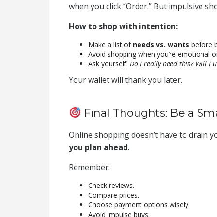
when you click “Order.” But impulsive sho
How to shop with intention:
Make a list of
needs vs. wants
before b
Avoid shopping when you’re emotional or 
Ask yourself:
Do I really need this? Will I 
Your wallet will thank you later.
Final Thoughts: Be a Sm
Online shopping doesn’t have to drain y
you plan ahead
.
Remember:
Check reviews.
Compare prices.
Choose payment options wisely.
Avoid impulse buys.