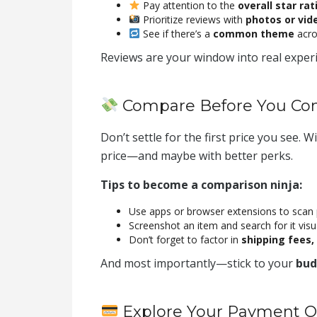
Pay attention to the
overall star rat
Prioritize reviews with
photos or vid
See if there’s a
common theme
acros
Reviews are your window into real expe
Compare Before You C
Don’t settle for the first price you see. W
price—and maybe with better perks.
Tips to become a comparison ninja:
Use apps or browser extensions to scan 
Screenshot an item and search for it visu
Don’t forget to factor in
shipping fees, 
And most importantly—stick to your
bud
Explore Your Payment O