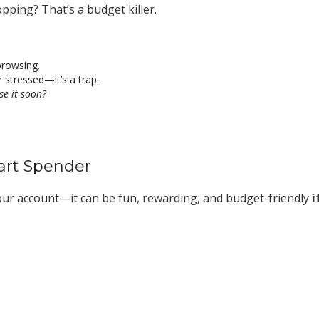
pping? That’s a budget killer.
rowsing.
stressed—it’s a trap.
use it soon?
art Spender
our account—it can be fun, rewarding, and budget-friendly
i