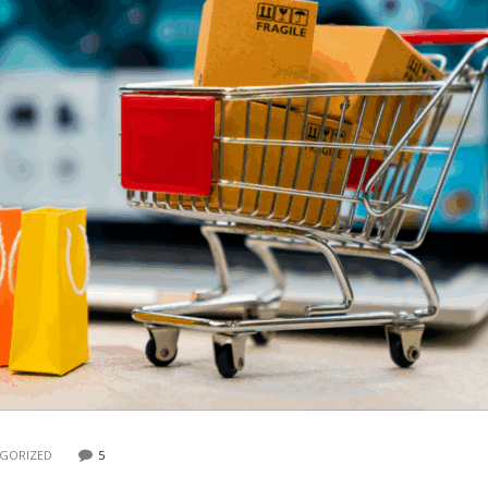
GORIZED
5