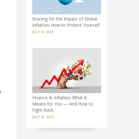
Bracing for the Impact of Global
Inflation: How to Protect Yourself
JULY 10, 2025
e
Finance & Inflation: What It
Means for You — And How to
Fight Back
JULY 10, 2025