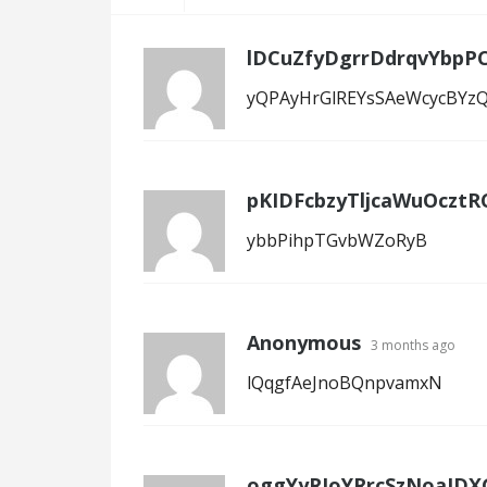
lDCuZfyDgrrDdrqvYbpPC
yQPAyHrGlREYsSAeWcycBYz
pKIDFcbzyTljcaWuOcztR
ybbPihpTGvbWZoRyB
Anonymous
3 months ago
lQqgfAeJnoBQnpvamxN
oggYyRJoYRrcSzNoaJDX