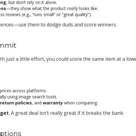
ing
, but don’t rely on it alone.
eos
—they show what the product
really
looks like.
s reviews (e.g., “runs small” or “great quality”).
riences—use them to dodge duds and score winners.
ommit
ith just a little effort, you could score the same item at a low
prices across platforms.
ally using image search tools.
return policies
, and
warranty
when comparing.
get
. A great deal isn’t really great if it breaks the bank.
ptions