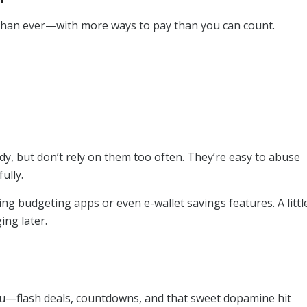
than ever—with more ways to pay than you can count.
dy, but don’t rely on them too often. They’re easy to abuse
ully.
ing budgeting apps or even e-wallet savings features. A littl
ing later.
ou—flash deals, countdowns, and that sweet dopamine hit