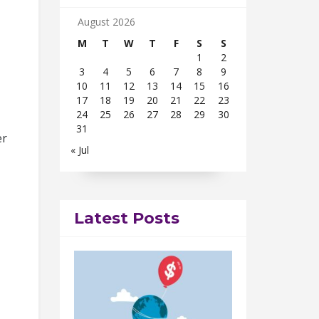
August 2026
M
T
W
T
F
S
S
1
2
3
4
5
6
7
8
9
10
11
12
13
14
15
16
17
18
19
20
21
22
23
24
25
26
27
28
29
30
31
er
« Jul
Latest Posts