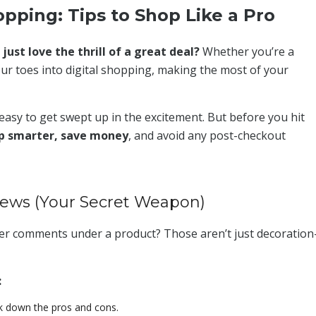
pping: Tips to Shop Like a Pro
ust love the thrill of a great deal?
Whether you’re a
ur toes into digital shopping, making the most of your
s easy to get swept up in the excitement. But before you hit
p smarter, save money
, and avoid any post-checkout
iews (Your Secret Weapon)
mer comments under a product? Those aren’t just decoratio
:
k down the pros and cons.