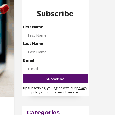
Subscribe
First Name
Last Name
E mail
By subscribing, you agree with our
privacy
policy
and our terms of service.
Categories