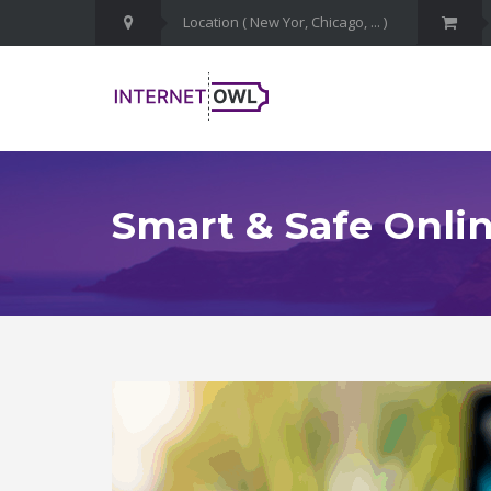
Smart & Safe Onlin