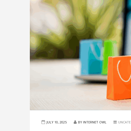
JULY 10, 2025
BY INTERNET OWL
UNCATE