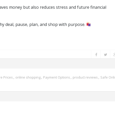
ves money but also reduces stress and future financial
shy deal, pause, plan, and shop with purpose.
,
,
,
,
e Prices
online shopping
Payment Options
product reviews
Safe Onl