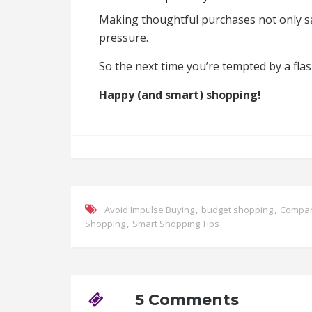
Making thoughtful purchases not only sa
pressure.
So the next time you’re tempted by a fla
Happy (and smart) shopping!
,
,
Avoid Impulse Buying
budget shopping
Compar
,
Shopping
Smart Shopping Tips
5 Comments