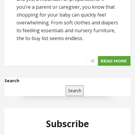
you’re a parent or caregiver, you know that
shopping for your baby can quickly feel
overwhelming. From soft clothes and diapers
to feeding essentials and nursery furniture,
the to-buy list seems endless.
READ MORE
Search
Search
Subscribe