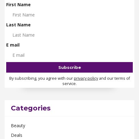
First Name
Last Name
E mail
By subscribing, you agree with our
privacy policy
and our terms of
service.
Categories
Beauty
Deals