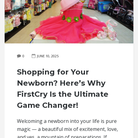
0
JUNE 10, 2025
Shopping for Your
Newborn? Here’s Why
FirstCry Is the Ultimate
Game Changer!
Welcoming a newborn into your life is pure
magic — a beautiful mix of excitement, love,
and yes, a mountain of preparations. If