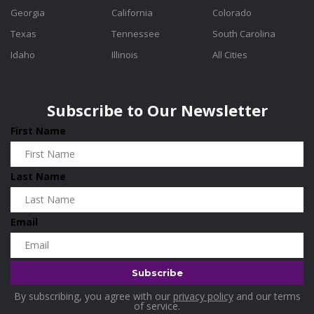
Georgia
California
Colorado
Texas
Tennessee
South Carolina
Idaho
Illinois
All Cities
Subscribe to Our Newsletter
First Name
Last Name
Email
By subscribing, you agree with our
privacy policy
and our terms
of service.