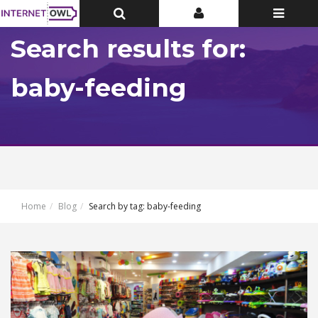
Toggle
Toggle
Toggle
Top
Top
navigatio
Bar
Bar
Search results for:
baby-feeding
Home
Blog
Search by tag: baby-feeding