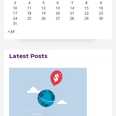
3
4
5
6
7
8
9
10
11
12
13
14
15
16
17
18
19
20
21
22
23
24
25
26
27
28
29
30
31
« Jul
Latest Posts