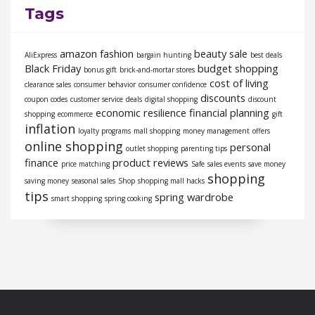
Tags
amazon fashion
beauty sale
AliExpress
bargain hunting
best deals
Black Friday
budget shopping
bonus gift
brick-and-mortar stores
cost of living
clearance sales
consumer behavior
consumer confidence
discounts
coupon codes
customer service
deals
digital shopping
discount
economic resilience
financial planning
shopping
ecommerce
gift
inflation
loyalty programs
mall shopping
money management
offers
online shopping
personal
outlet shopping
parenting tips
finance
product reviews
price matching
Safe
sales events
save money
shopping
saving money
seasonal sales
Shop
shopping mall hacks
tips
spring wardrobe
smart shopping
spring cooking