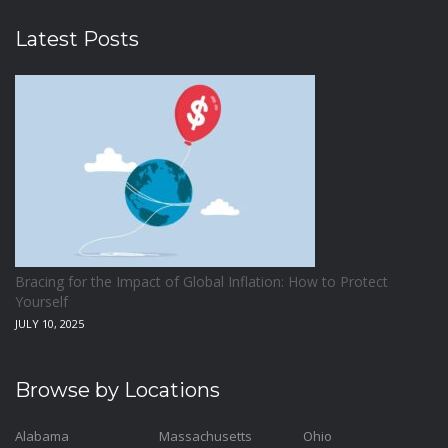
Latest Posts
Bracing for the Impact of Global Inflation: How to Protect
Yourself
JULY 10, 2025
Browse by Locations
Alabama
Massachusetts
Ohio