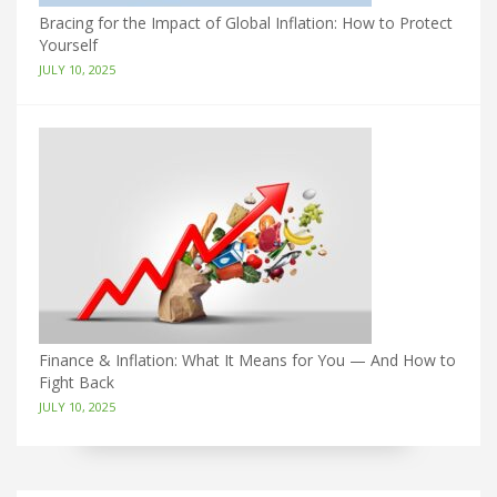
Bracing for the Impact of Global Inflation: How to Protect
Yourself
JULY 10, 2025
Finance & Inflation: What It Means for You — And How to
Fight Back
JULY 10, 2025