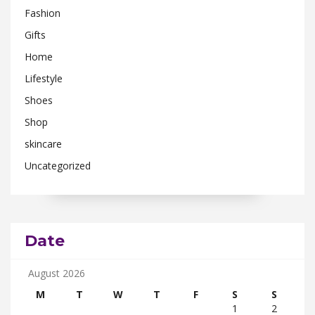
Fashion
Gifts
Home
Lifestyle
Shoes
Shop
skincare
Uncategorized
Date
August 2026
M
T
W
T
F
S
S
1
2