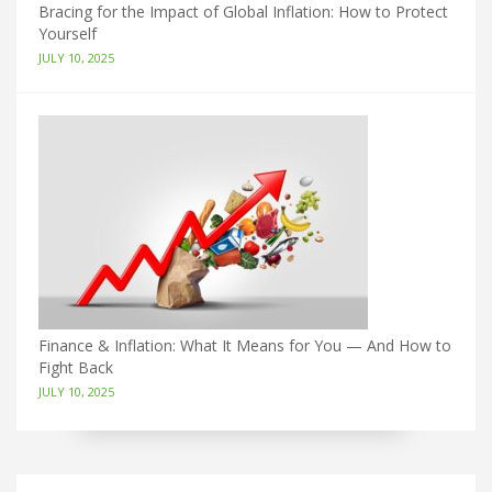
Bracing for the Impact of Global Inflation: How to Protect
Yourself
JULY 10, 2025
Finance & Inflation: What It Means for You — And How to
Fight Back
JULY 10, 2025