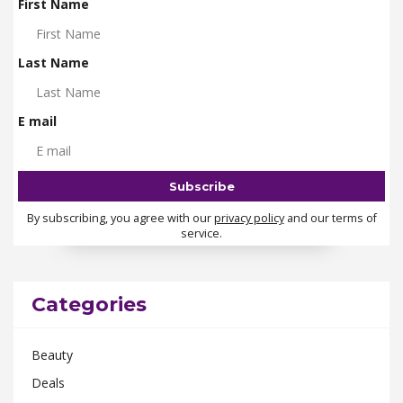
First Name
Last Name
E mail
By subscribing, you agree with our
privacy policy
and our terms of
service.
Categories
Beauty
Deals