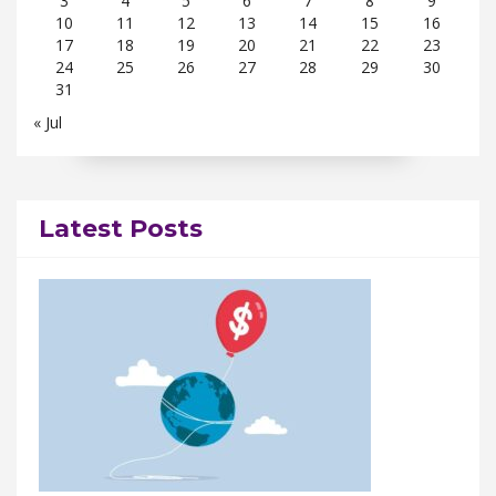
3
4
5
6
7
8
9
10
11
12
13
14
15
16
17
18
19
20
21
22
23
24
25
26
27
28
29
30
31
« Jul
Latest Posts