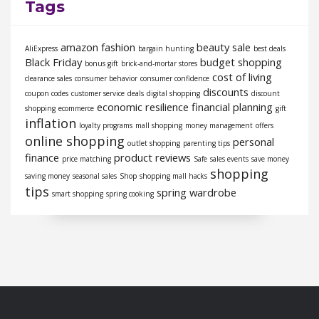
Tags
amazon fashion
beauty sale
AliExpress
bargain hunting
best deals
Black Friday
budget shopping
bonus gift
brick-and-mortar stores
cost of living
clearance sales
consumer behavior
consumer confidence
discounts
coupon codes
customer service
deals
digital shopping
discount
economic resilience
financial planning
shopping
ecommerce
gift
inflation
loyalty programs
mall shopping
money management
offers
online shopping
personal
outlet shopping
parenting tips
finance
product reviews
price matching
Safe
sales events
save money
shopping
saving money
seasonal sales
Shop
shopping mall hacks
tips
spring wardrobe
smart shopping
spring cooking