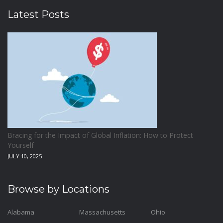
Latest Posts
Bracing for the Impact of Global Inflation: How to Protect
Yourself
JULY 10, 2025
Browse by Locations
Alabama
Massachusetts
Ohio