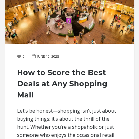
0
JUNE 10, 2025
How to Score the Best
Deals at Any Shopping
Mall
Let’s be honest—shopping isn’t just about
buying things; it’s about the thrill of the
hunt. Whether you’re a shopaholic or just
someone who enjoys the occasional retail