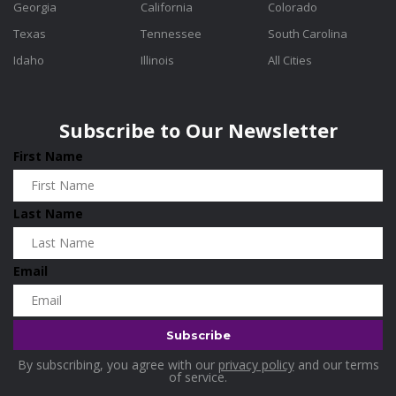
Georgia
California
Colorado
Texas
Tennessee
South Carolina
Idaho
Illinois
All Cities
Subscribe to Our Newsletter
First Name
Last Name
Email
By subscribing, you agree with our
privacy policy
and our terms
of service.