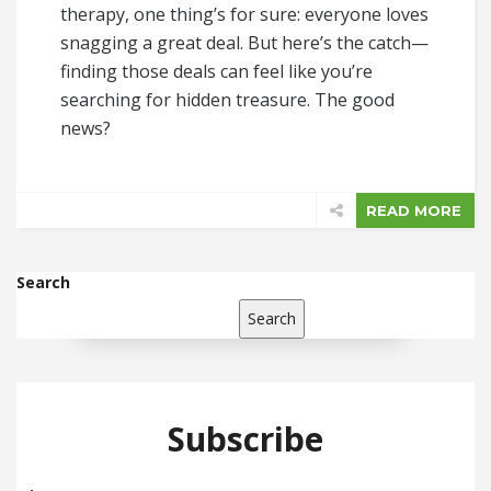
therapy, one thing’s for sure: everyone loves
snagging a great deal. But here’s the catch—
finding those deals can feel like you’re
searching for hidden treasure. The good
news?
READ MORE
Search
Search
Subscribe