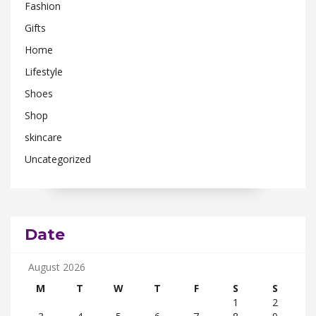
Fashion
Gifts
Home
Lifestyle
Shoes
Shop
skincare
Uncategorized
Date
August 2026
M
T
W
T
F
S
S
1
2