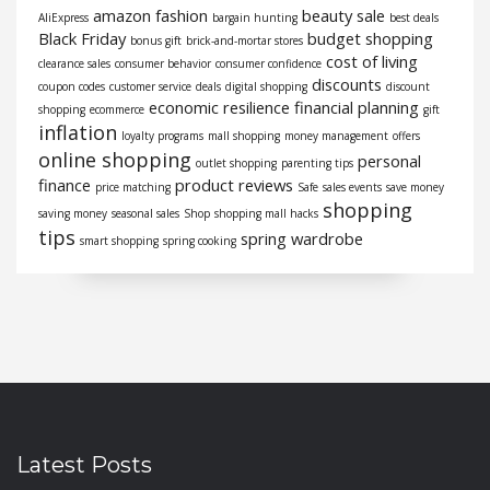
amazon fashion
beauty sale
AliExpress
bargain hunting
best deals
Black Friday
budget shopping
bonus gift
brick-and-mortar stores
cost of living
clearance sales
consumer behavior
consumer confidence
discounts
coupon codes
customer service
deals
digital shopping
discount
economic resilience
financial planning
shopping
ecommerce
gift
inflation
loyalty programs
mall shopping
money management
offers
online shopping
personal
outlet shopping
parenting tips
finance
product reviews
price matching
Safe
sales events
save money
shopping
saving money
seasonal sales
Shop
shopping mall hacks
tips
spring wardrobe
smart shopping
spring cooking
Latest Posts