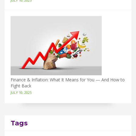
JULY 10, 2025
Finance & Inflation: What It Means for You — And How to
Fight Back
JULY 10, 2025
Tags