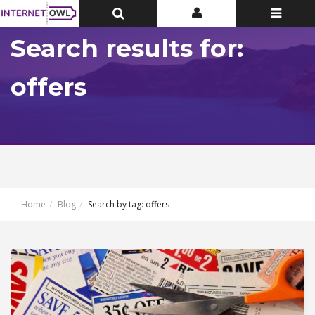
Toggle
Toggle
Toggle
Top
Top
navigatio
Bar
Bar
Search results for:
offers
Home
Blog
Search by tag: offers