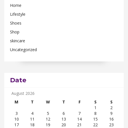
Home
Lifestyle
Shoes
Shop
skincare
Uncategorized
Date
August 2026
M
T
W
T
F
S
S
1
2
3
4
5
6
7
8
9
10
11
12
13
14
15
16
17
18
19
20
21
22
23