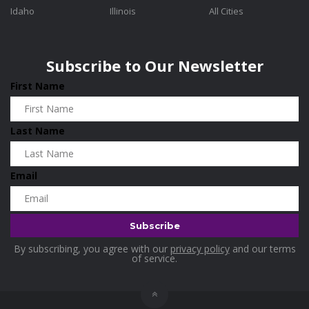
Idaho
Illinois
All Cities
Subscribe to Our Newsletter
First Name
Last Name
Email
By subscribing, you agree with our
privacy policy
and our terms
of service.