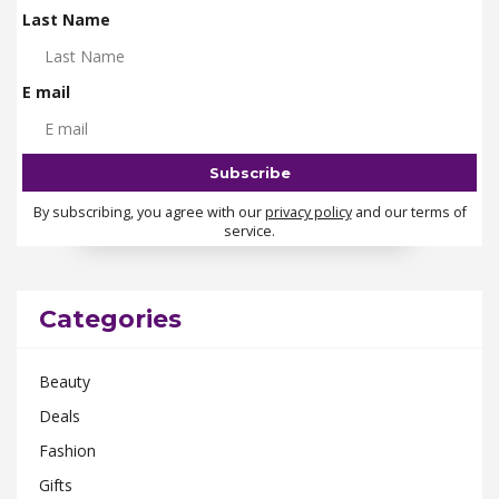
Last Name
E mail
By subscribing, you agree with our
privacy policy
and our terms of
service.
Categories
Beauty
Deals
Fashion
Gifts