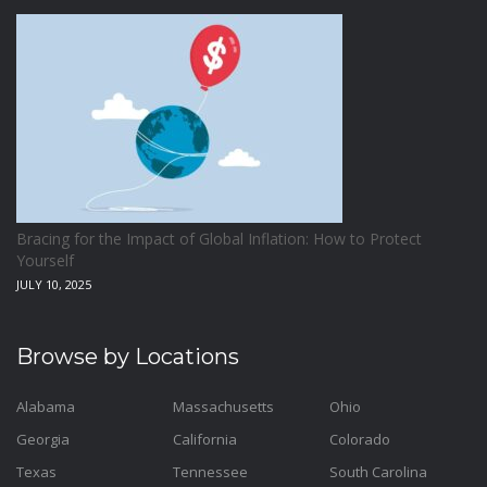
Bracing for the Impact of Global Inflation: How to Protect
Yourself
JULY 10, 2025
Browse by Locations
Alabama
Massachusetts
Ohio
Georgia
California
Colorado
Texas
Tennessee
South Carolina