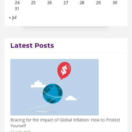
24
25
26
27
28
29
30
31
« Jul
Latest Posts
Bracing for the Impact of Global Inflation: How to Protect
Yourself