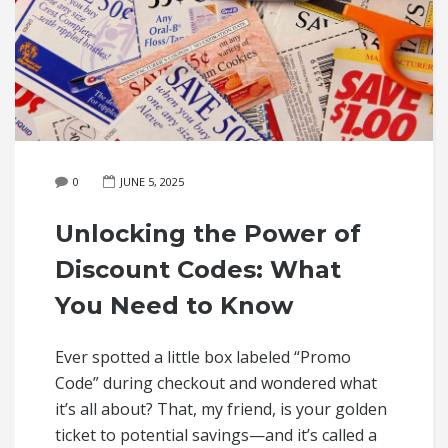
0
JUNE 5, 2025
Unlocking the Power of
Discount Codes: What
You Need to Know
Ever spotted a little box labeled “Promo
Code” during checkout and wondered what
it’s all about? That, my friend, is your golden
ticket to potential savings—and it’s called a