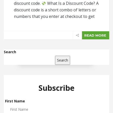
discount code.
What Is a Discount Code? A
discount code is a short combo of letters or
numbers that you enter at checkout to get
READ MORE
Search
Search
Subscribe
First Name