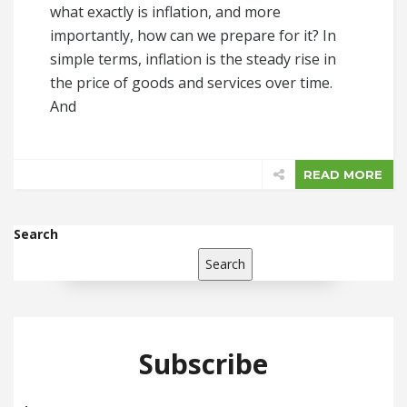
what exactly is inflation, and more
importantly, how can we prepare for it? In
simple terms, inflation is the steady rise in
the price of goods and services over time.
And
READ MORE
Search
Search
Subscribe