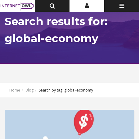
Toggle
Toggle
Toggle
Top
Top
navigatio
Bar
Bar
Search results for:
global-economy
Home
Blog
Search by tag: global-economy