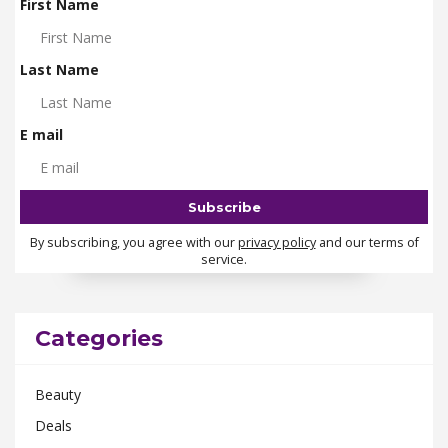
First Name
Last Name
E mail
By subscribing, you agree with our
privacy policy
and our terms of
service.
Categories
Beauty
Deals