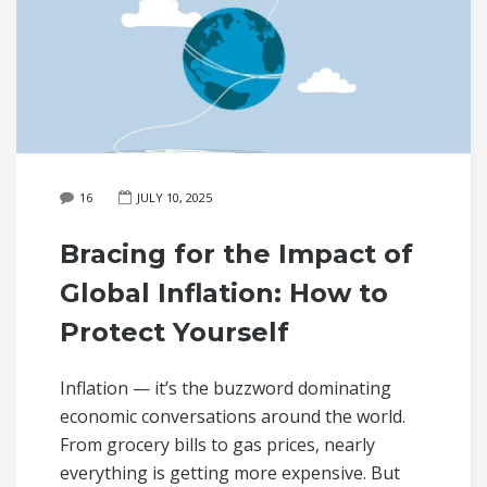
16
JULY 10, 2025
Bracing for the Impact of
Global Inflation: How to
Protect Yourself
Inflation — it’s the buzzword dominating
economic conversations around the world.
From grocery bills to gas prices, nearly
everything is getting more expensive. But