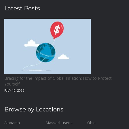
Latest Posts
Bracing for the Impact of Global Inflation: How to Protect
Yourself
JULY 10, 2025
Browse by Locations
Alabama
Massachusetts
Ohio