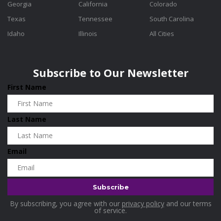
Georgia
California
Colorado
Texas
Tennessee
South Carolina
Idaho
Illinois
All Cities
Subscribe to Our Newsletter
First Name
Last Name
Email
By subscribing, you agree with our
privacy policy
and our terms
of service.