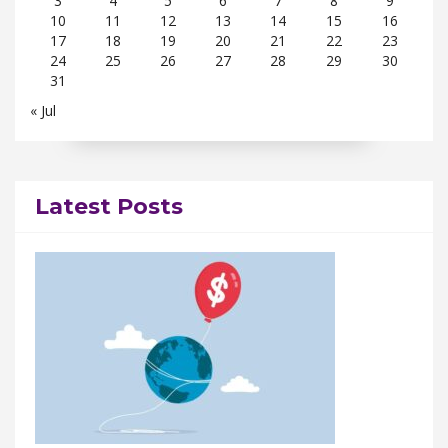
3
4
5
6
7
8
9
10
11
12
13
14
15
16
17
18
19
20
21
22
23
24
25
26
27
28
29
30
31
« Jul
Latest Posts