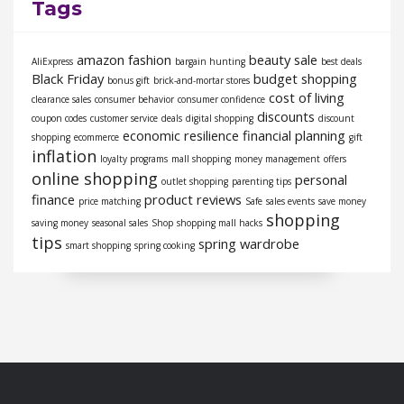
Tags
amazon fashion
beauty sale
AliExpress
bargain hunting
best deals
Black Friday
budget shopping
bonus gift
brick-and-mortar stores
cost of living
clearance sales
consumer behavior
consumer confidence
discounts
coupon codes
customer service
deals
digital shopping
discount
economic resilience
financial planning
shopping
ecommerce
gift
inflation
loyalty programs
mall shopping
money management
offers
online shopping
personal
outlet shopping
parenting tips
finance
product reviews
price matching
Safe
sales events
save money
shopping
saving money
seasonal sales
Shop
shopping mall hacks
tips
spring wardrobe
smart shopping
spring cooking