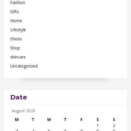
Fashion
Gifts
Home
Lifestyle
Shoes
Shop
skincare
Uncategorized
Date
August 2026
M
T
W
T
F
S
S
1
2