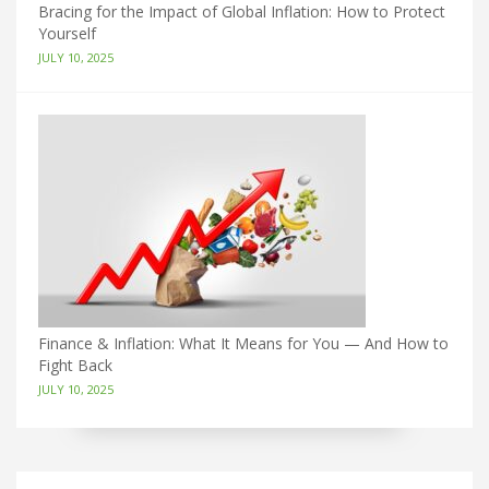
Bracing for the Impact of Global Inflation: How to Protect
Yourself
JULY 10, 2025
Finance & Inflation: What It Means for You — And How to
Fight Back
JULY 10, 2025