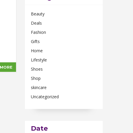
Beauty
Deals
Fashion
Gifts
Home
Lifestyle
 MORE
Shoes
Shop
skincare
Uncategorized
Date