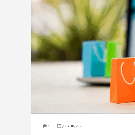
5
JULY 10, 2025