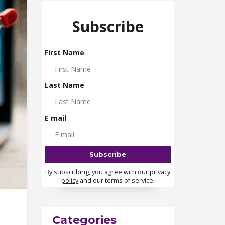
Subscribe
First Name
Last Name
E mail
By subscribing, you agree with our
privacy
policy
and our terms of service.
Categories