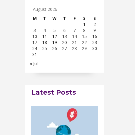
August 2026
M
T
W
T
F
S
S
1
2
3
4
5
6
7
8
9
10
11
12
13
14
15
16
17
18
19
20
21
22
23
24
25
26
27
28
29
30
31
« Jul
Latest Posts