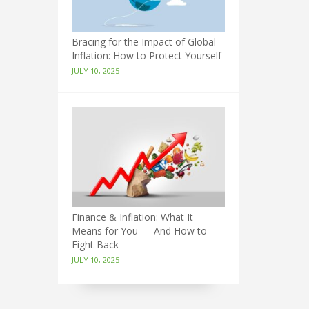
Bracing for the Impact of Global
Inflation: How to Protect Yourself
JULY 10, 2025
Finance & Inflation: What It
Means for You — And How to
Fight Back
JULY 10, 2025