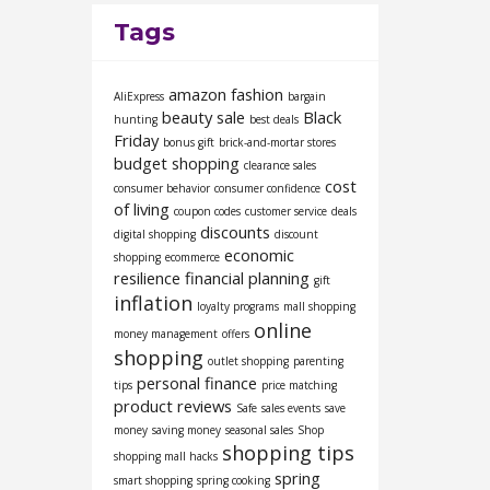
Tags
amazon fashion
AliExpress
bargain
beauty sale
Black
hunting
best deals
Friday
bonus gift
brick-and-mortar stores
budget shopping
clearance sales
cost
consumer behavior
consumer confidence
of living
coupon codes
customer service
deals
discounts
digital shopping
discount
economic
shopping
ecommerce
resilience
financial planning
gift
inflation
loyalty programs
mall shopping
online
money management
offers
shopping
outlet shopping
parenting
personal finance
tips
price matching
product reviews
Safe
sales events
save
money
saving money
seasonal sales
Shop
shopping tips
shopping mall hacks
spring
smart shopping
spring cooking