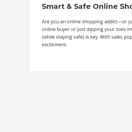
Smart & Safe Online Sho
Are you an online shopping addict—or jus
online buyer or just dipping your toes i
(while staying safe) is key. With sales pop
excitement.