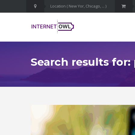
Search results for