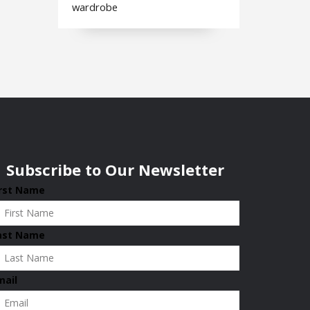
wardrobe
Subscribe to Our Newsletter
irst Name
ast Name
mail