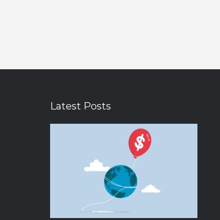
Latest Posts