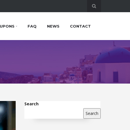
UPONS
FAQ
NEWS
CONTACT
Search
Search