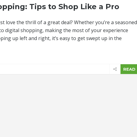
pping: Tips to Shop Like a Pro
t love the thrill of a great deal? Whether you’re a seasoned
nto digital shopping, making the most of your experience
ping up left and right, it’s easy to get swept up in the
READ