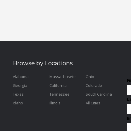
Browse by Locations
Alabama
Massachusetts
Ohio
F
Georgia
California
Colorado
Texas
Tennessee
South Carolina
L
Idaho
Illinois
All Cities
E