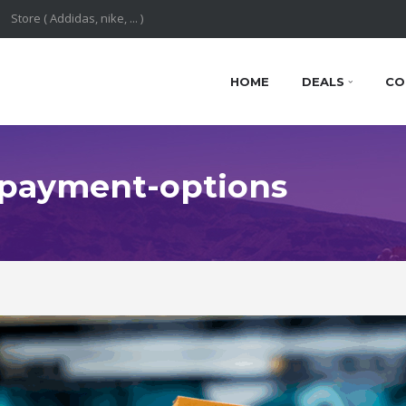
HOME
DEALS
CO
: payment-options