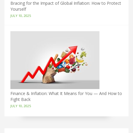
Bracing for the Impact of Global Inflation: How to Protect
Yourself
JULY 10, 2025
Finance & Inflation: What It Means for You — And How to
Fight Back
JULY 10, 2025