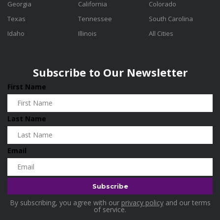
Georgia
California
Colorado
Texas
Tennessee
South Carolina
Idaho
Illinois
All Cities
Subscribe to Our Newsletter
First Name
Last Name
Email
By subscribing, you agree with our
privacy policy
and our terms
of service.