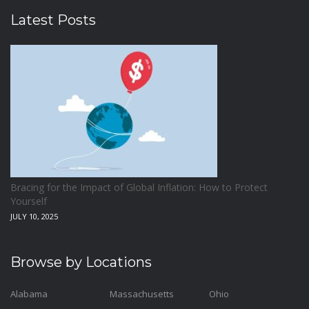
Latest Posts
Bracing for the Impact of Global Inflation: How to Protect
Yourself
JULY 10, 2025
Browse by Locations
Alabama
Massachusetts
Ohio