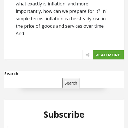
what exactly is inflation, and more
importantly, how can we prepare for it? In
simple terms, inflation is the steady rise in
the price of goods and services over time.
And
READ MORE
Search
Search
Subscribe