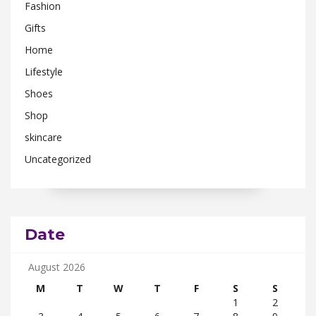
Fashion
Gifts
Home
Lifestyle
Shoes
Shop
skincare
Uncategorized
Date
August 2026
M
T
W
T
F
S
S
1
2