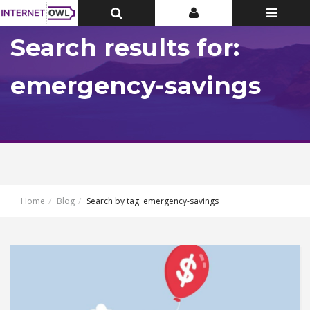
Toggle
Toggle
Toggle
Top
Top
navigatio
Bar
Bar
Search results for:
emergency-savings
Home
Blog
Search by tag: emergency-savings