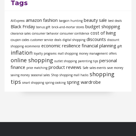
Tags
amazon fashion
beauty sale
AliExpress
bargain hunting
best deals
Black Friday
budget shopping
bonus gift
brick-and-mortar stores
cost of living
clearance sales
consumer behavior
consumer confidence
discounts
coupon codes
customer service
deals
digital shopping
discount
economic resilience
financial planning
shopping
ecommerce
gift
inflation
loyalty programs
mall shopping
money management
offers
online shopping
personal
outlet shopping
parenting tips
finance
product reviews
price matching
Safe
sales events
save money
shopping
saving money
seasonal sales
Shop
shopping mall hacks
tips
spring wardrobe
smart shopping
spring cooking