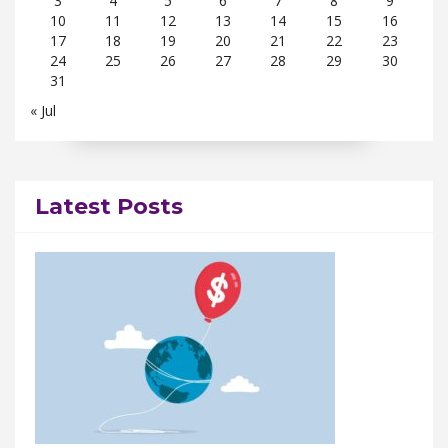
3
4
5
6
7
8
9
10
11
12
13
14
15
16
17
18
19
20
21
22
23
24
25
26
27
28
29
30
31
« Jul
Latest Posts