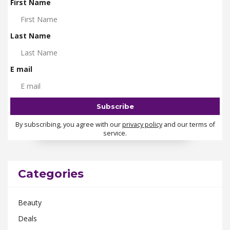
First Name
Last Name
E mail
By subscribing, you agree with our
privacy policy
and our terms of
service.
Categories
Beauty
Deals