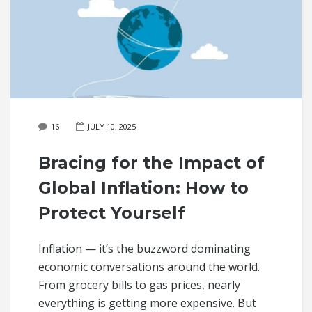
16
JULY 10, 2025
Bracing for the Impact of
Global Inflation: How to
Protect Yourself
Inflation — it’s the buzzword dominating
economic conversations around the world.
From grocery bills to gas prices, nearly
everything is getting more expensive. But