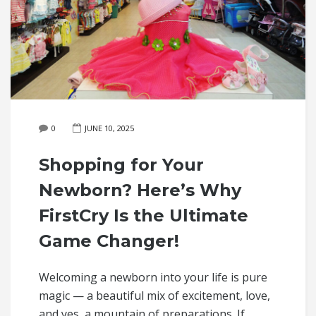
0
JUNE 10, 2025
Shopping for Your
Newborn? Here’s Why
FirstCry Is the Ultimate
Game Changer!
Welcoming a newborn into your life is pure
magic — a beautiful mix of excitement, love,
and yes, a mountain of preparations. If