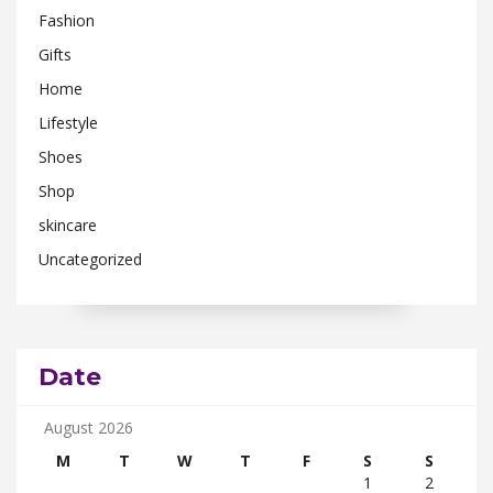
Fashion
Gifts
Home
Lifestyle
Shoes
Shop
skincare
Uncategorized
Date
August 2026
M
T
W
T
F
S
S
1
2