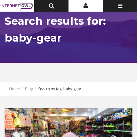
Toggle
Toggle
Toggle
Top
Top
navigatio
Bar
Bar
Search results for:
baby-gear
Home
Blog
Search by tag: baby-gear