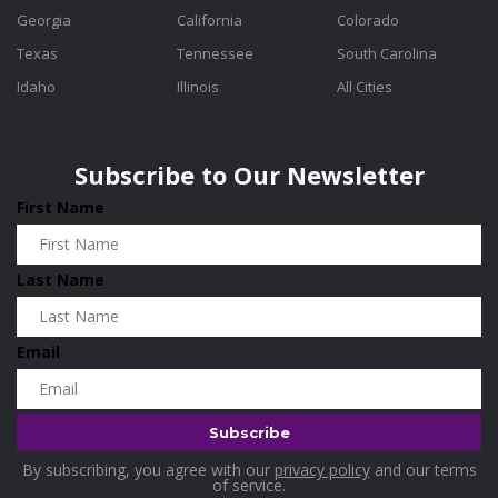
Georgia
California
Colorado
Texas
Tennessee
South Carolina
Idaho
Illinois
All Cities
Subscribe to Our Newsletter
First Name
Last Name
Email
By subscribing, you agree with our
privacy policy
and our terms
of service.