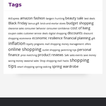
Tags
amazon fashion
beauty sale
AliExpress
bargain hunting
best deals
Black Friday
budget shopping
bonus gift
brick-and-mortar stores
cost of living
clearance sales
consumer behavior
consumer confidence
discounts
coupon codes
customer service
deals
digital shopping
discount
economic resilience
financial planning
shopping
ecommerce
gift
inflation
loyalty programs
mall shopping
money management
offers
online shopping
personal
outlet shopping
parenting tips
finance
product reviews
price matching
Safe
sales events
save money
shopping
saving money
seasonal sales
Shop
shopping mall hacks
tips
spring wardrobe
smart shopping
spring cooking