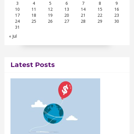
3
4
5
6
7
8
9
10
11
12
13
14
15
16
17
18
19
20
21
22
23
24
25
26
27
28
29
30
31
« Jul
Latest Posts