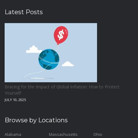
Latest Posts
Bracing for the Impact of Global Inflation: How to Protect
Yourself
JULY 10, 2025
Browse by Locations
Alabama
Massachusetts
Ohio