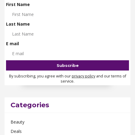
First Name
Last Name
E mail
By subscribing, you agree with our
privacy policy
and our terms of
service.
Categories
Beauty
Deals