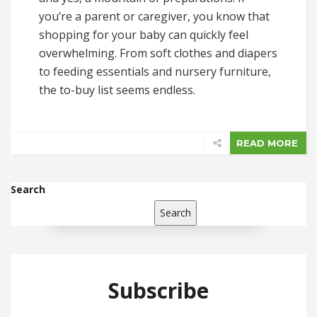
you’re a parent or caregiver, you know that
shopping for your baby can quickly feel
overwhelming. From soft clothes and diapers
to feeding essentials and nursery furniture,
the to-buy list seems endless.
READ MORE
Search
Search
Subscribe