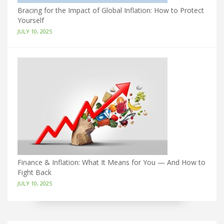
Bracing for the Impact of Global Inflation: How to Protect
Yourself
JULY 10, 2025
Finance & Inflation: What It Means for You — And How to
Fight Back
JULY 10, 2025