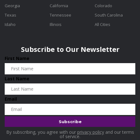
Georgia
California
Colorado
Texas
Tennessee
South Carolina
Idaho
Illinois
All Cities
Subscribe to Our Newsletter
First Name
Last Name
Email
By subscribing, you agree with our
privacy policy
and our terms
of service.