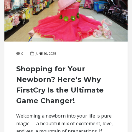
0
JUNE 10, 2025
Shopping for Your
Newborn? Here’s Why
FirstCry Is the Ultimate
Game Changer!
Welcoming a newborn into your life is pure
magic — a beautiful mix of excitement, love,
and yes, a mountain of preparations. If