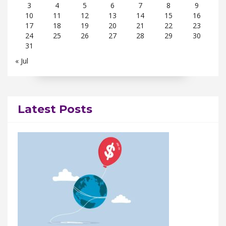
3
4
5
6
7
8
9
10
11
12
13
14
15
16
17
18
19
20
21
22
23
24
25
26
27
28
29
30
31
« Jul
Latest Posts