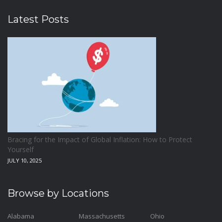
Latest Posts
Bracing for the Impact of Global Inflation: How to Protect
Yourself
JULY 10, 2025
Browse by Locations
Alabama
Massachusetts
Ohio