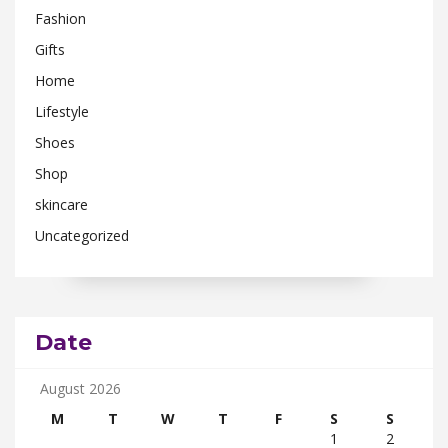
Fashion
Gifts
Home
Lifestyle
Shoes
Shop
skincare
Uncategorized
Date
August 2026
M
T
W
T
F
S
S
1
2