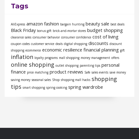
Tags
amazon fashion
beauty sale
AliExpress
bargain hunting
best deals
Black Friday
budget shopping
bonus gift
brick-and-mortar stores
cost of living
clearance sales
consumer behavior
consumer confidence
discounts
coupon codes
customer service
deals
digital shopping
discount
economic resilience
financial planning
shopping
ecommerce
gift
inflation
loyalty programs
mall shopping
money management
offers
online shopping
personal
outlet shopping
parenting tips
finance
product reviews
price matching
Safe
sales events
save money
shopping
saving money
seasonal sales
Shop
shopping mall hacks
tips
spring wardrobe
smart shopping
spring cooking