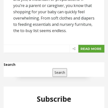
you’re a parent or caregiver, you know that
shopping for your baby can quickly feel
overwhelming. From soft clothes and diapers
to feeding essentials and nursery furniture,
the to-buy list seems endless.
READ MORE
Search
Search
Subscribe