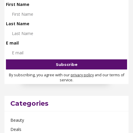
First Name
Last Name
E mail
By subscribing, you agree with our
privacy policy
and our terms of
service.
Categories
Beauty
Deals