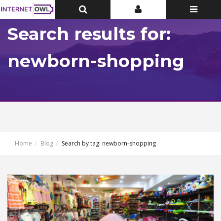
Toggle
Toggle
Toggle
Top
Top
navigatio
Bar
Bar
Search results for:
newborn-shopping
Home
Blog
Search by tag: newborn-shopping