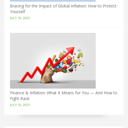
Bracing for the Impact of Global Inflation: How to Protect
Yourself
JULY 10, 2025
Finance & Inflation: What It Means for You — And How to
Fight Back
JULY 10, 2025