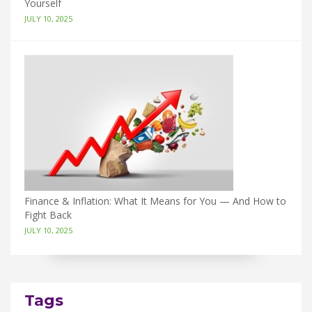
Yourself
JULY 10, 2025
Finance & Inflation: What It Means for You — And How to
Fight Back
JULY 10, 2025
Tags