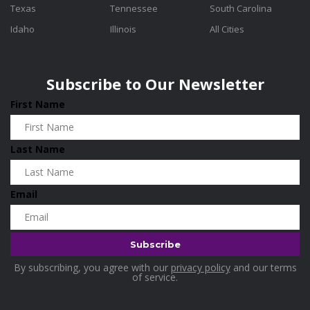
Texas
Tennessee
South Carolina
Idaho
Illinois
All Cities
Subscribe to Our Newsletter
First Name
Last Name
Email
By subscribing, you agree with our
privacy policy
and our terms
of service.