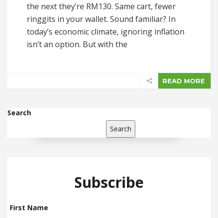
the next they’re RM130. Same cart, fewer
ringgits in your wallet. Sound familiar? In
today’s economic climate, ignoring inflation
isn’t an option. But with the
READ MORE
Search
Search
Subscribe
First Name