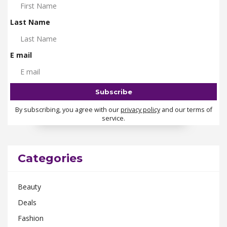
Last Name
E mail
By subscribing, you agree with our
privacy policy
and our terms of
service.
Categories
Beauty
Deals
Fashion