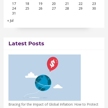
17
18
19
20
21
22
23
24
25
26
27
28
29
30
31
« Jul
Latest Posts
Bracing for the Impact of Global Inflation: How to Protect