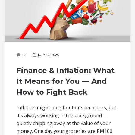
12
JULY 10, 2025
Finance & Inflation: What
It Means for You — And
How to Fight Back
Inflation might not shout or slam doors, but
it’s always working in the background —
quietly chipping away at the value of your
money. One day your groceries are RM100,