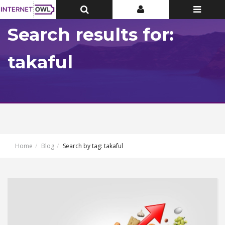
Toggle
Toggle
Toggle
Top
Top
navigatio
Bar
Bar
Search results for:
takaful
Home
Blog
Search by tag: takaful