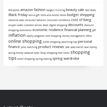
amazon fashion
beauty sale
AliExpress
bargain hunting
best deals
Black Friday
budget shopping
bonus gift
brick-and-mortar stores
cost of living
clearance sales
consumer behavior
consumer confidence
discounts
coupon codes
customer service
deals
digital shopping
discount
economic resilience
financial planning
shopping
ecommerce
gift
inflation
loyalty programs
mall shopping
money management
offers
online shopping
personal
outlet shopping
parenting tips
finance
product reviews
price matching
Safe
sales events
save money
shopping
saving money
seasonal sales
Shop
shopping mall hacks
tips
spring wardrobe
smart shopping
spring cooking