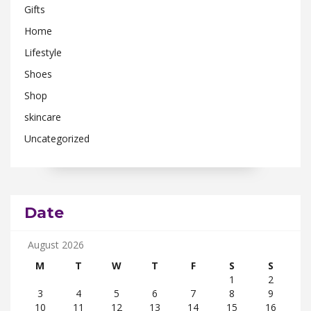
Gifts
Home
Lifestyle
Shoes
Shop
skincare
Uncategorized
Date
August 2026
M
T
W
T
F
S
S
1
2
3
4
5
6
7
8
9
10
11
12
13
14
15
16