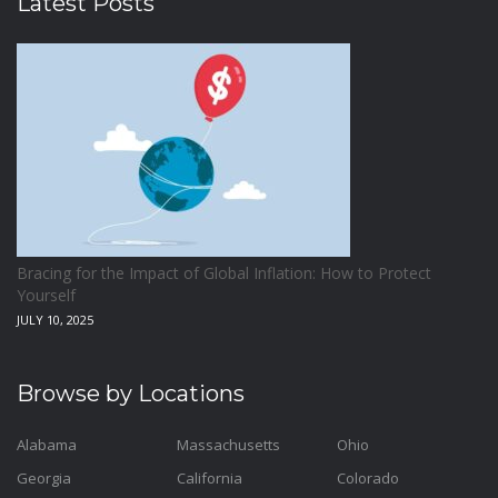
Latest Posts
Bracing for the Impact of Global Inflation: How to Protect
Yourself
JULY 10, 2025
Browse by Locations
Alabama
Massachusetts
Ohio
Georgia
California
Colorado