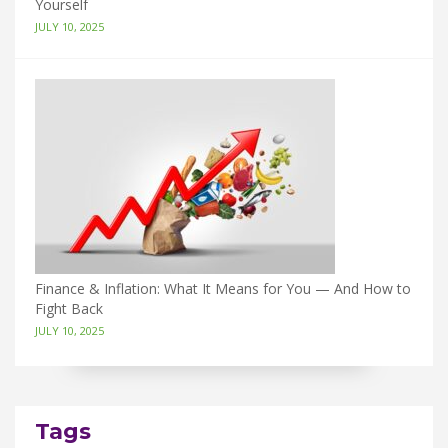
Yourself
JULY 10, 2025
Finance & Inflation: What It Means for You — And How to
Fight Back
JULY 10, 2025
Tags