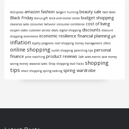
amazon fashion
beauty sale
AliExpress
bargain hunting
best deals
Black Friday
budget shopping
bonus gift
brick-and-mortar stores
cost of living
clearance sales
consumer behavior
consumer confidence
discounts
coupon codes
customer service
deals
digital shopping
discount
economic resilience
financial planning
shopping
ecommerce
gift
inflation
loyalty programs
mall shopping
money management
offers
online shopping
personal
outlet shopping
parenting tips
finance
product reviews
price matching
Safe
sales events
save money
shopping
saving money
seasonal sales
Shop
shopping mall hacks
tips
spring wardrobe
smart shopping
spring cooking