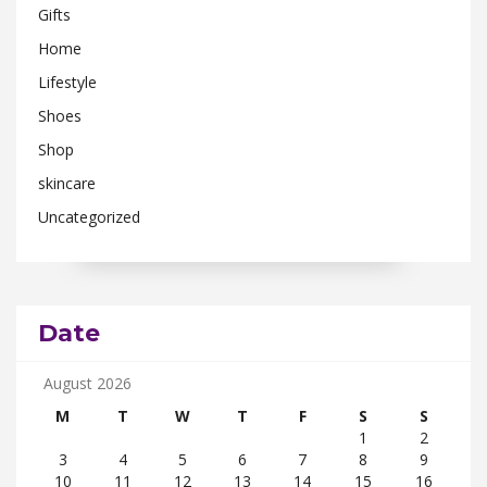
Gifts
Home
Lifestyle
Shoes
Shop
skincare
Uncategorized
Date
August 2026
M
T
W
T
F
S
S
1
2
3
4
5
6
7
8
9
10
11
12
13
14
15
16