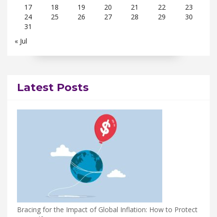
17
18
19
20
21
22
23
24
25
26
27
28
29
30
31
« Jul
Latest Posts
Bracing for the Impact of Global Inflation: How to Protect