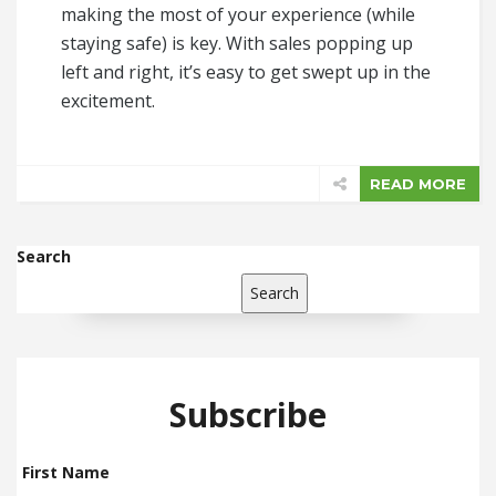
making the most of your experience (while
staying safe) is key. With sales popping up
left and right, it’s easy to get swept up in the
excitement.
READ MORE
Search
Search
Subscribe
First Name