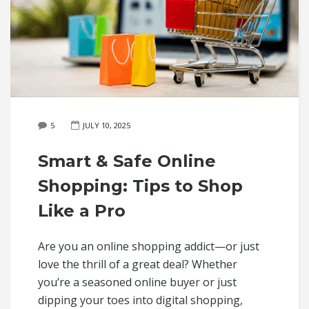
5
JULY 10, 2025
Smart & Safe Online
Shopping: Tips to Shop
Like a Pro
Are you an online shopping addict—or just
love the thrill of a great deal? Whether
you’re a seasoned online buyer or just
dipping your toes into digital shopping,