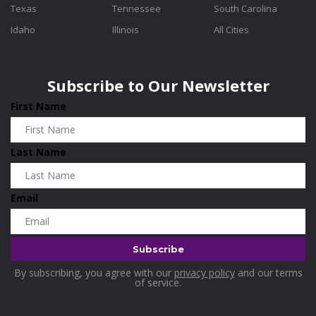
Texas
Tennessee
South Carolina
Idaho
Illinois
All Cities
Subscribe to Our Newsletter
First Name
Last Name
Email
By subscribing, you agree with our
privacy policy
and our terms
of service.