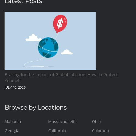
Latest Posts
Bracing for the Impact of Global Inflation: How to Protect
Yourself
JULY 10, 2025
Browse by Locations
Alabama
Massachusetts
Ohio
Georgia
California
Colorado