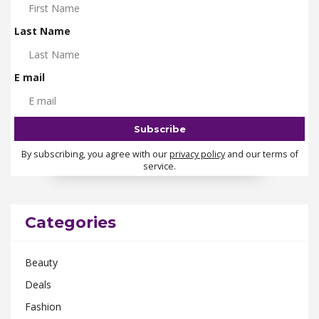
Last Name
E mail
By subscribing, you agree with our
privacy policy
and our terms of
service.
Categories
Beauty
Deals
Fashion