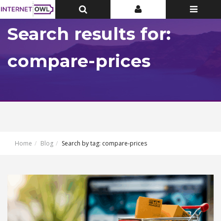
Toggle
Toggle
Toggle
Top
Top
navigatio
Bar
Bar
Search results for:
compare-prices
Home
Blog
Search by tag: compare-prices