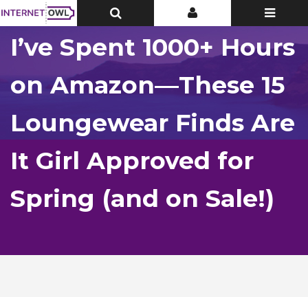
Toggle
Toggle
Toggle
Top
Top
navigatio
Bar
Bar
I’ve Spent 1000+ Hours
on Amazon—These 15
Loungewear Finds Are
It Girl Approved for
Spring (and on Sale!)