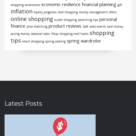
economic resilience
financial planning
shopping
ecommerce
gift
inflation
loyalty programs
mall shopping
money management
offers
online shopping
personal
outlet shopping
parenting tips
finance
product reviews
price matching
Safe
sales events
save money
shopping
saving money
seasonal sales
Shop
shopping mall hacks
tips
spring wardrobe
smart shopping
spring cooking
Latest Posts