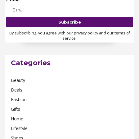
By subscribing, you agree with our
privacy policy
and our terms of
service.
Categories
Beauty
Deals
Fashion
Gifts
Home
Lifestyle
Shoes