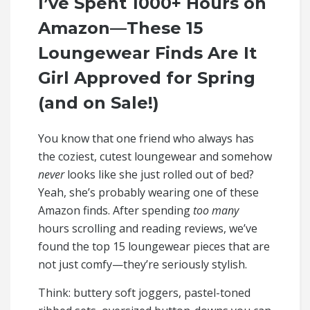
I’ve Spent 1000+ Hours on
Amazon—These 15
Loungewear Finds Are It
Girl Approved for Spring
(and on Sale!)
You know that one friend who always has
the coziest, cutest loungewear and somehow
never
looks like she just rolled out of bed?
Yeah, she’s probably wearing one of these
Amazon finds. After spending
too many
hours scrolling and reading reviews, we’ve
found the top 15 loungewear pieces that are
not just comfy—they’re seriously stylish.
Think: buttery soft joggers, pastel-toned