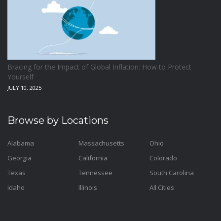
Bracing for the Impact of Global Inflation: How to Protect
Yourself
JULY 10, 2025
Browse by Locations
Alabama
Massachusetts
Ohio
Georgia
California
Colorado
Texas
Tennessee
South Carolina
Idaho
Illinois
All Cities