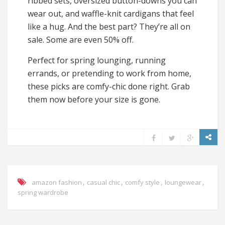
ribbed sets, oversized button-downs you can
wear out, and waffle-knit cardigans that feel
like a hug. And the best part? They’re all on
sale. Some are even 50% off.
Perfect for spring lounging, running
errands, or pretending to work from home,
these picks are comfy-chic done right. Grab
them now before your size is gone.
,
,
,
,
amazon fashion
casual chic
comfy style
loungewear
spring wardrobe