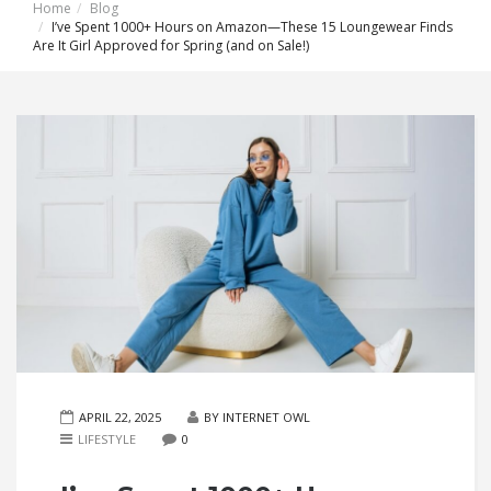
Home
Blog
I’ve Spent 1000+ Hours on Amazon—These 15 Loungewear Finds
Are It Girl Approved for Spring (and on Sale!)
APRIL 22, 2025
BY INTERNET OWL
LIFESTYLE
0