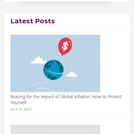
Latest Posts
Bracing for the Impact of Global Inflation: How to Protect
Yourself
JULY 10, 2025