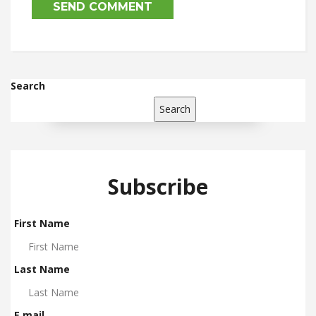
Search
Search
Subscribe
First Name
Last Name
E mail