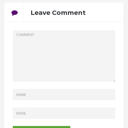
Leave Comment