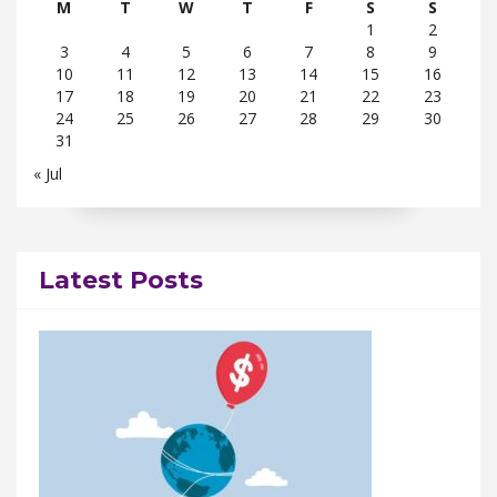
M
T
W
T
F
S
S
1
2
3
4
5
6
7
8
9
10
11
12
13
14
15
16
17
18
19
20
21
22
23
24
25
26
27
28
29
30
31
« Jul
Latest Posts