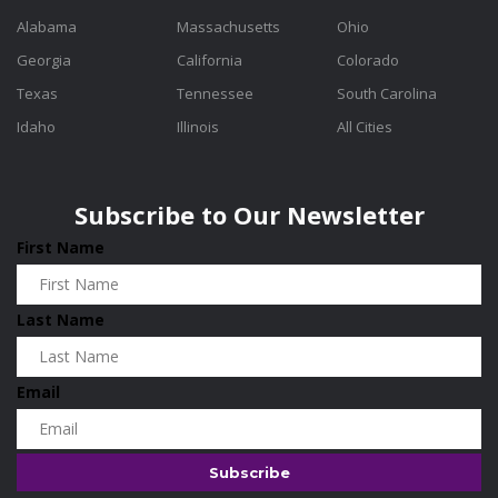
Alabama
Massachusetts
Ohio
Georgia
California
Colorado
Texas
Tennessee
South Carolina
Idaho
Illinois
All Cities
Subscribe to Our Newsletter
First Name
Last Name
Email