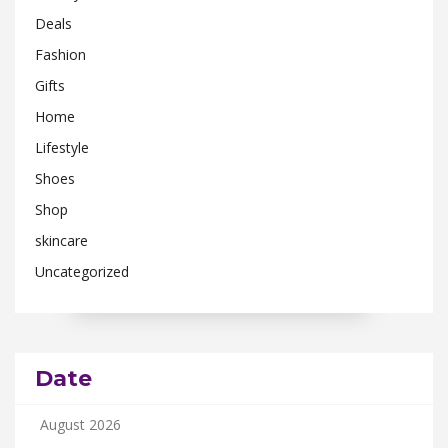
Deals
Fashion
Gifts
Home
Lifestyle
Shoes
Shop
skincare
Uncategorized
Date
August 2026