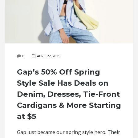
0
APRIL 22, 2025
Gap’s 50% Off Spring
Style Sale Has Deals on
Denim, Dresses, Tie-Front
Cardigans & More Starting
at $5
Gap just became our spring style hero. Their