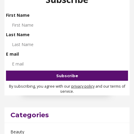
First Name
Last Name
E mail
By subscribing, you agree with our
privacy policy
and our terms of
service.
Categories
Beauty