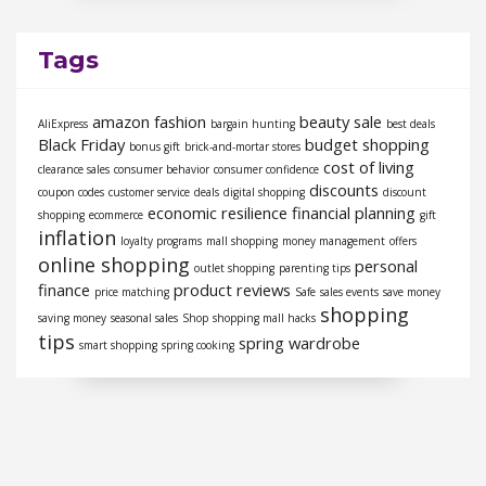
Tags
amazon fashion
beauty sale
AliExpress
bargain hunting
best deals
Black Friday
budget shopping
bonus gift
brick-and-mortar stores
cost of living
clearance sales
consumer behavior
consumer confidence
discounts
coupon codes
customer service
deals
digital shopping
discount
economic resilience
financial planning
shopping
ecommerce
gift
inflation
loyalty programs
mall shopping
money management
offers
online shopping
personal
outlet shopping
parenting tips
finance
product reviews
price matching
Safe
sales events
save money
shopping
saving money
seasonal sales
Shop
shopping mall hacks
tips
spring wardrobe
smart shopping
spring cooking