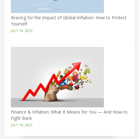
Bracing for the Impact of Global Inflation: How to Protect
Yourself
JULY 10, 2025
Finance & Inflation: What It Means for You — And How to
Fight Back
JULY 10, 2025