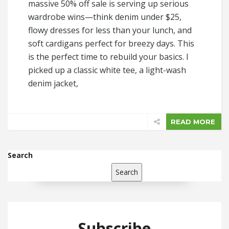
massive 50% off sale is serving up serious
wardrobe wins—think denim under $25,
flowy dresses for less than your lunch, and
soft cardigans perfect for breezy days. This
is the perfect time to rebuild your basics. I
picked up a classic white tee, a light-wash
denim jacket,
READ MORE
Search
Search
Subscribe