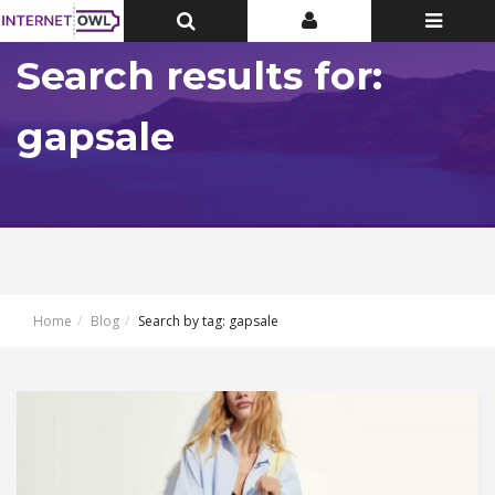
Toggle
Toggle
Toggle
Top
Top
navigatio
Bar
Bar
Search results for:
gapsale
Home
Blog
Search by tag: gapsale