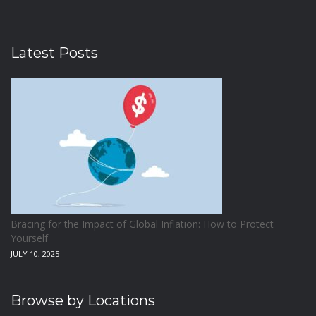
Latest Posts
Bracing for the Impact of Global Inflation: How to Protect
Yourself
JULY 10, 2025
Browse by Locations