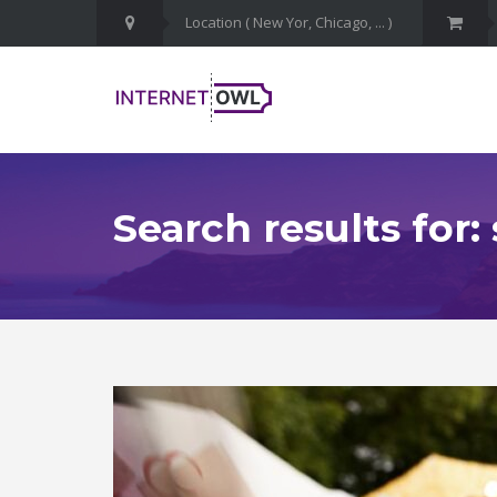
Search results for: