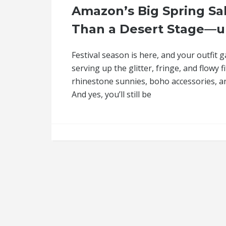
Amazon’s Big Spring Sal
Than a Desert Stage—u
Festival season is here, and your outfit 
serving up the glitter, fringe, and flowy
rhinestone sunnies, boho accessories, and
And yes, you’ll still be