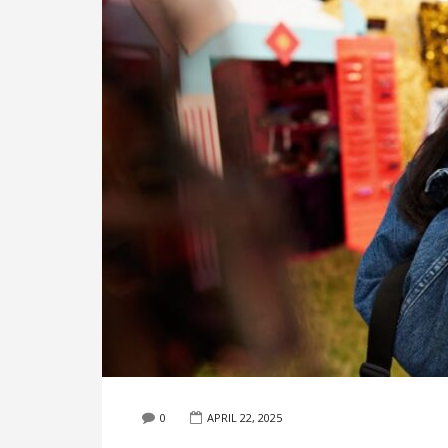
0
APRIL 22, 2025