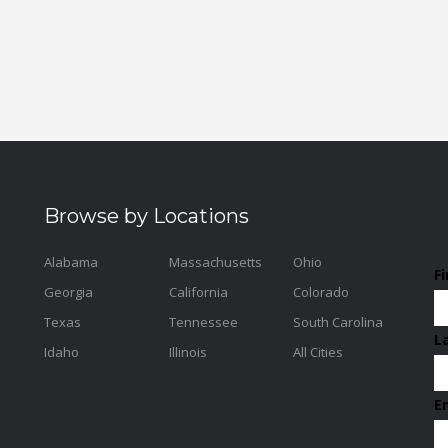
Browse by Locations
Alabama
Massachusetts
Ohio
F
Georgia
California
Colorado
Texas
Tennessee
South Carolina
L
Idaho
Illinois
All Cities
E