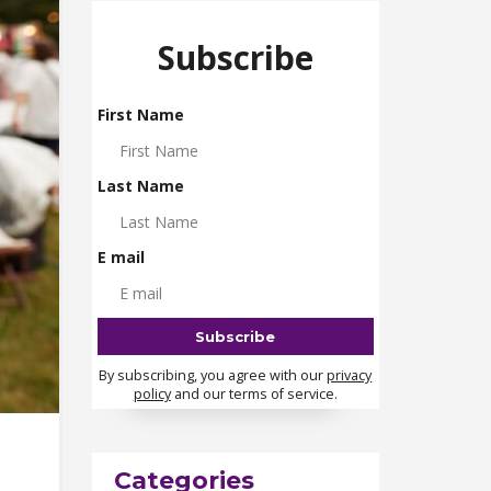
Subscribe
First Name
Last Name
E mail
By subscribing, you agree with our
privacy
policy
and our terms of service.
Categories