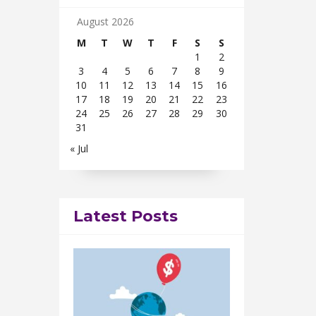
August 2026
M
T
W
T
F
S
S
1
2
3
4
5
6
7
8
9
10
11
12
13
14
15
16
17
18
19
20
21
22
23
24
25
26
27
28
29
30
31
« Jul
Latest Posts