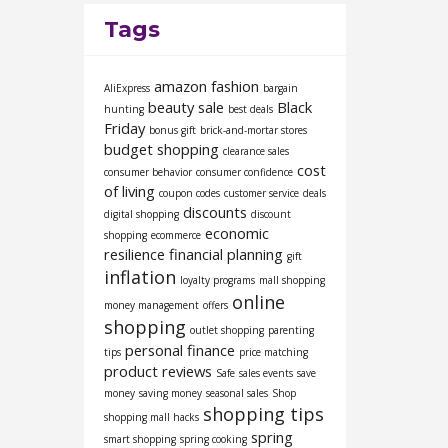
Tags
amazon fashion
AliExpress
bargain
beauty sale
Black
hunting
best deals
Friday
bonus gift
brick-and-mortar stores
budget shopping
clearance sales
cost
consumer behavior
consumer confidence
of living
coupon codes
customer service
deals
discounts
digital shopping
discount
economic
shopping
ecommerce
resilience
financial planning
gift
inflation
loyalty programs
mall shopping
online
money management
offers
shopping
outlet shopping
parenting
personal finance
tips
price matching
product reviews
Safe
sales events
save
money
saving money
seasonal sales
Shop
shopping tips
shopping mall hacks
spring
smart shopping
spring cooking