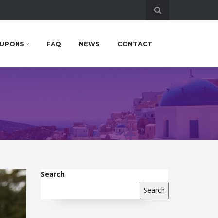
UPONS
FAQ
NEWS
CONTACT
Search
Search