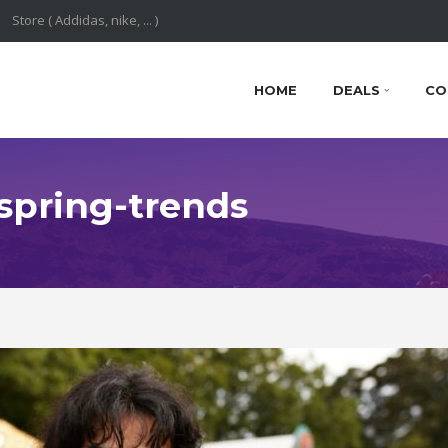
HOME
DEALS
CO
 spring-trends