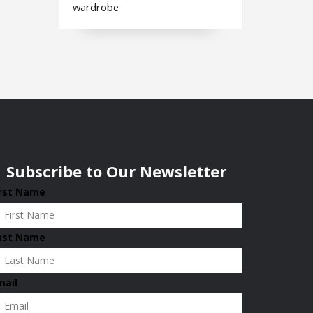
wardrobe
Subscribe to Our Newsletter
irst Name
ast Name
mail