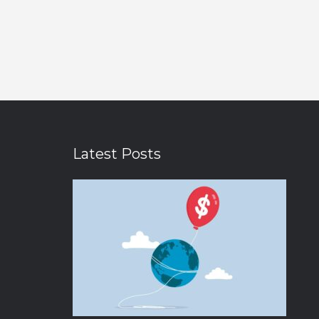
Latest Posts