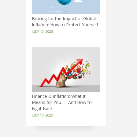
Bracing for the Impact of Global
Inflation: How to Protect Yourself
JULY 10, 2025
Finance & Inflation: What It
Means for You — And How to
Fight Back
JULY 10, 2025