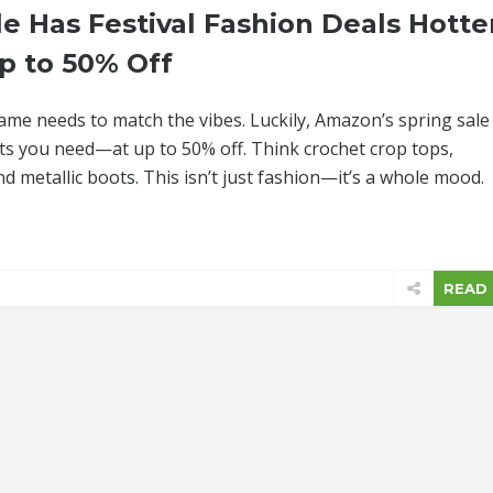
e Has Festival Fashion Deals Hotte
p to 50% Off
game needs to match the vibes. Luckily, Amazon’s spring sale 
 fits you need—at up to 50% off. Think crochet crop tops,
 metallic boots. This isn’t just fashion—it’s a whole mood.
READ