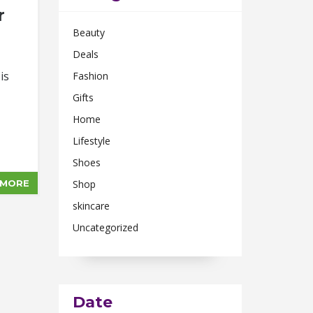
r
Beauty
Deals
is
Fashion
Gifts
Home
Lifestyle
Shoes
 MORE
Shop
skincare
Uncategorized
Date