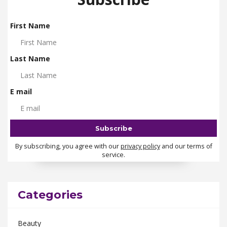
First Name
Last Name
E mail
By subscribing, you agree with our
privacy policy
and our terms of
service.
Categories
Beauty