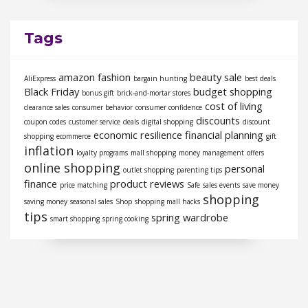
Tags
amazon fashion
beauty sale
AliExpress
bargain hunting
best deals
Black Friday
budget shopping
bonus gift
brick-and-mortar stores
cost of living
clearance sales
consumer behavior
consumer confidence
discounts
coupon codes
customer service
deals
digital shopping
discount
economic resilience
financial planning
shopping
ecommerce
gift
inflation
loyalty programs
mall shopping
money management
offers
online shopping
personal
outlet shopping
parenting tips
finance
product reviews
price matching
Safe
sales events
save money
shopping
saving money
seasonal sales
Shop
shopping mall hacks
tips
spring wardrobe
smart shopping
spring cooking