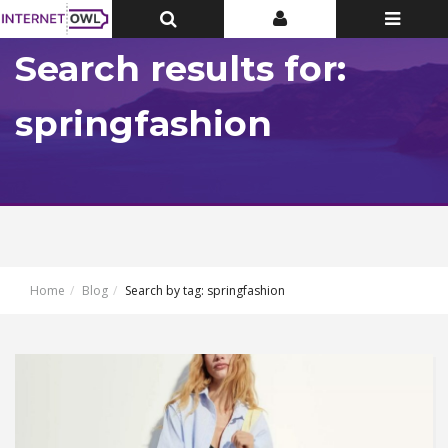
Toggle
Toggle
Toggle
Top
Top
navigatio
Bar
Bar
Search results for:
springfashion
Home
Blog
Search by tag: springfashion