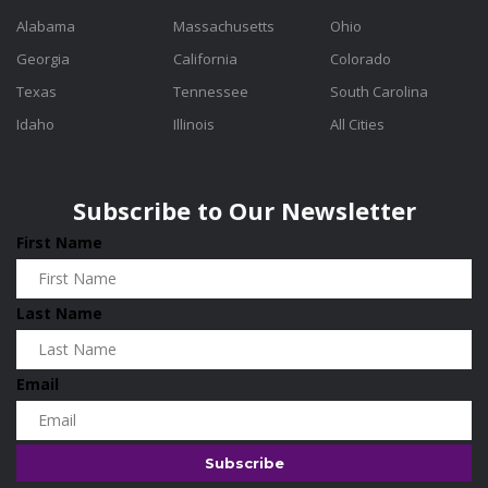
Alabama
Massachusetts
Ohio
Georgia
California
Colorado
Texas
Tennessee
South Carolina
Idaho
Illinois
All Cities
Subscribe to Our Newsletter
First Name
Last Name
Email