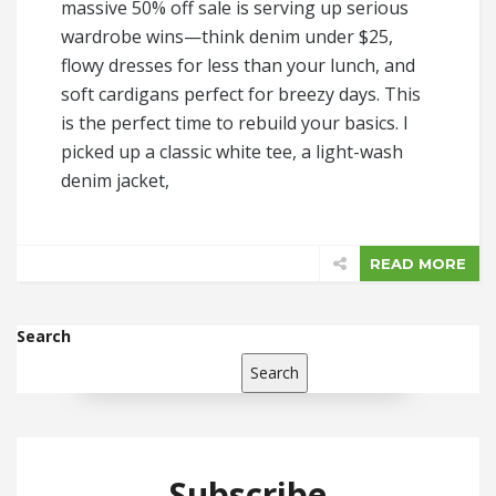
massive 50% off sale is serving up serious
wardrobe wins—think denim under $25,
flowy dresses for less than your lunch, and
soft cardigans perfect for breezy days. This
is the perfect time to rebuild your basics. I
picked up a classic white tee, a light-wash
denim jacket,
READ MORE
Search
Search
Subscribe