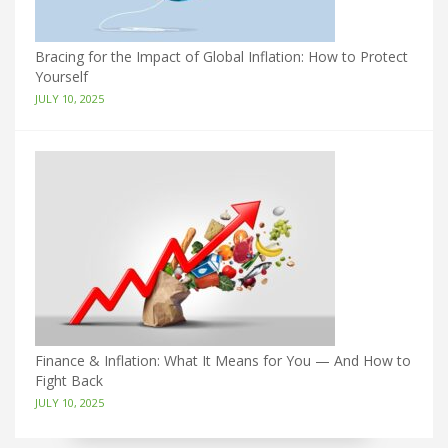
Bracing for the Impact of Global Inflation: How to Protect
Yourself
JULY 10, 2025
Finance & Inflation: What It Means for You — And How to
Fight Back
JULY 10, 2025