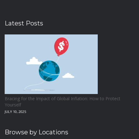
Latest Posts
Bracing for the Impact of Global Inflation: How to Protect
Yourself
JULY 10, 2025
Browse by Locations