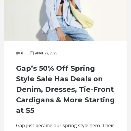
0
APRIL 22, 2025
Gap’s 50% Off Spring
Style Sale Has Deals on
Denim, Dresses, Tie-Front
Cardigans & More Starting
at $5
Gap just became our spring style hero. Their