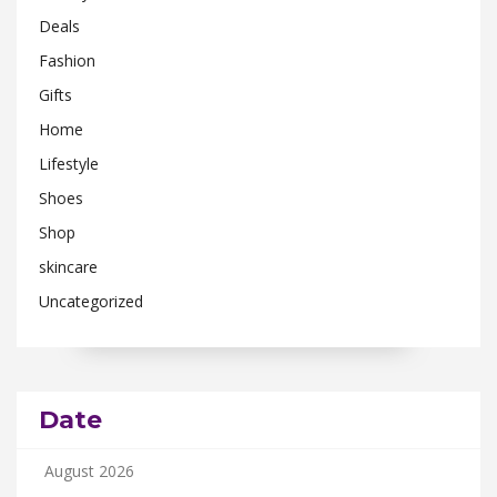
Deals
Fashion
Gifts
Home
Lifestyle
Shoes
Shop
skincare
Uncategorized
Date
August 2026