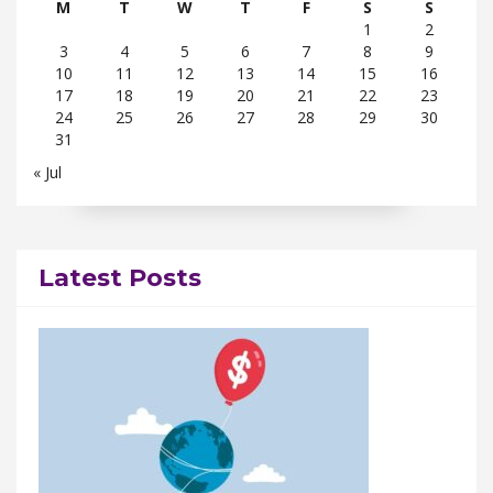
M
T
W
T
F
S
S
1
2
3
4
5
6
7
8
9
10
11
12
13
14
15
16
17
18
19
20
21
22
23
24
25
26
27
28
29
30
31
« Jul
Latest Posts