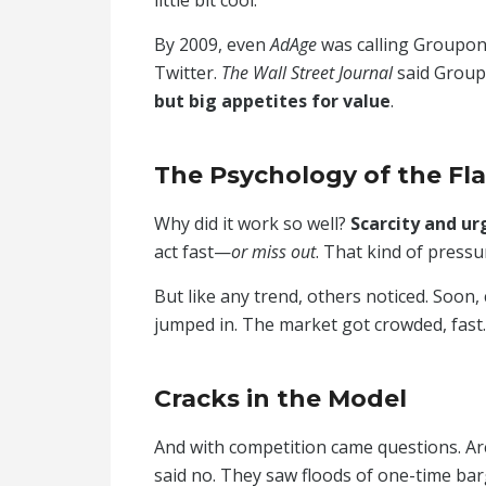
By 2009, even
AdAge
was calling Groupon
Twitter.
The Wall Street Journal
said Group
but big appetites for value
.
The Psychology of the Fl
Why did it work so well?
Scarcity and ur
act fast—
or miss out
. That kind of pressu
But like any trend, others noticed. Soon
jumped in. The market got crowded, fast.
Cracks in the Model
And with competition came questions. Ar
said no. They saw floods of one-time ba