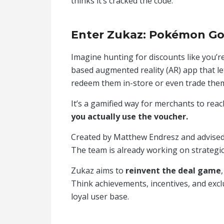
thinks it’s cracked the code.
Enter Zukaz: Pokémon Go
Imagine hunting for discounts like you’
based augmented reality (AR) app that l
redeem them in-store or even trade them 
It’s a gamified way for merchants to re
you actually use the voucher.
Created by Matthew Endresz and advised b
The team is already working on strategic 
Zukaz aims to
reinvent the deal game
Think achievements, incentives, and exc
loyal user base.