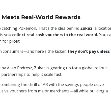
 Meets Real-World Rewards
re catching Pokémon. That’s the idea behind
Zukaz
, a locatio
ets you
collect real cash vouchers in the real world.
You c
for profit.
ach consumers—and here’s the kicker:
they don’t pay unless
y Allan Endresz, Zukaz is gearing up for a global rollout.
partnerships to help it scale fast.
, combining the thrill of AR with the savings people crave.
lusive vouchers from major merchants—all while building a