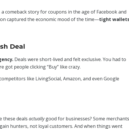
 a comeback story for coupons in the age of Facebook and
on captured the economic mood of the time—
tight wallets
ash Deal
gency.
Deals were short-lived and felt exclusive. You had to
re got people clicking “Buy” like crazy.
, competitors like LivingSocial, Amazon, and even Google
e these deals
actually
good for businesses? Some merchant
rgain hunters, not loyal customers. And when things went