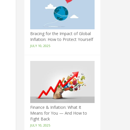
Bracing for the Impact of Global
Inflation: How to Protect Yourself
JULY 10, 2025
Finance & Inflation: What It
Means for You — And How to
Fight Back
JULY 10, 2025