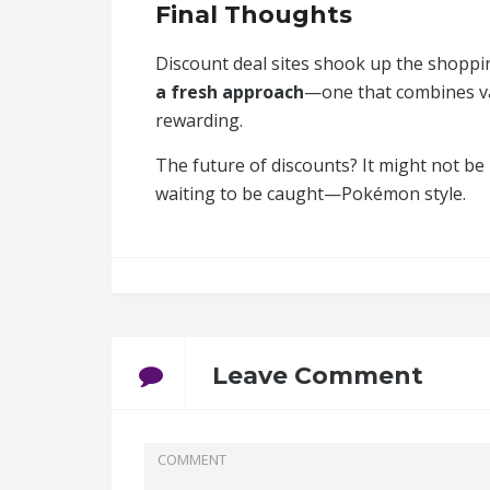
Final Thoughts
Discount deal sites shook up the shoppi
a fresh approach
—one that combines val
rewarding.
The future of discounts? It might not be 
waiting to be caught—Pokémon style.
Leave Comment