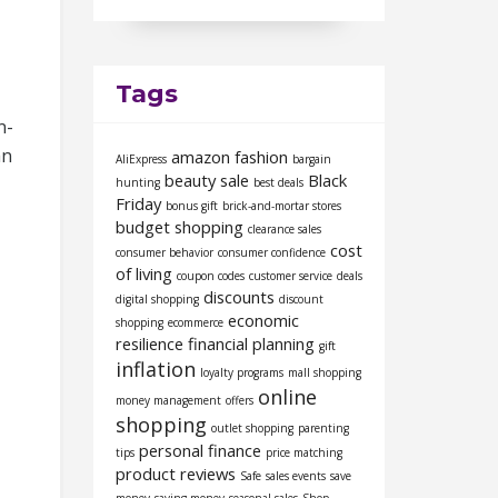
Tags
n-
an
amazon fashion
AliExpress
bargain
beauty sale
Black
hunting
best deals
Friday
bonus gift
brick-and-mortar stores
budget shopping
clearance sales
cost
consumer behavior
consumer confidence
of living
coupon codes
customer service
deals
discounts
digital shopping
discount
economic
shopping
ecommerce
resilience
financial planning
gift
inflation
loyalty programs
mall shopping
online
money management
offers
shopping
outlet shopping
parenting
personal finance
tips
price matching
product reviews
Safe
sales events
save