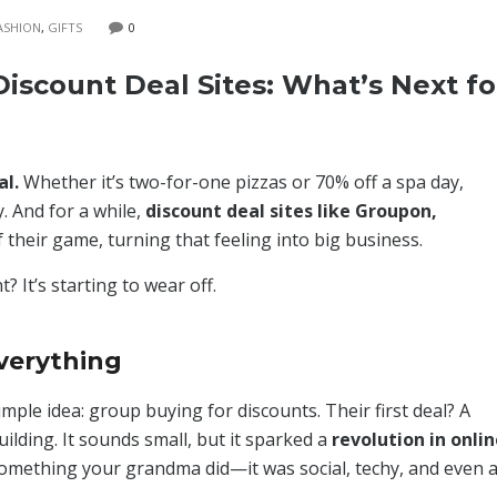
ASHION
,
GIFTS
0
iscount Deal Sites: What’s Next fo
al.
Whether it’s two-for-one pizzas or 70% off a spa day,
y. And for a while,
discount deal sites like Groupon,
 their game, turning that feeling into big business.
? It’s starting to wear off.
verything
ple idea: group buying for discounts. Their first deal? A
uilding. It sounds small, but it sparked a
revolution in onli
omething your grandma did—it was social, techy, and even 