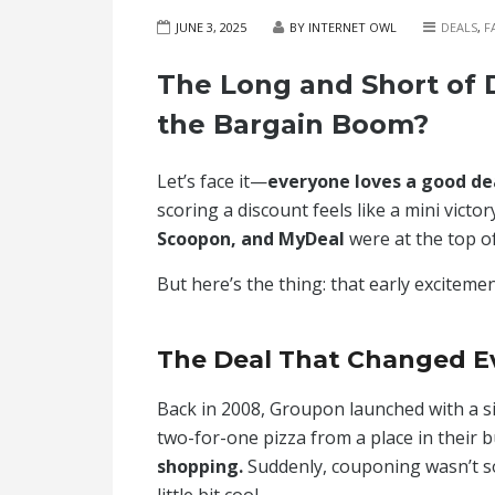
JUNE 3, 2025
BY INTERNET OWL
DEALS
,
F
The Long and Short of D
the Bargain Boom?
Let’s face it—
everyone loves a good de
scoring a discount feels like a mini victor
Scoopon, and MyDeal
were at the top of
But here’s the thing: that early excitement
The Deal That Changed E
Back in 2008, Groupon launched with a sim
two-for-one pizza from a place in their b
shopping.
Suddenly, couponing wasn’t s
little bit cool.