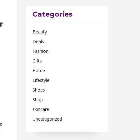
Categories
r
Beauty
Deals
Fashion
Gifts
Home
Lifestyle
Shoes
Shop
skincare
Uncategorized
ne
a