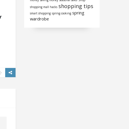
money
saving money
seasonal sales
Shop
shopping tips
shopping mall hacks
spring
smart shopping
spring cooking
r
wardrobe