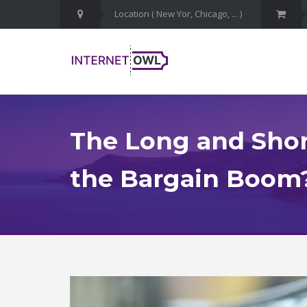
The Long and Short
the Bargain Boom