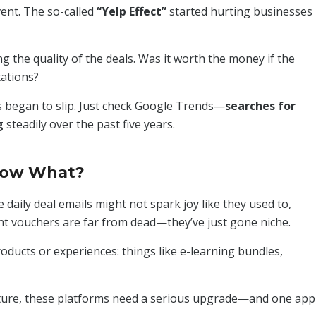
ent. The so-called
“Yelp Effect”
started hurting businesses
g the quality of the deals. Was it worth the money if the
tations?
es began to slip. Just check Google Trends—
searches for
g
steadily over the past five years.
Now What?
daily deal emails might not spark joy like they used to,
nt vouchers are far from dead—they’ve just gone niche.
roducts or experiences: things like e-learning bundles,
ture, these platforms need a serious upgrade—and one app