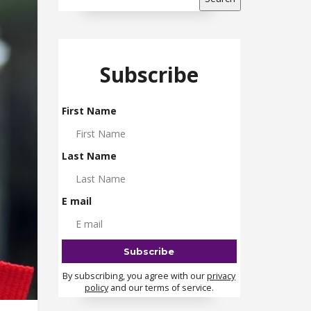
Subscribe
First Name
Last Name
E mail
By subscribing, you agree with our
privacy
policy
and our terms of service.