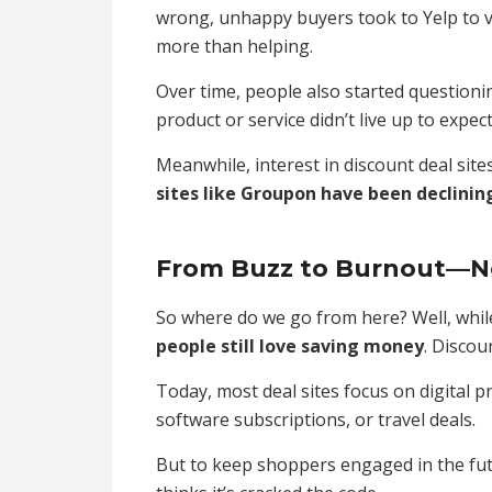
wrong, unhappy buyers took to Yelp to v
more than helping.
Over time, people also started questionin
product or service didn’t live up to expec
Meanwhile, interest in discount deal sit
sites like Groupon have been declinin
From Buzz to Burnout—
So where do we go from here? Well, while 
people still love saving money
. Discou
Today, most deal sites focus on digital p
software subscriptions, or travel deals.
But to keep shoppers engaged in the fu