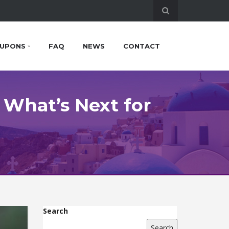
UPONS
FAQ
NEWS
CONTACT
 What’s Next for
Search
Search