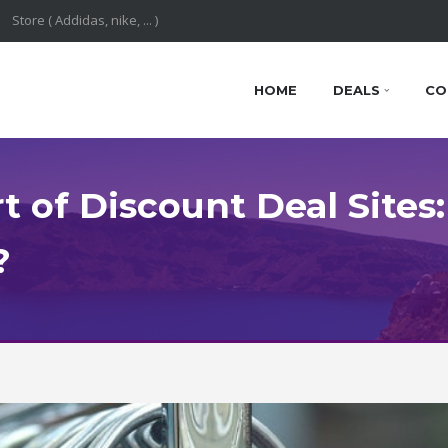
HOME
DEALS
CO
 of Discount Deal Sites:
?