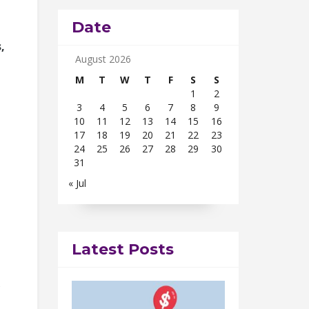
Date
,
August 2026
M
T
W
T
F
S
S
1
2
3
4
5
6
7
8
9
10
11
12
13
14
15
16
17
18
19
20
21
22
23
24
25
26
27
28
29
30
31
« Jul
Latest Posts
s