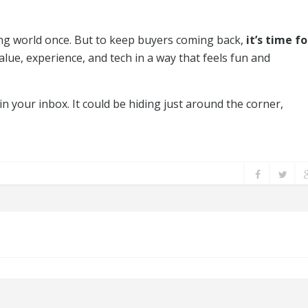
ng world once. But to keep buyers coming back,
it’s time fo
ue, experience, and tech in a way that feels fun and
in your inbox. It could be hiding just around the corner,