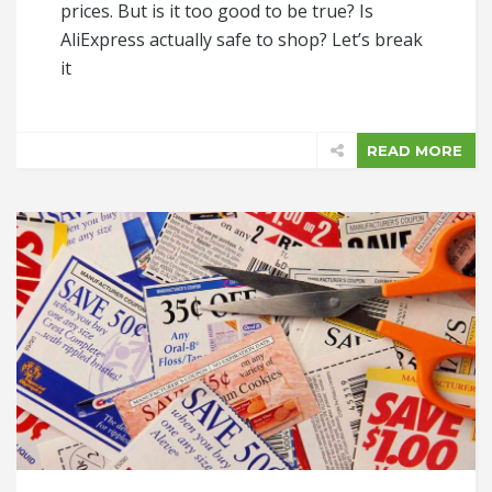
prices. But is it too good to be true? Is
AliExpress actually safe to shop? Let’s break
it
READ MORE