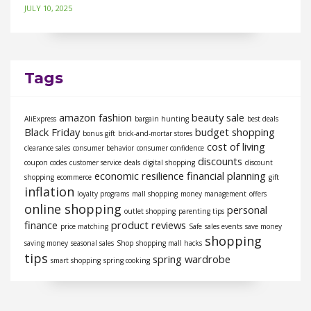
JULY 10, 2025
Tags
amazon fashion
beauty sale
AliExpress
bargain hunting
best deals
Black Friday
budget shopping
bonus gift
brick-and-mortar stores
cost of living
clearance sales
consumer behavior
consumer confidence
discounts
coupon codes
customer service
deals
digital shopping
discount
economic resilience
financial planning
shopping
ecommerce
gift
inflation
loyalty programs
mall shopping
money management
offers
online shopping
personal
outlet shopping
parenting tips
finance
product reviews
price matching
Safe
sales events
save money
shopping
saving money
seasonal sales
Shop
shopping mall hacks
tips
spring wardrobe
smart shopping
spring cooking