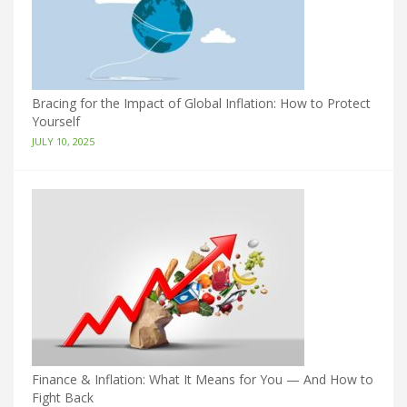
Bracing for the Impact of Global Inflation: How to Protect
Yourself
JULY 10, 2025
Finance & Inflation: What It Means for You — And How to
Fight Back