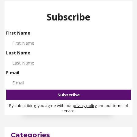
Subscribe
First Name
Last Name
E mail
By subscribing, you agree with our
privacy policy
and our terms of
service.
Categories