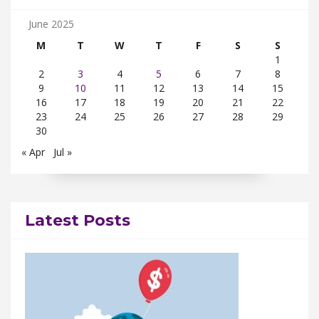
June 2025
M
T
W
T
F
S
S
1
2
3
4
5
6
7
8
9
10
11
12
13
14
15
16
17
18
19
20
21
22
23
24
25
26
27
28
29
30
« Apr
Jul »
Latest Posts