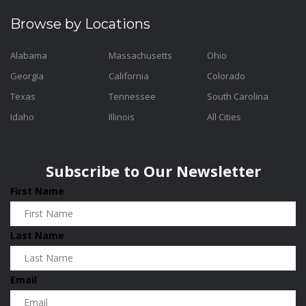
Browse by Locations
Alabama
Massachusetts
Ohio
Georgia
California
Colorado
Texas
Tennessee
South Carolina
Idaho
Illinois
All Cities
Subscribe to Our Newsletter
First Name
Last Name
Email