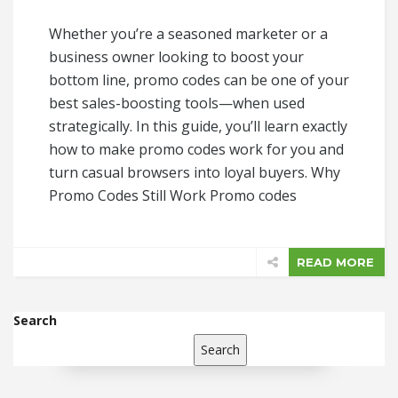
Whether you’re a seasoned marketer or a
business owner looking to boost your
bottom line, promo codes can be one of your
best sales-boosting tools—when used
strategically. In this guide, you’ll learn exactly
how to make promo codes work for you and
turn casual browsers into loyal buyers. Why
Promo Codes Still Work Promo codes
READ MORE
Search
Search