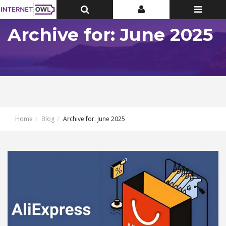
Toggle
Toggle
Toggle
Top
Top
navigatio
Bar
Bar
Archive for: June 2025
Home
Blog
Archive for: June 2025