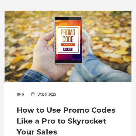
0
JUNE 5, 2025
How to Use Promo Codes
Like a Pro to Skyrocket
Your Sales