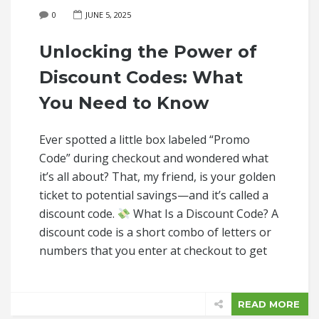
0
JUNE 5, 2025
Unlocking the Power of
Discount Codes: What
You Need to Know
Ever spotted a little box labeled “Promo
Code” during checkout and wondered what
it’s all about? That, my friend, is your golden
ticket to potential savings—and it’s called a
discount code.
What Is a Discount Code? A
discount code is a short combo of letters or
numbers that you enter at checkout to get
READ MORE