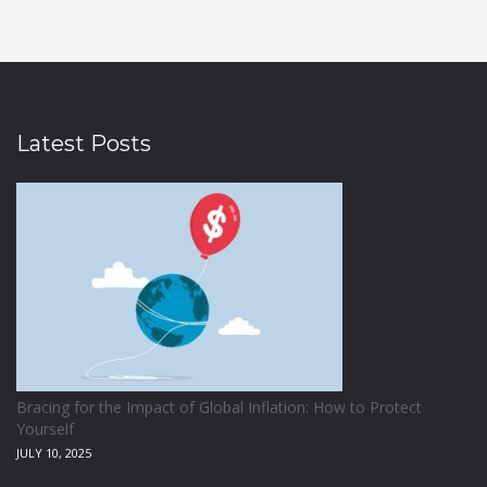
Latest Posts
Bracing for the Impact of Global Inflation: How to Protect
Yourself
JULY 10, 2025