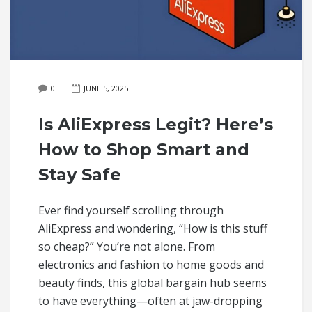
0
JUNE 5, 2025
Is AliExpress Legit? Here’s
How to Shop Smart and
Stay Safe
Ever find yourself scrolling through
AliExpress and wondering, “How is this stuff
so cheap?” You’re not alone. From
electronics and fashion to home goods and
beauty finds, this global bargain hub seems
to have everything—often at jaw-dropping