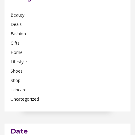
Beauty
Deals
Fashion
Gifts
Home
Lifestyle
Shoes
Shop
skincare
Uncategorized
Date