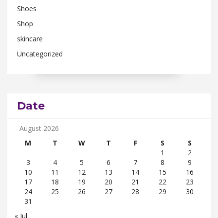
Shoes
Shop
skincare
Uncategorized
Date
August 2026
M
T
W
T
F
S
S
1
2
3
4
5
6
7
8
9
10
11
12
13
14
15
16
17
18
19
20
21
22
23
24
25
26
27
28
29
30
31
« Jul