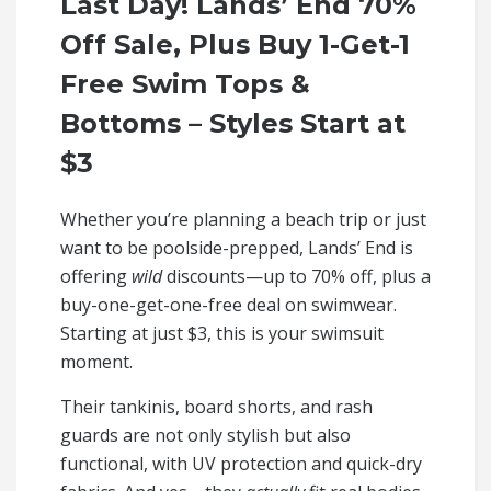
Last Day! Lands’ End 70%
Off Sale, Plus Buy 1-Get-1
Free Swim Tops &
Bottoms – Styles Start at
$3
Whether you’re planning a beach trip or just
want to be poolside-prepped, Lands’ End is
offering
wild
discounts—up to 70% off, plus a
buy-one-get-one-free deal on swimwear.
Starting at just $3, this is your swimsuit
moment.
Their tankinis, board shorts, and rash
guards are not only stylish but also
functional, with UV protection and quick-dry