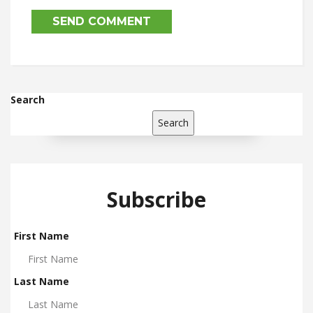
Search
Search
Subscribe
First Name
Last Name