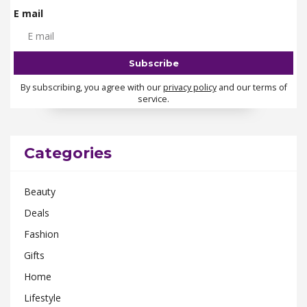
E mail
By subscribing, you agree with our
privacy policy
and our terms of
service.
Categories
Beauty
Deals
Fashion
Gifts
Home
Lifestyle