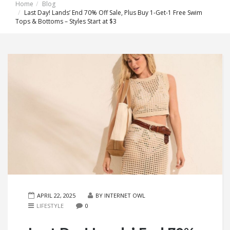
Home
Blog
Last Day! Lands’ End 70% Off Sale, Plus Buy 1-Get-1 Free Swim
Tops & Bottoms – Styles Start at $3
APRIL 22, 2025
BY INTERNET OWL
LIFESTYLE
0