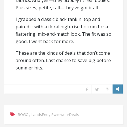
fabrics. And yes—they
actually
fit real bodies.
Plus sizes, petite, tall—they’ve got it all.
I grabbed a classic black tankini top and
paired it with a floral high-rise bottom for a
flattering, mix-and-match look. The fit was so
good, I went back for more.
These are the kinds of deals that don’t come
around often. Last chance to save big before
summer hits.
,
,
BOGO
LandsEnd
SwimwearDeals