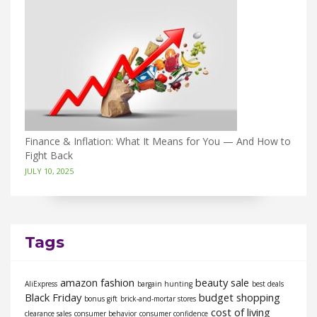
Finance & Inflation: What It Means for You — And How to
Fight Back
JULY 10, 2025
Tags
amazon fashion
beauty sale
AliExpress
bargain hunting
best deals
Black Friday
budget shopping
bonus gift
brick-and-mortar stores
cost of living
clearance sales
consumer behavior
consumer confidence