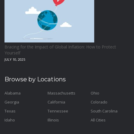
Bracing for the Impact of Global Inflation: How to Protect
Yourself
JULY 10, 2025
Browse by Locations
Alabama
Massachusetts
Ohio
Georgia
California
Colorado
Texas
Tennessee
South Carolina
Idaho
Illinois
All Cities