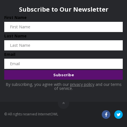
Subscribe to Our Newsletter
First Name
Last Name
Email
By subscribing, you agree with our
privacy policy
and our terms
of service.
© All rights reserved InternetOWL