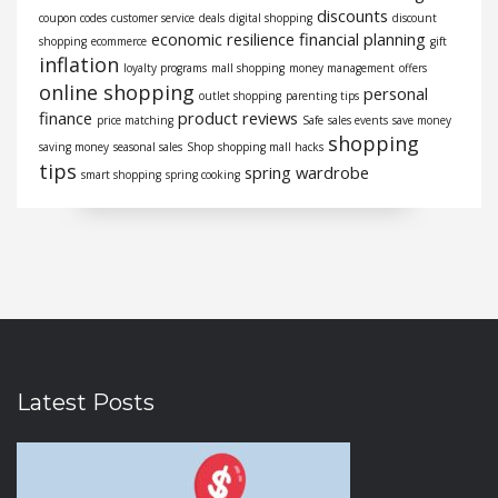
discounts
coupon codes
customer service
deals
digital shopping
discount
economic resilience
financial planning
shopping
ecommerce
gift
inflation
loyalty programs
mall shopping
money management
offers
online shopping
personal
outlet shopping
parenting tips
finance
product reviews
price matching
Safe
sales events
save money
shopping
saving money
seasonal sales
Shop
shopping mall hacks
tips
spring wardrobe
smart shopping
spring cooking
Latest Posts