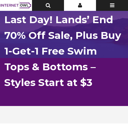
Toggle
Toggle
Toggle
Top
Top
navigatio
Bar
Bar
Last Day! Lands’ End
70% Off Sale, Plus Buy
1-Get-1 Free Swim
Tops & Bottoms –
Styles Start at $3