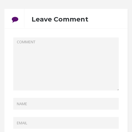
Leave Comment