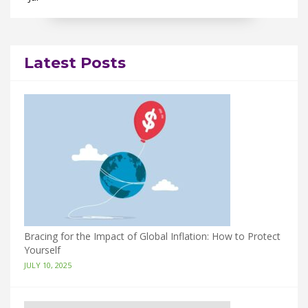
Latest Posts
Bracing for the Impact of Global Inflation: How to Protect
Yourself
JULY 10, 2025