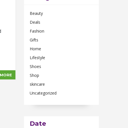
Beauty
Deals
d
Fashion
Gifts
Home
Lifestyle
Shoes
 MORE
Shop
skincare
Uncategorized
Date