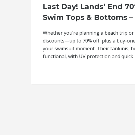
Last Day! Lands’ End 70
Swim Tops & Bottoms – S
Whether you’re planning a beach trip or 
discounts—up to 70% off, plus a buy-one-
your swimsuit moment. Their tankinis, bo
functional, with UV protection and quick