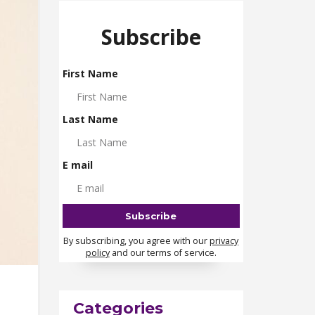
Subscribe
First Name
Last Name
E mail
By subscribing, you agree with our
privacy
policy
and our terms of service.
Categories