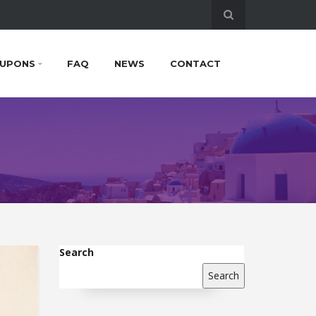
UPONS
FAQ
NEWS
CONTACT
Search
Search