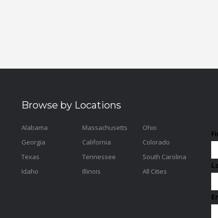
Browse by Locations
Alabama
Massachusetts
Ohio
F
Georgia
California
Colorado
Texas
Tennessee
South Carolina
L
Idaho
Illinois
All Cities
E