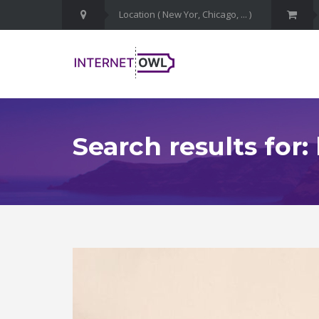
Search results for: