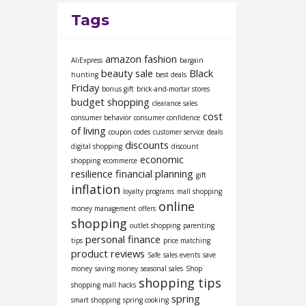
Tags
amazon fashion
AliExpress
bargain
beauty sale
Black
hunting
best deals
Friday
bonus gift
brick-and-mortar stores
budget shopping
clearance sales
cost
consumer behavior
consumer confidence
of living
coupon codes
customer service
deals
discounts
digital shopping
discount
economic
shopping
ecommerce
resilience
financial planning
gift
inflation
loyalty programs
mall shopping
online
money management
offers
shopping
outlet shopping
parenting
personal finance
tips
price matching
product reviews
Safe
sales events
save
money
saving money
seasonal sales
Shop
shopping tips
shopping mall hacks
spring
smart shopping
spring cooking