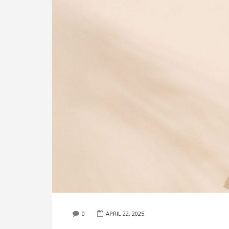
0
APRIL 22, 2025