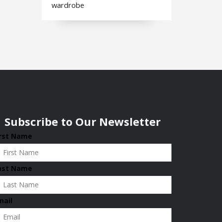
wardrobe
Subscribe to Our Newsletter
irst Name
ast Name
mail