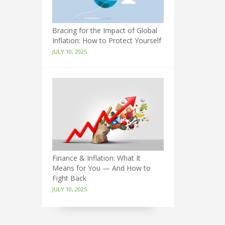
Bracing for the Impact of Global
Inflation: How to Protect Yourself
JULY 10, 2025
Finance & Inflation: What It
Means for You — And How to
Fight Back
JULY 10, 2025