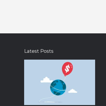
Latest Posts