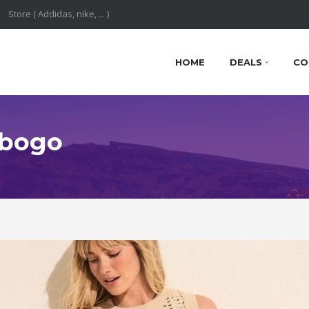
HOME
DEALS
CO
 bogo