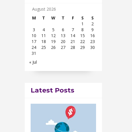
August 2026
M
T
W
T
F
S
S
1
2
3
4
5
6
7
8
9
10
11
12
13
14
15
16
17
18
19
20
21
22
23
24
25
26
27
28
29
30
31
« Jul
Latest Posts