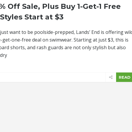
% Off Sale, Plus Buy 1-Get-1 Free
tyles Start at $3
just want to be poolside-prepped, Lands’ End is offering wil
get-one-free deal on swimwear. Starting at just $3, this is
ard shorts, and rash guards are not only stylish but also
-dry
READ