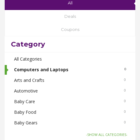
All
Deals
Coupons
Category
All Categories
Computers and Laptops
0
Arts and Crafts
0
Automotive
0
Baby Care
0
Baby Food
0
Baby Gears
0
Beauty & Spas
0
-SHOW ALL CATEGORIES-