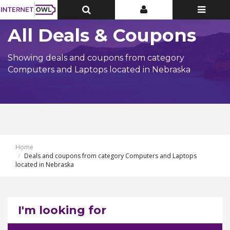
Toggle
Toggle
Toggle
Top
Top
navigatio
Bar
Bar
All Deals & Coupons
Showing deals and coupons from category
Computers and Laptops located in Nebraska
Home
Deals and coupons from category Computers and Laptops
located in Nebraska
I'm looking for