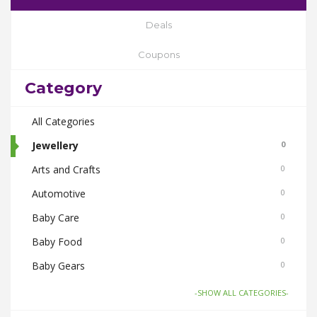
Deals
Coupons
Category
All Categories
Jewellery
0
Arts and Crafts
0
Automotive
0
Baby Care
0
Baby Food
0
Baby Gears
0
Beauty & Spas
0
-SHOW ALL CATEGORIES-
Board Games and Toys
0