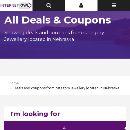
Toggle
Toggle
Toggle
Top
Top
navigatio
Bar
Bar
All Deals & Coupons
Showing deals and coupons from category
Jewellery located in Nebraska
Home
Deals and coupons from category Jewellery located in Nebraska
I'm looking for
All