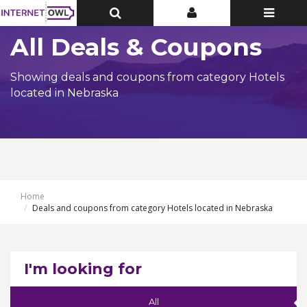
Toggle
Toggle
Toggle
Top
Top
navigatio
Bar
Bar
All Deals & Coupons
Showing deals and coupons from category Hotels
located in Nebraska
Home
Deals and coupons from category Hotels located in Nebraska
I'm looking for
All