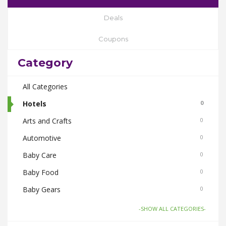
Deals
Coupons
Category
All Categories
Hotels
0
Arts and Crafts
0
Automotive
0
Baby Care
0
Baby Food
0
Baby Gears
0
Beauty & Spas
0
-SHOW ALL CATEGORIES-
Board Games and Toys
0