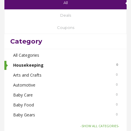
All
Deals
Coupons
Category
All Categories
Housekeeping
0
Arts and Crafts
0
Automotive
0
Baby Care
0
Baby Food
0
Baby Gears
0
Beauty & Spas
0
-SHOW ALL CATEGORIES-