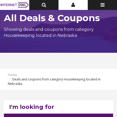
Toggle
Toggle
Toggle
Top
Top
navigatio
Bar
Bar
All Deals & Coupons
Showing deals and coupons from category
Housekeeping located in Nebraska
Home
Deals and coupons from category Housekeeping located in
Nebraska
I'm looking for