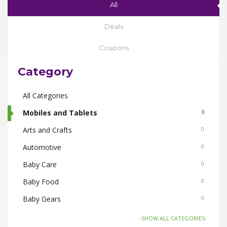
All
Deals
Coupons
Category
All Categories
Mobiles and Tablets
0
Arts and Crafts
0
Automotive
0
Baby Care
0
Baby Food
0
Baby Gears
0
Beauty & Spas
0
-SHOW ALL CATEGORIES-