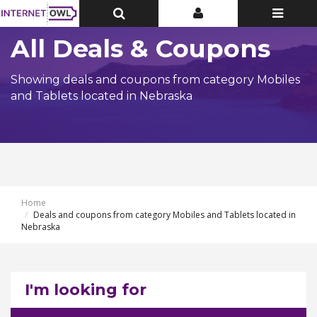
Toggle
Toggle
Toggle
Top
Top
navigatio
Bar
Bar
All Deals & Coupons
Showing deals and coupons from category Mobiles
and Tablets located in Nebraska
Home
Deals and coupons from category Mobiles and Tablets located in
Nebraska
I'm looking for