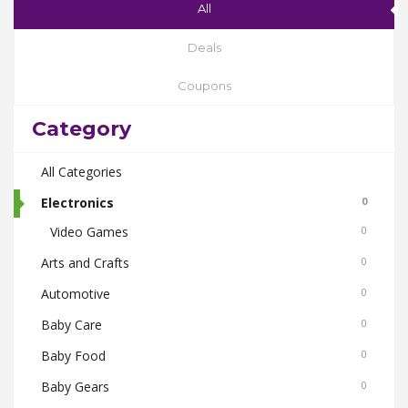
All
Deals
Coupons
Category
All Categories
Electronics
0
Video Games
0
Arts and Crafts
0
Automotive
0
Baby Care
0
Baby Food
0
Baby Gears
0