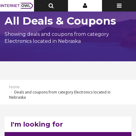
Toggle
Toggle
Toggle
Top
Top
navigatio
Bar
Bar
All Deals & Coupons
Showing deals and coupons from category
Electronics located in Nebraska
Home
Deals and coupons from category Electronics located in
Nebraska
I'm looking for