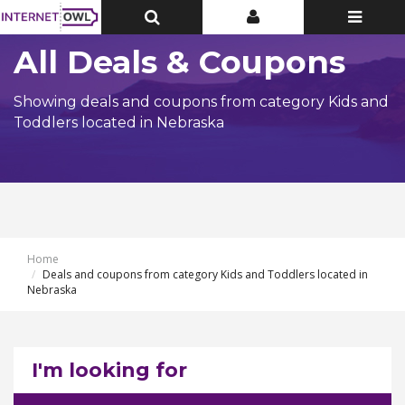
Toggle
Toggle
Toggle
Top
Top
navigatio
Bar
Bar
All Deals & Coupons
Showing deals and coupons from category Kids and
Toddlers located in Nebraska
Home
Deals and coupons from category Kids and Toddlers located in
Nebraska
I'm looking for