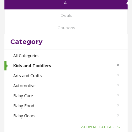
All
Deals
Coupons
Category
All Categories
Kids and Toddlers
0
Arts and Crafts
0
Automotive
0
Baby Care
0
Baby Food
0
Baby Gears
0
Beauty & Spas
0
-SHOW ALL CATEGORIES-