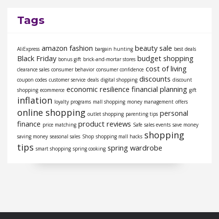
Tags
amazon fashion
beauty sale
AliExpress
bargain hunting
best deals
Black Friday
budget shopping
bonus gift
brick-and-mortar stores
cost of living
clearance sales
consumer behavior
consumer confidence
discounts
coupon codes
customer service
deals
digital shopping
discount
economic resilience
financial planning
shopping
ecommerce
gift
inflation
loyalty programs
mall shopping
money management
offers
online shopping
personal
outlet shopping
parenting tips
finance
product reviews
price matching
Safe
sales events
save money
shopping
saving money
seasonal sales
Shop
shopping mall hacks
tips
spring wardrobe
smart shopping
spring cooking