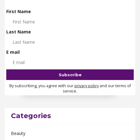
First Name
Last Name
E mail
By subscribing, you agree with our
privacy policy
and our terms of
service.
Categories
Beauty