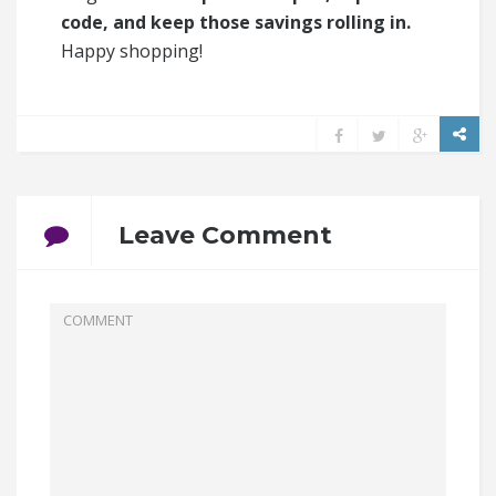
code, and keep those savings rolling in.
Happy shopping!
Leave Comment