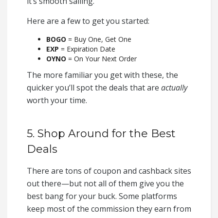
it’s smooth sailing.
Here are a few to get you started:
BOGO
= Buy One, Get One
EXP
= Expiration Date
OYNO
= On Your Next Order
The more familiar you get with these, the
quicker you’ll spot the deals that are
actually
worth your time.
5. Shop Around for the Best
Deals
There are tons of coupon and cashback sites
out there—but not all of them give you the
best bang for your buck. Some platforms
keep most of the commission they earn from