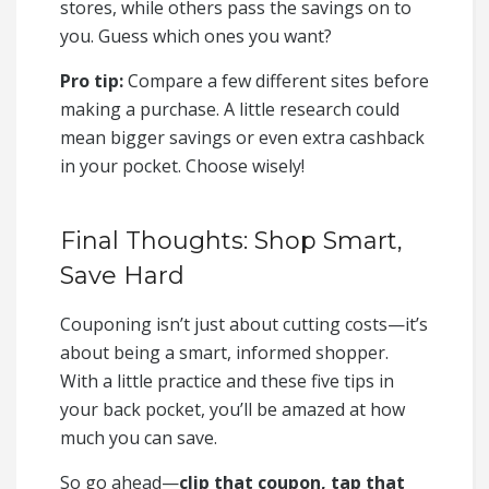
stores, while others pass the savings on to
you. Guess which ones you want?
Pro tip:
Compare a few different sites before
making a purchase. A little research could
mean bigger savings or even extra cashback
in your pocket. Choose wisely!
Final Thoughts: Shop Smart,
Save Hard
Couponing isn’t just about cutting costs—it’s
about being a smart, informed shopper.
With a little practice and these five tips in
your back pocket, you’ll be amazed at how
much you can save.
So go ahead—
clip that coupon, tap that