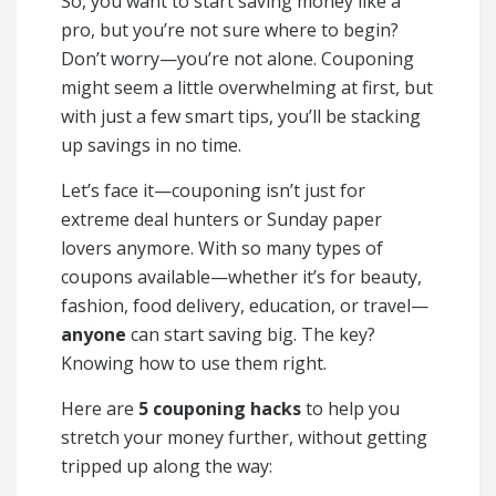
So, you want to start saving money like a
pro, but you’re not sure where to begin?
Don’t worry—you’re not alone. Couponing
might seem a little overwhelming at first, but
with just a few smart tips, you’ll be stacking
up savings in no time.
Let’s face it—couponing isn’t just for
extreme deal hunters or Sunday paper
lovers anymore. With so many types of
coupons available—whether it’s for beauty,
fashion, food delivery, education, or travel—
anyone
can start saving big. The key?
Knowing how to use them right.
Here are
5 couponing hacks
to help you
stretch your money further, without getting
tripped up along the way: