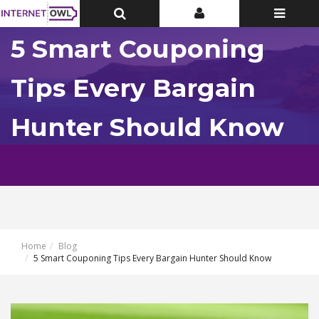
Toggle
Toggle
Toggle
Top
Top
navigatio
Bar
Bar
5 Smart Couponing
Tips Every Bargain
Hunter Should Know
Home
Blog
5 Smart Couponing Tips Every Bargain Hunter Should Know