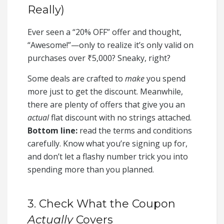
Really)
Ever seen a “20% OFF” offer and thought,
“Awesome!”—only to realize it’s only valid on
purchases over ₹5,000? Sneaky, right?
Some deals are crafted to
make
you spend
more just to get the discount. Meanwhile,
there are plenty of offers that give you an
actual
flat discount with no strings attached.
Bottom line:
read the terms and conditions
carefully. Know what you’re signing up for,
and don’t let a flashy number trick you into
spending more than you planned.
3. Check What the Coupon
Actually
Covers