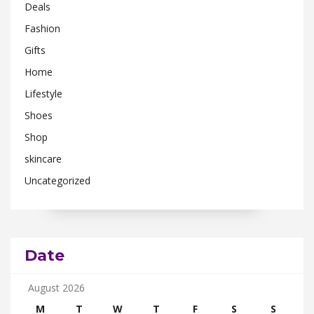
Deals
Fashion
Gifts
Home
Lifestyle
Shoes
Shop
skincare
Uncategorized
Date
August 2026
M
T
W
T
F
S
S