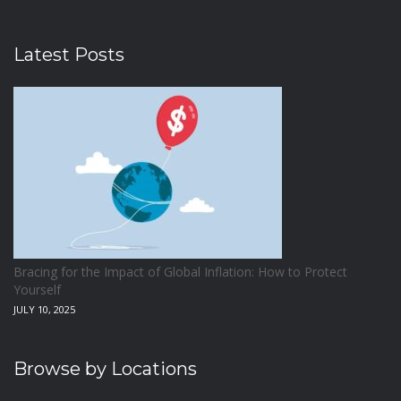
Latest Posts
Bracing for the Impact of Global Inflation: How to Protect
Yourself
JULY 10, 2025
Browse by Locations