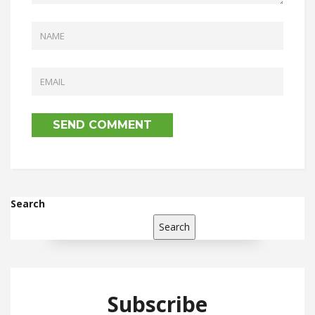
Search
Search
Subscribe