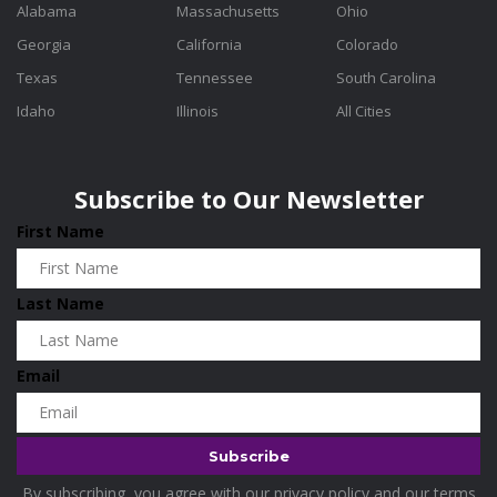
Alabama
Massachusetts
Ohio
Georgia
California
Colorado
Texas
Tennessee
South Carolina
Idaho
Illinois
All Cities
Subscribe to Our Newsletter
First Name
Last Name
Email
By subscribing, you agree with our
privacy policy
and our terms