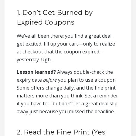
1. Don’t Get Burned by
Expired Coupons
We’ve all been there: you find a great deal,
get excited, fill up your cart—only to realize
at checkout that the coupon expired…
yesterday. Ugh.
Lesson learned?
Always double-check the
expiry date
before
you plan to use a coupon.
Some offers change daily, and the fine print
matters more than you think. Set a reminder
if you have to—but don’t let a great deal slip
away just because you missed the deadline.
2. Read the Fine Print (Yes,