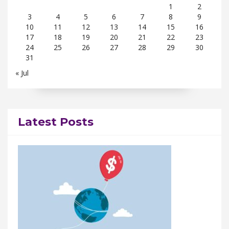
1
2
3
4
5
6
7
8
9
10
11
12
13
14
15
16
17
18
19
20
21
22
23
24
25
26
27
28
29
30
31
« Jul
Latest Posts