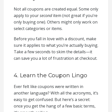
Not all coupons are created equal. Some only
apply to your
second
item (not great if you’re
only buying one). Others might only work on
select categories or items.
Before you fall in love with a discount, make
sure it applies to what you’re actually buying.
Take a few seconds to skim the details—it
can save you a lot of frustration at checkout.
4. Learn the Coupon Lingo
Ever felt like coupons were written in
another language? With all the acronyms, it’s
easy to get confused. But here’s a secret:
once you get the hang of a few basic terms,