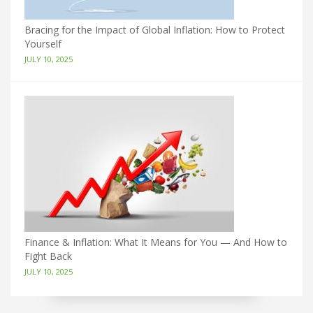
Bracing for the Impact of Global Inflation: How to Protect
Yourself
JULY 10, 2025
Finance & Inflation: What It Means for You — And How to
Fight Back
JULY 10, 2025