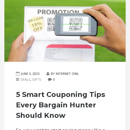
JUNE 3, 2025
BY INTERNET OWL
DEALS
,
GIFTS
0
5 Smart Couponing Tips
Every Bargain Hunter
Should Know