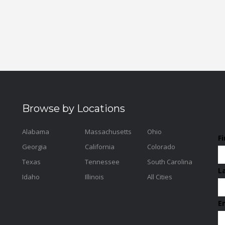
Browse by Locations
Alabama
Massachusetts
Ohio
F
Georgia
California
Colorado
Texas
Tennessee
South Carolina
L
Idaho
Illinois
All Cities
E