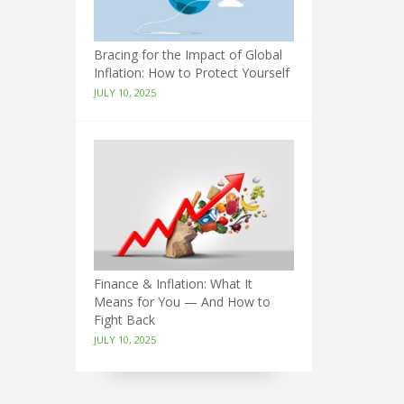
Bracing for the Impact of Global
Inflation: How to Protect Yourself
JULY 10, 2025
Finance & Inflation: What It
Means for You — And How to
Fight Back
JULY 10, 2025