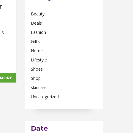
r
Beauty
Deals
is
Fashion
Gifts
Home
Lifestyle
Shoes
 MORE
Shop
skincare
Uncategorized
Date