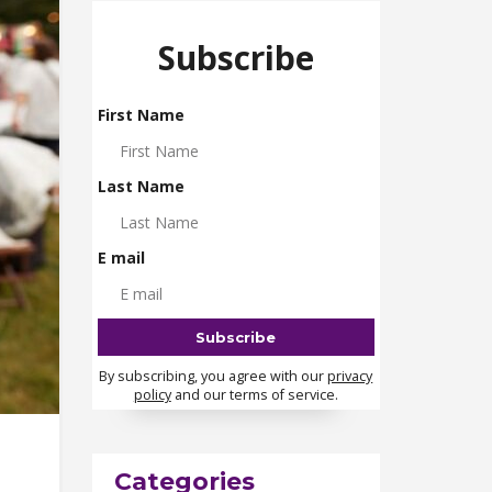
Subscribe
First Name
Last Name
E mail
By subscribing, you agree with our
privacy
policy
and our terms of service.
Categories