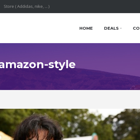
HOME
DEALS
CO
: amazon-style