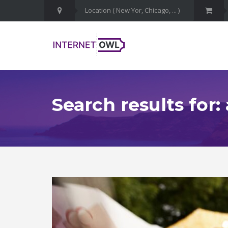
Search results for