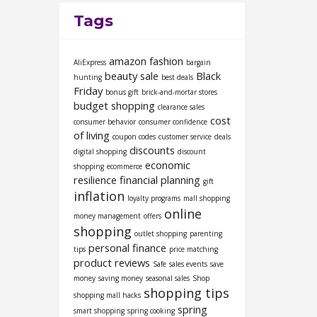
Tags
amazon fashion
AliExpress
bargain
beauty sale
Black
hunting
best deals
Friday
bonus gift
brick-and-mortar stores
budget shopping
clearance sales
cost
consumer behavior
consumer confidence
of living
coupon codes
customer service
deals
discounts
digital shopping
discount
economic
shopping
ecommerce
resilience
financial planning
gift
inflation
loyalty programs
mall shopping
online
money management
offers
shopping
outlet shopping
parenting
personal finance
tips
price matching
product reviews
Safe
sales events
save
money
saving money
seasonal sales
Shop
shopping tips
shopping mall hacks
spring
smart shopping
spring cooking