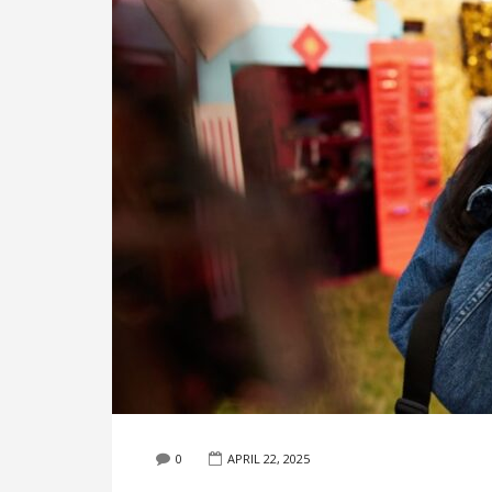
0
APRIL 22, 2025