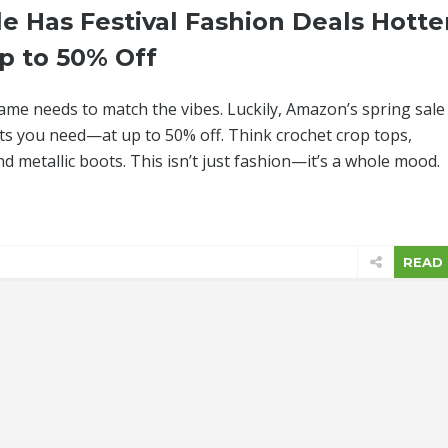
e Has Festival Fashion Deals Hotte
p to 50% Off
game needs to match the vibes. Luckily, Amazon’s spring sale 
 fits you need—at up to 50% off. Think crochet crop tops,
 metallic boots. This isn’t just fashion—it’s a whole mood.
READ