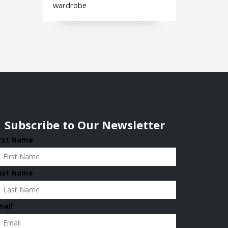
wardrobe
Subscribe to Our Newsletter
irst Name
ast Name
mail