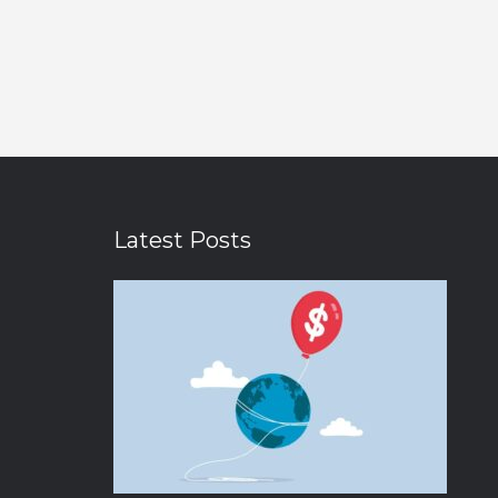
Latest Posts