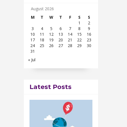
August 2026
M
T
W
T
F
S
S
1
2
3
4
5
6
7
8
9
10
11
12
13
14
15
16
17
18
19
20
21
22
23
24
25
26
27
28
29
30
31
« Jul
Latest Posts