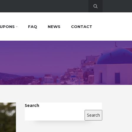
UPONS
FAQ
NEWS
CONTACT
Search
Search