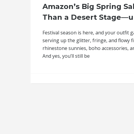
Amazon’s Big Spring Sal
Than a Desert Stage—u
Festival season is here, and your outfit 
serving up the glitter, fringe, and flowy
rhinestone sunnies, boho accessories, and
And yes, you’ll still be