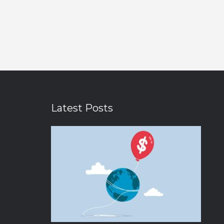
Latest Posts