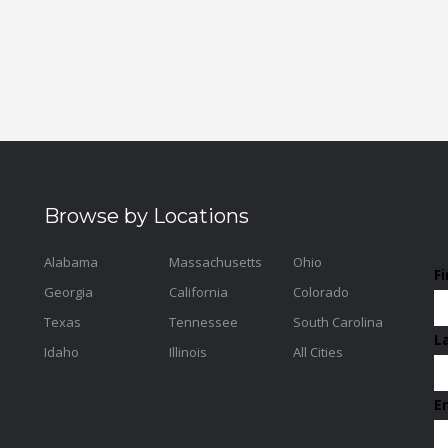
Browse by Locations
Alabama
Massachusetts
Ohio
F
Georgia
California
Colorado
Texas
Tennessee
South Carolina
L
Idaho
Illinois
All Cities
E