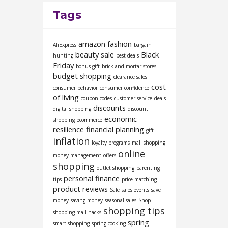
Tags
amazon fashion
AliExpress
bargain
beauty sale
Black
hunting
best deals
Friday
bonus gift
brick-and-mortar stores
budget shopping
clearance sales
cost
consumer behavior
consumer confidence
of living
coupon codes
customer service
deals
discounts
digital shopping
discount
economic
shopping
ecommerce
resilience
financial planning
gift
inflation
loyalty programs
mall shopping
online
money management
offers
shopping
outlet shopping
parenting
personal finance
tips
price matching
product reviews
Safe
sales events
save
money
saving money
seasonal sales
Shop
shopping tips
shopping mall hacks
spring
smart shopping
spring cooking