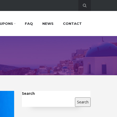
UPONS
FAQ
NEWS
CONTACT
Search
Search