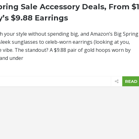
ring Sale Accessory Deals, From $1
’s $9.88 Earrings
sh your style without spending big, and Amazon’s Big Spring
 sleek sunglasses to celeb-worn earrings (looking at you,
e vibe. The standout? A $9.88 pair of gold hoops worn by
 and under
READ