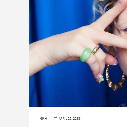
0
APRIL 22, 2025