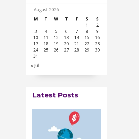
August 2026
M
T
W
T
F
S
S
1
2
3
4
5
6
7
8
9
10
11
12
13
14
15
16
17
18
19
20
21
22
23
24
25
26
27
28
29
30
31
« Jul
Latest Posts