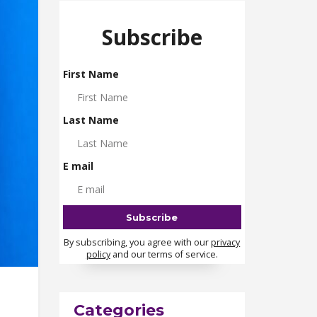
Subscribe
First Name
Last Name
E mail
By subscribing, you agree with our
privacy
policy
and our terms of service.
Categories