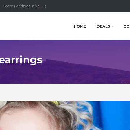
HOME
DEALS
CO
 earrings