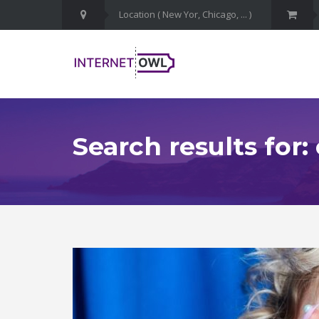
Search results for: