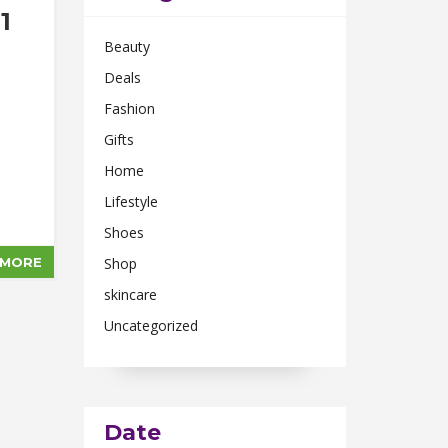
1
Beauty
Deals
Fashion
Gifts
Home
Lifestyle
Shoes
 MORE
Shop
skincare
Uncategorized
Date