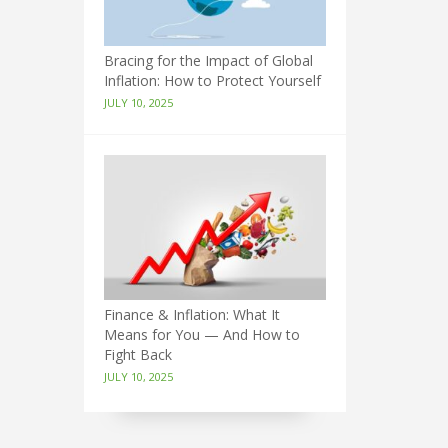
Bracing for the Impact of Global
Inflation: How to Protect Yourself
JULY 10, 2025
Finance & Inflation: What It
Means for You — And How to
Fight Back
JULY 10, 2025