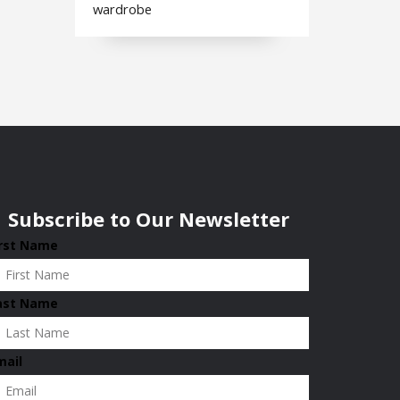
wardrobe
Subscribe to Our Newsletter
irst Name
ast Name
mail