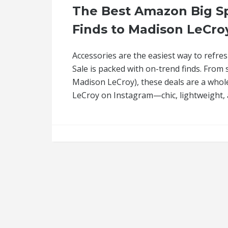
The Best Amazon Big Sp
Finds to Madison LeCroy
Accessories are the easiest way to refre
Sale is packed with on-trend finds. From
Madison LeCroy), these deals are a whol
LeCroy on Instagram—chic, lightweight,