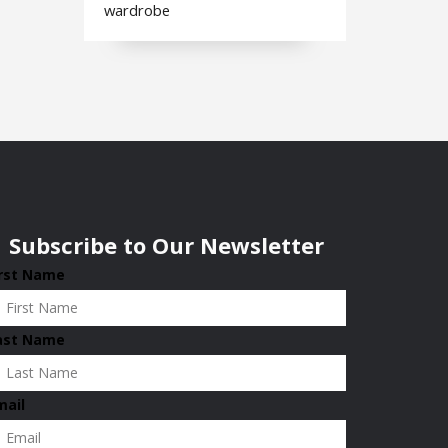
wardrobe
Subscribe to Our Newsletter
irst Name
ast Name
mail