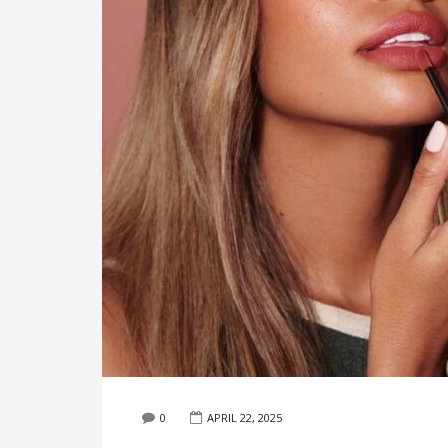
0
APRIL 22, 2025