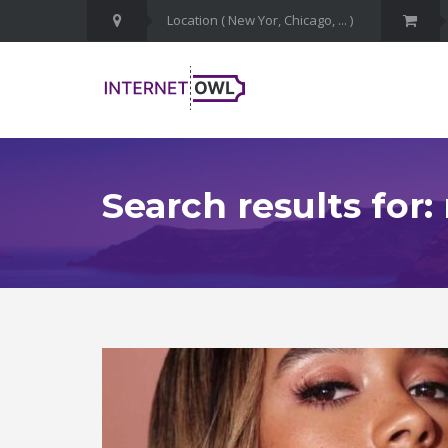
Search results for