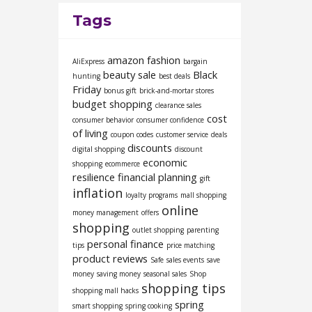
Tags
amazon fashion
AliExpress
bargain
beauty sale
Black
hunting
best deals
Friday
bonus gift
brick-and-mortar stores
budget shopping
clearance sales
cost
consumer behavior
consumer confidence
of living
coupon codes
customer service
deals
discounts
digital shopping
discount
economic
shopping
ecommerce
resilience
financial planning
gift
inflation
loyalty programs
mall shopping
online
money management
offers
shopping
outlet shopping
parenting
personal finance
tips
price matching
product reviews
Safe
sales events
save
money
saving money
seasonal sales
Shop
shopping tips
shopping mall hacks
spring
smart shopping
spring cooking