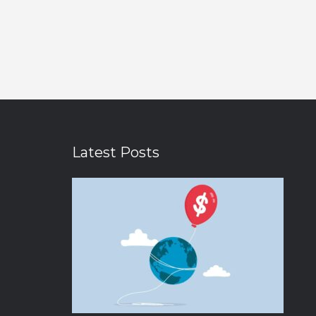
Latest Posts