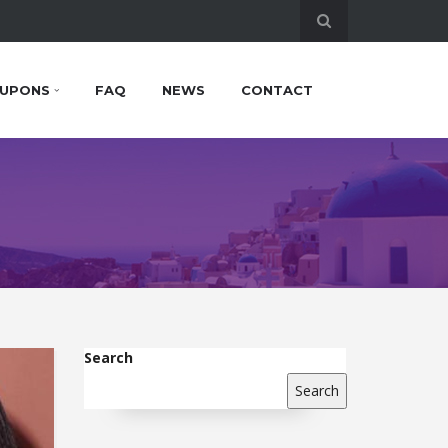
UPONS
FAQ
NEWS
CONTACT
Search
Search