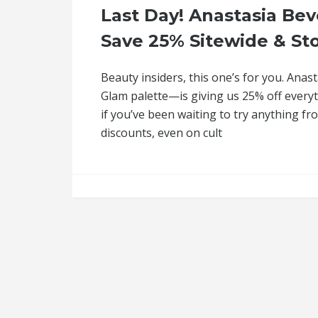
Last Day! Anastasia Beve
Save 25% Sitewide & St
Beauty insiders, this one’s for you. Ana
Glam palette—is giving us 25% off everyth
if you’ve been waiting to try anything fr
discounts, even on cult