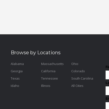
Browse by Locations
Alabama
Massachusetts
Ohio
F
Georgia
California
Colorado
Texas
Tennessee
South Carolina
L
Idaho
Illinois
All Cities
E