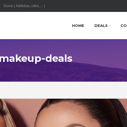
HOME
DEALS
CO
: makeup-deals