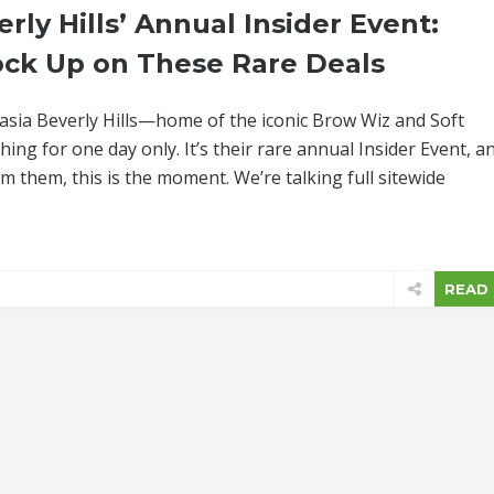
rly Hills’ Annual Insider Event:
ock Up on These Rare Deals
stasia Beverly Hills—home of the iconic Brow Wiz and Soft
ing for one day only. It’s their rare annual Insider Event, a
om them, this is the moment. We’re talking full sitewide
READ