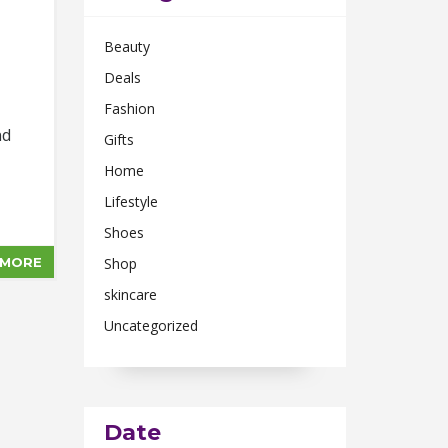
Beauty
Deals
Fashion
nd
Gifts
Home
Lifestyle
Shoes
 MORE
Shop
skincare
Uncategorized
Date