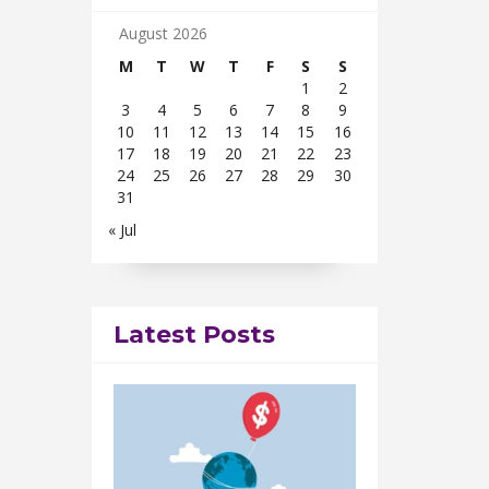
August 2026
M
T
W
T
F
S
S
1
2
3
4
5
6
7
8
9
10
11
12
13
14
15
16
17
18
19
20
21
22
23
24
25
26
27
28
29
30
31
« Jul
Latest Posts