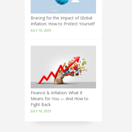
Bracing for the Impact of Global
Inflation: How to Protect Yourself
JULY 10, 2025
Finance & Inflation: What It
Means for You — And How to
Fight Back
JULY 10, 2025