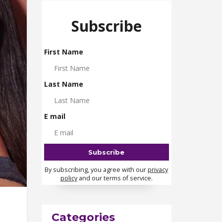
Subscribe
First Name
Last Name
E mail
By subscribing, you agree with our
privacy
policy
and our terms of service.
Categories