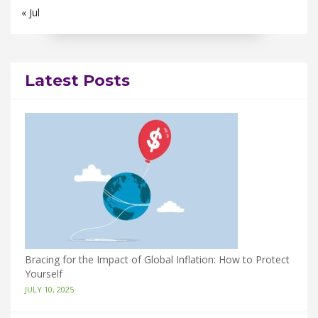
« Jul
Latest Posts
Bracing for the Impact of Global Inflation: How to Protect
Yourself
JULY 10, 2025