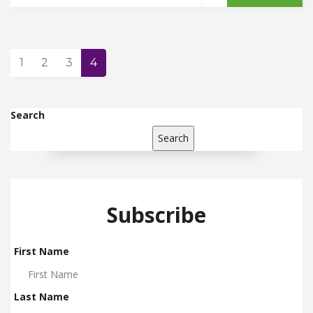
1
2
3
4
Search
Search
Subscribe
First Name
Last Name