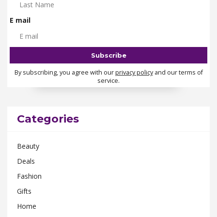
E mail
By subscribing, you agree with our
privacy policy
and our terms of
service.
Categories
Beauty
Deals
Fashion
Gifts
Home