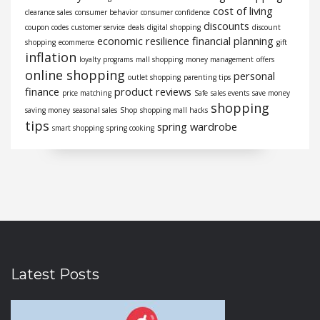
cost of living
clearance sales
consumer behavior
consumer confidence
discounts
coupon codes
customer service
deals
digital shopping
discount
economic resilience
financial planning
shopping
ecommerce
gift
inflation
loyalty programs
mall shopping
money management
offers
online shopping
personal
outlet shopping
parenting tips
finance
product reviews
price matching
Safe
sales events
save money
shopping
saving money
seasonal sales
Shop
shopping mall hacks
tips
spring wardrobe
smart shopping
spring cooking
Latest Posts