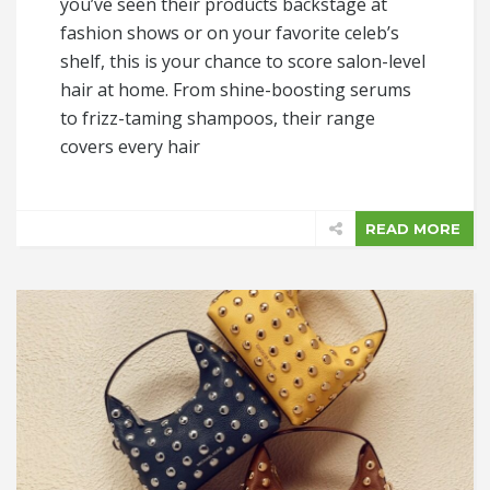
you’ve seen their products backstage at
fashion shows or on your favorite celeb’s
shelf, this is your chance to score salon-level
hair at home. From shine-boosting serums
to frizz-taming shampoos, their range
covers every hair
READ MORE