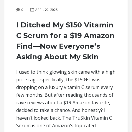
0
APRIL 22, 2025
I Ditched My $150 Vitamin
C Serum for a $19 Amazon
Find—Now Everyone’s
Asking About My Skin
I used to think glowing skin came with a high
price tag—specifically, the $150+ I was
dropping on a luxury vitamin C serum every
few months. But after reading thousands of
rave reviews about a $19 Amazon favorite, I
decided to take a chance. And honestly? I
haven’t looked back. The TruSkin Vitamin C
Serum is one of Amazon’s top-rated