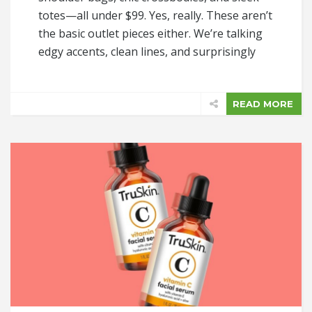
totes—all under $99. Yes, really. These aren’t
the basic outlet pieces either. We’re talking
edgy accents, clean lines, and surprisingly
READ MORE