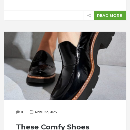
READ MORE
0
APRIL 22, 2025
These Comfy Shoes