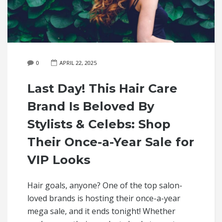
0
APRIL 22, 2025
Last Day! This Hair Care
Brand Is Beloved By
Stylists & Celebs: Shop
Their Once-a-Year Sale for
VIP Looks
Hair goals, anyone? One of the top salon-
loved brands is hosting their once-a-year
mega sale, and it ends tonight! Whether