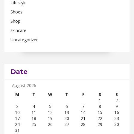
Lifestyle
Shoes
Shop
skincare
Uncategorized
Date
August 2026
M
T
W
T
F
S
S
1
2
3
4
5
6
7
8
9
10
11
12
13
14
15
16
17
18
19
20
21
22
23
24
25
26
27
28
29
30
31