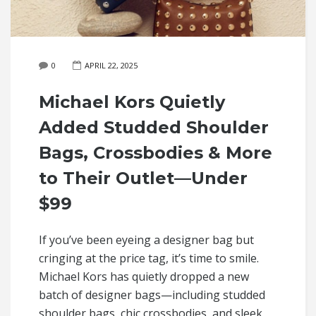
0
APRIL 22, 2025
Michael Kors Quietly
Added Studded Shoulder
Bags, Crossbodies & More
to Their Outlet—Under
$99
If you’ve been eyeing a designer bag but
cringing at the price tag, it’s time to smile.
Michael Kors has quietly dropped a new
batch of designer bags—including studded
shoulder bags, chic crossbodies, and sleek