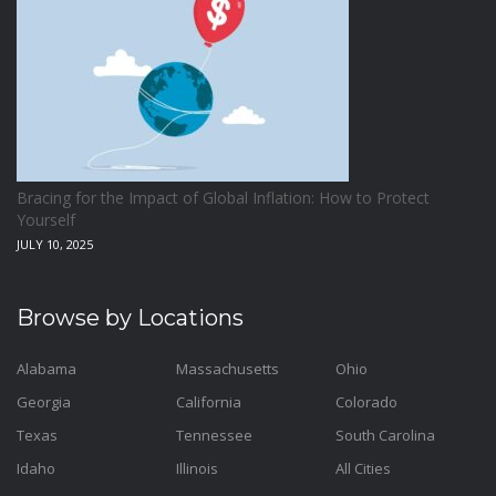
Bracing for the Impact of Global Inflation: How to Protect
Yourself
JULY 10, 2025
Browse by Locations
Alabama
Massachusetts
Ohio
Georgia
California
Colorado
Texas
Tennessee
South Carolina
Idaho
Illinois
All Cities