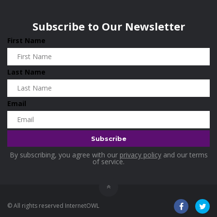
Subscribe to Our Newsletter
First Name
Last Name
Email
By subscribing, you agree with our
privacy policy
and our terms
of service.
© All rights reserved InternetOWL