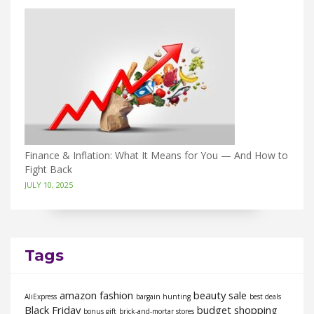
Finance & Inflation: What It Means for You — And How to
Fight Back
JULY 10, 2025
Tags
amazon fashion
beauty sale
AliExpress
bargain hunting
best deals
Black Friday
budget shopping
bonus gift
brick-and-mortar stores