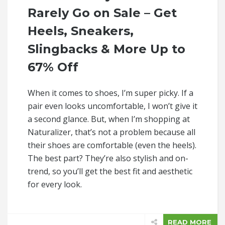
Rarely Go on Sale – Get
Heels, Sneakers,
Slingbacks & More Up to
67% Off
When it comes to shoes, I’m super picky. If a
pair even looks uncomfortable, I won’t give it
a second glance. But, when I’m shopping at
Naturalizer, that’s not a problem because all
their shoes are comfortable (even the heels).
The best part? They’re also stylish and on-
trend, so you’ll get the best fit and aesthetic
for every look.
READ MORE