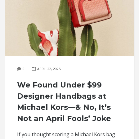
0
APRIL 22, 2025
We Found Under $99
Designer Handbags at
Michael Kors—& No, It’s
Not an April Fools’ Joke
If you thought scoring a Michael Kors bag