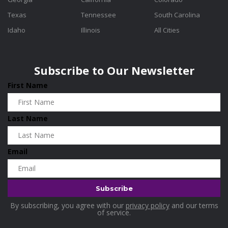
Texas
Tennessee
South Carolina
Idaho
Illinois
All Cities
Subscribe to Our Newsletter
First Name
Last Name
Email
By subscribing, you agree with our
privacy policy
and our terms
of service.