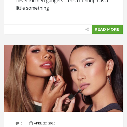
clever kitchen gadgets—this roundup has a
little something
READ MORE
0
APRIL 22, 2025