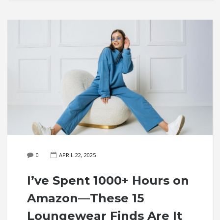
0
APRIL 22, 2025
I’ve Spent 1000+ Hours on
Amazon—These 15
Loungewear Finds Are It