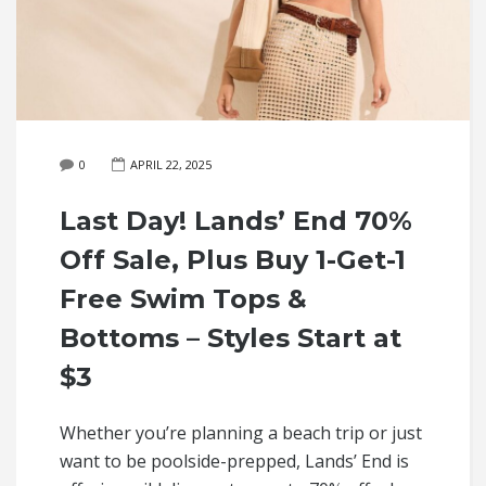
0
APRIL 22, 2025
Last Day! Lands’ End 70%
Off Sale, Plus Buy 1-Get-1
Free Swim Tops &
Bottoms – Styles Start at
$3
Whether you’re planning a beach trip or just
want to be poolside-prepped, Lands’ End is