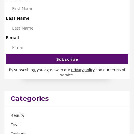
Last Name
E mail
By subscribing, you agree with our
privacy policy
and our terms of
service.
Categories
Beauty
Deals
Fashion