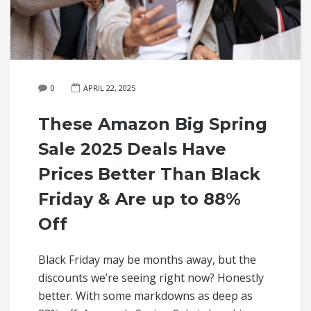
0
APRIL 22, 2025
These Amazon Big Spring
Sale 2025 Deals Have
Prices Better Than Black
Friday & Are up to 88%
Off
Black Friday may be months away, but the
discounts we’re seeing right now? Honestly
better. With some markdowns as deep as