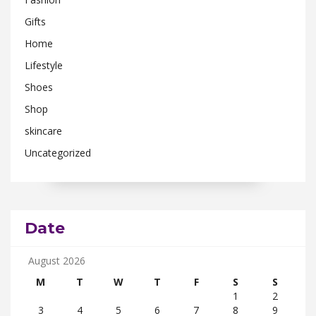
Gifts
Home
Lifestyle
Shoes
Shop
skincare
Uncategorized
Date
August 2026
M
T
W
T
F
S
S
1
2
3
4
5
6
7
8
9