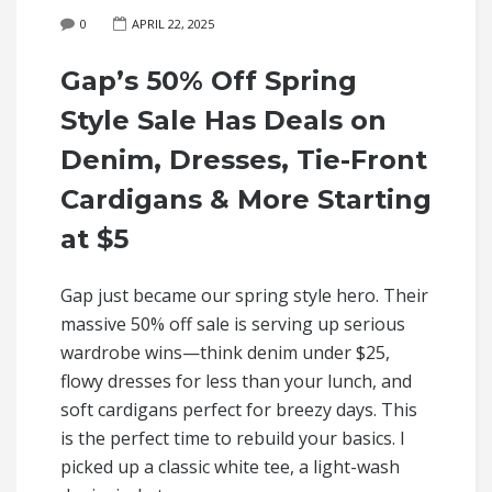
0
APRIL 22, 2025
Gap’s 50% Off Spring
Style Sale Has Deals on
Denim, Dresses, Tie-Front
Cardigans & More Starting
at $5
Gap just became our spring style hero. Their
massive 50% off sale is serving up serious
wardrobe wins—think denim under $25,
flowy dresses for less than your lunch, and
soft cardigans perfect for breezy days. This
is the perfect time to rebuild your basics. I
picked up a classic white tee, a light-wash