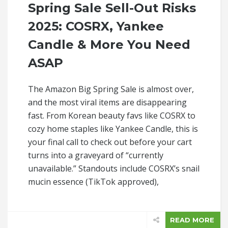
Spring Sale Sell-Out Risks
2025: COSRX, Yankee
Candle & More You Need
ASAP
The Amazon Big Spring Sale is almost over,
and the most viral items are disappearing
fast. From Korean beauty favs like COSRX to
cozy home staples like Yankee Candle, this is
your final call to check out before your cart
turns into a graveyard of “currently
unavailable.” Standouts include COSRX’s snail
mucin essence (TikTok approved),
READ MORE