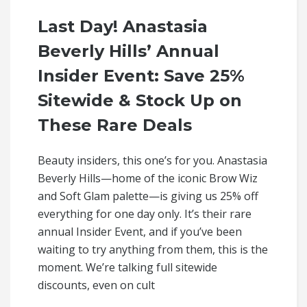
Last Day! Anastasia
Beverly Hills’ Annual
Insider Event: Save 25%
Sitewide & Stock Up on
These Rare Deals
Beauty insiders, this one’s for you. Anastasia
Beverly Hills—home of the iconic Brow Wiz
and Soft Glam palette—is giving us 25% off
everything for one day only. It’s their rare
annual Insider Event, and if you’ve been
waiting to try anything from them, this is the
moment. We’re talking full sitewide
discounts, even on cult