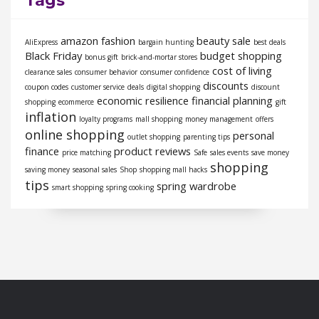
Tags
amazon fashion
beauty sale
AliExpress
bargain hunting
best deals
Black Friday
budget shopping
bonus gift
brick-and-mortar stores
cost of living
clearance sales
consumer behavior
consumer confidence
discounts
coupon codes
customer service
deals
digital shopping
discount
economic resilience
financial planning
shopping
ecommerce
gift
inflation
loyalty programs
mall shopping
money management
offers
online shopping
personal
outlet shopping
parenting tips
finance
product reviews
price matching
Safe
sales events
save money
shopping
saving money
seasonal sales
Shop
shopping mall hacks
tips
spring wardrobe
smart shopping
spring cooking