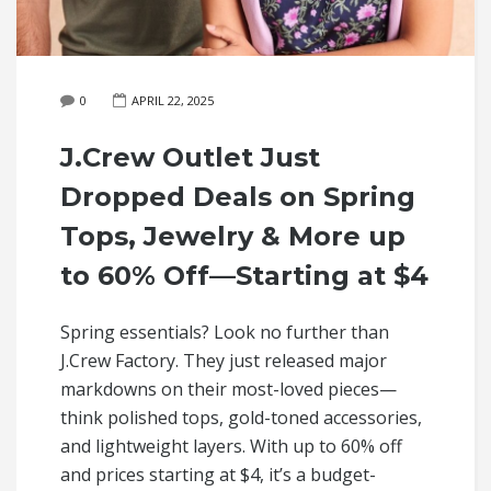
0
APRIL 22, 2025
J.Crew Outlet Just
Dropped Deals on Spring
Tops, Jewelry & More up
to 60% Off—Starting at $4
Spring essentials? Look no further than
J.Crew Factory. They just released major
markdowns on their most-loved pieces—
think polished tops, gold-toned accessories,
and lightweight layers. With up to 60% off
and prices starting at $4, it’s a budget-