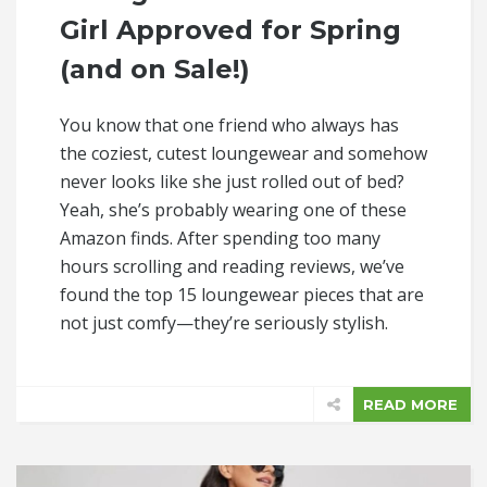
Girl Approved for Spring
(and on Sale!)
You know that one friend who always has
the coziest, cutest loungewear and somehow
never looks like she just rolled out of bed?
Yeah, she’s probably wearing one of these
Amazon finds. After spending too many
hours scrolling and reading reviews, we’ve
found the top 15 loungewear pieces that are
not just comfy—they’re seriously stylish.
READ MORE