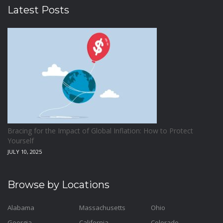
Latest Posts
Bracing for the Impact of Global Inflation: How to Protect
Yourself
JULY 10, 2025
Browse by Locations
Alabama
Massachusetts
Ohio
Georgia
California
Colorado