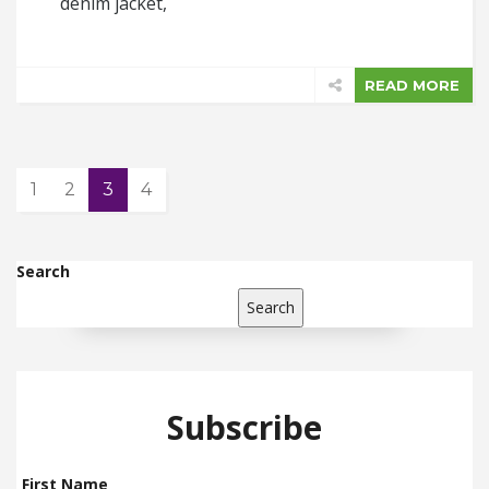
denim jacket,
READ MORE
1
2
3
4
Search
Search
Subscribe
First Name