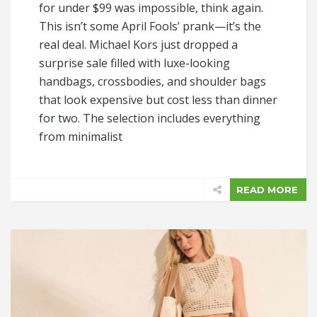
for under $99 was impossible, think again.
This isn’t some April Fools’ prank—it’s the
real deal. Michael Kors just dropped a
surprise sale filled with luxe-looking
handbags, crossbodies, and shoulder bags
that look expensive but cost less than dinner
for two. The selection includes everything
from minimalist
READ MORE