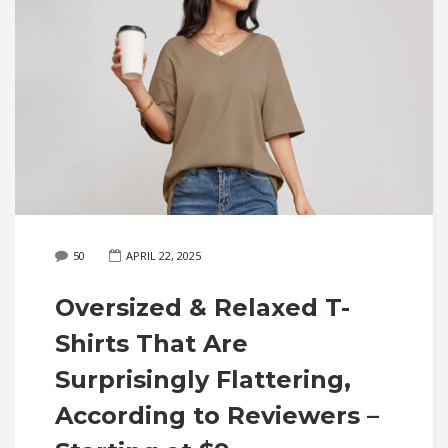
50
APRIL 22, 2025
Oversized & Relaxed T-
Shirts That Are
Surprisingly Flattering,
According to Reviewers –