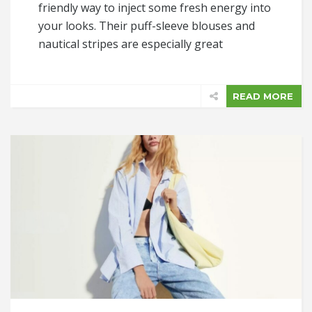
friendly way to inject some fresh energy into
your looks. Their puff-sleeve blouses and
nautical stripes are especially great
READ MORE