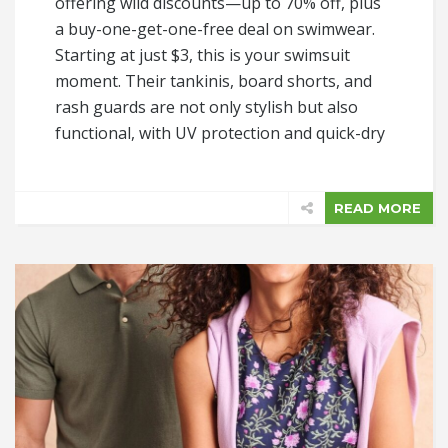
offering wild discounts—up to 70% off, plus
a buy-one-get-one-free deal on swimwear.
Starting at just $3, this is your swimsuit
moment. Their tankinis, board shorts, and
rash guards are not only stylish but also
functional, with UV protection and quick-dry
READ MORE