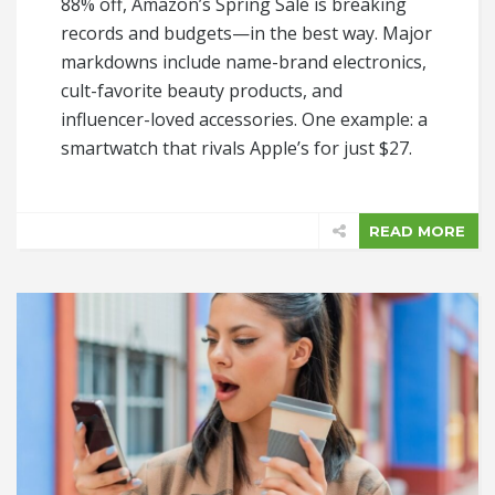
88% off, Amazon’s Spring Sale is breaking
records and budgets—in the best way. Major
markdowns include name-brand electronics,
cult-favorite beauty products, and
influencer-loved accessories. One example: a
smartwatch that rivals Apple’s for just $27.
READ MORE