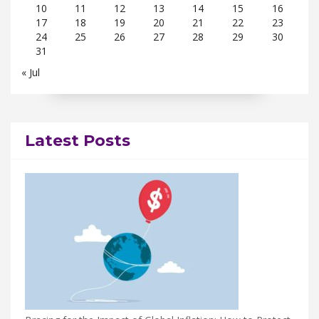
10
11
12
13
14
15
16
17
18
19
20
21
22
23
24
25
26
27
28
29
30
31
« Jul
Latest Posts