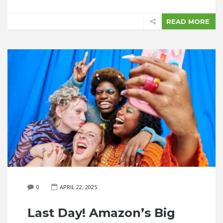
READ MORE
0
APRIL 22, 2025
Last Day! Amazon’s Big