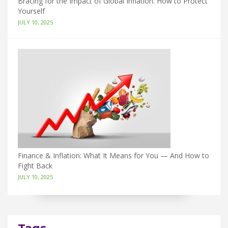
Bracing for the Impact of Global Inflation: How to Protect
Yourself
JULY 10, 2025
Finance & Inflation: What It Means for You — And How to
Fight Back
JULY 10, 2025