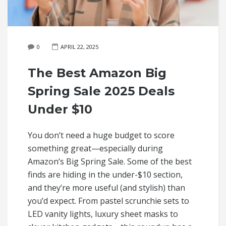
0
APRIL 22, 2025
The Best Amazon Big
Spring Sale 2025 Deals
Under $10
You don’t need a huge budget to score
something great—especially during
Amazon’s Big Spring Sale. Some of the best
finds are hiding in the under-$10 section,
and they’re more useful (and stylish) than
you’d expect. From pastel scrunchie sets to
LED vanity lights, luxury sheet masks to