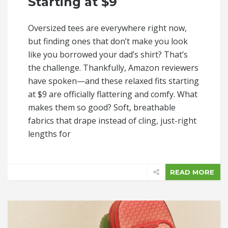
Starting at $9
Oversized tees are everywhere right now,
but finding ones that don’t make you look
like you borrowed your dad’s shirt? That’s
the challenge. Thankfully, Amazon reviewers
have spoken—and these relaxed fits starting
at $9 are officially flattering and comfy. What
makes them so good? Soft, breathable
fabrics that drape instead of cling, just-right
lengths for
READ MORE