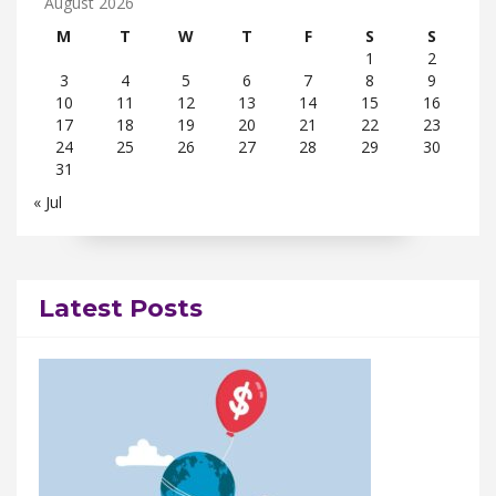
August 2026
M
T
W
T
F
S
S
1
2
3
4
5
6
7
8
9
10
11
12
13
14
15
16
17
18
19
20
21
22
23
24
25
26
27
28
29
30
31
« Jul
Latest Posts