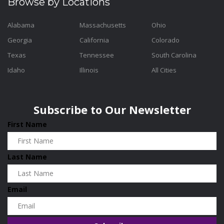
Browse by Locations
Alabama
Massachusetts
Ohio
Georgia
California
Colorado
Texas
Tennessee
South Carolina
Idaho
Illinois
All Cities
Subscribe to Our Newsletter
First Name
Last Name
Email