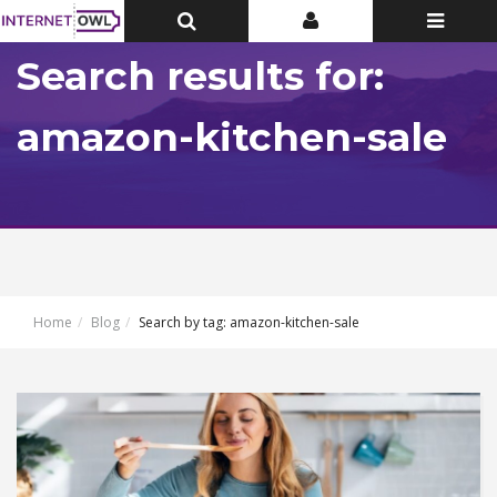
Toggle
Toggle
Toggle
Top
Top
navigatio
Bar
Bar
Search results for:
amazon-kitchen-sale
Home
Blog
Search by tag: amazon-kitchen-sale