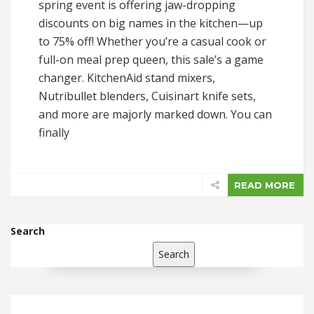
spring event is offering jaw-dropping
discounts on big names in the kitchen—up
to 75% off! Whether you’re a casual cook or
full-on meal prep queen, this sale’s a game
changer. KitchenAid stand mixers,
Nutribullet blenders, Cuisinart knife sets,
and more are majorly marked down. You can
finally
READ MORE
Search
Search