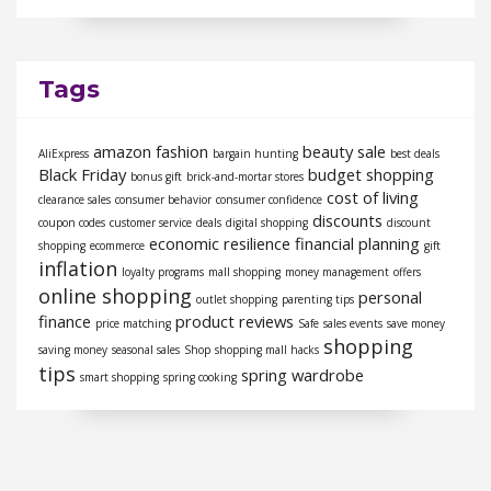
Tags
amazon fashion
beauty sale
AliExpress
bargain hunting
best deals
Black Friday
budget shopping
bonus gift
brick-and-mortar stores
cost of living
clearance sales
consumer behavior
consumer confidence
discounts
coupon codes
customer service
deals
digital shopping
discount
economic resilience
financial planning
shopping
ecommerce
gift
inflation
loyalty programs
mall shopping
money management
offers
online shopping
personal
outlet shopping
parenting tips
finance
product reviews
price matching
Safe
sales events
save money
shopping
saving money
seasonal sales
Shop
shopping mall hacks
tips
spring wardrobe
smart shopping
spring cooking