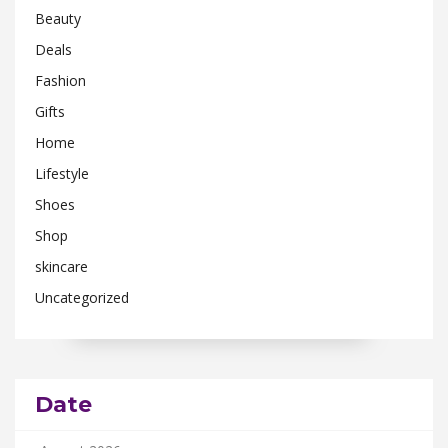
Beauty
Deals
Fashion
Gifts
Home
Lifestyle
Shoes
Shop
skincare
Uncategorized
Date