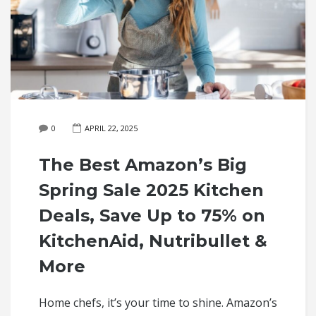
0
APRIL 22, 2025
The Best Amazon’s Big
Spring Sale 2025 Kitchen
Deals, Save Up to 75% on
KitchenAid, Nutribullet &
More
Home chefs, it’s your time to shine. Amazon’s