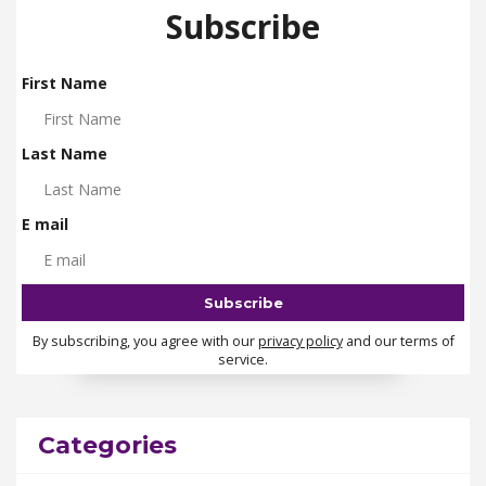
Subscribe
First Name
Last Name
E mail
By subscribing, you agree with our
privacy policy
and our terms of
service.
Categories