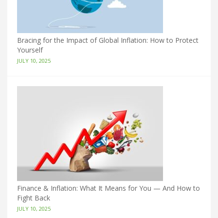
Bracing for the Impact of Global Inflation: How to Protect
Yourself
JULY 10, 2025
Finance & Inflation: What It Means for You — And How to
Fight Back
JULY 10, 2025