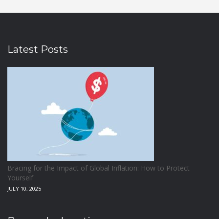
Latest Posts
Bracing for the Impact of Global Inflation: How to Protect
Yourself
JULY 10, 2025