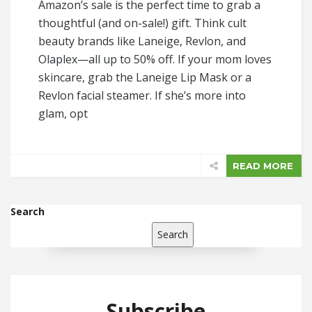
Amazon’s sale is the perfect time to grab a
thoughtful (and on-sale!) gift. Think cult
beauty brands like Laneige, Revlon, and
Olaplex—all up to 50% off. If your mom loves
skincare, grab the Laneige Lip Mask or a
Revlon facial steamer. If she’s more into
glam, opt
READ MORE
Search
Search
Subscribe