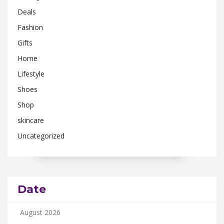
Deals
Fashion
Gifts
Home
Lifestyle
Shoes
Shop
skincare
Uncategorized
Date
August 2026