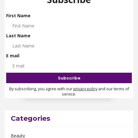
First Name
Last Name
E mail
By subscribing, you agree with our
privacy policy
and our terms of
service.
Categories
Beauty