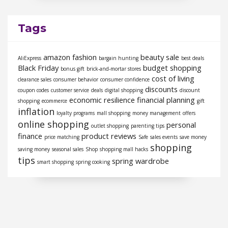
Tags
amazon fashion
beauty sale
AliExpress
bargain hunting
best deals
Black Friday
budget shopping
bonus gift
brick-and-mortar stores
cost of living
clearance sales
consumer behavior
consumer confidence
discounts
coupon codes
customer service
deals
digital shopping
discount
economic resilience
financial planning
shopping
ecommerce
gift
inflation
loyalty programs
mall shopping
money management
offers
online shopping
personal
outlet shopping
parenting tips
finance
product reviews
price matching
Safe
sales events
save money
shopping
saving money
seasonal sales
Shop
shopping mall hacks
tips
spring wardrobe
smart shopping
spring cooking