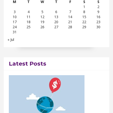
M
T
W
T
F
S
S
1
2
3
4
5
6
7
8
9
10
11
12
13
14
15
16
17
18
19
20
21
22
23
24
25
26
27
28
29
30
31
« Jul
Latest Posts