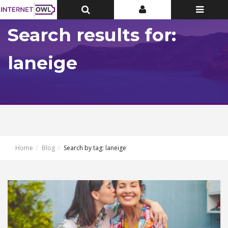
Toggle
Toggle
Toggle
Top
Top
navigatio
Bar
Bar
Search results for:
laneige
Home
Blog
Search by tag: laneige