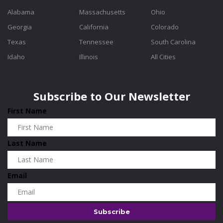
Alabama
Massachusetts
Ohio
Georgia
California
Colorado
Texas
Tennessee
South Carolina
Idaho
Illinois
All Cities
Subscribe to Our Newsletter
First Name
Last Name
Email