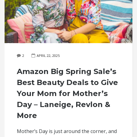
2
APRIL 22, 2025
Amazon Big Spring Sale’s
Best Beauty Deals to Give
Your Mom for Mother’s
Day – Laneige, Revlon &
More
Mother’s Day is just around the corner, and