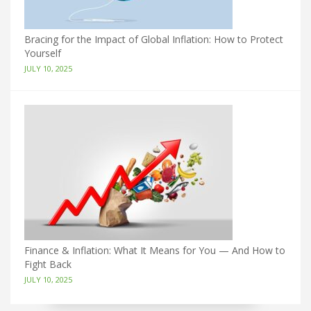
Bracing for the Impact of Global Inflation: How to Protect
Yourself
JULY 10, 2025
Finance & Inflation: What It Means for You — And How to
Fight Back
JULY 10, 2025