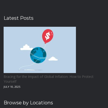
Latest Posts
Bracing for the Impact of Global Inflation: How to Protect
Yourself
JULY 10, 2025
Browse by Locations