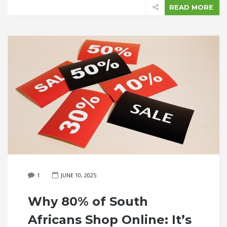
READ MORE
1
JUNE 10, 2025
Why 80% of South
Africans Shop Online: It’s