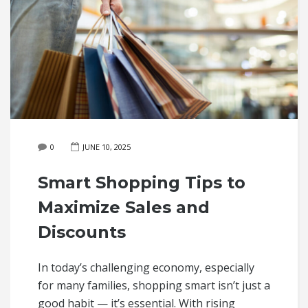
0
JUNE 10, 2025
Smart Shopping Tips to
Maximize Sales and
Discounts
In today’s challenging economy, especially
for many families, shopping smart isn’t just a
good habit — it’s essential. With rising