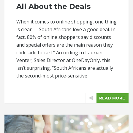
All About the Deals
When it comes to online shopping, one thing
is clear — South Africans love a good deal. In
fact, 80% of online shoppers say discounts
and special offers are the main reason they
click “add to cart.” According to Laurian
Venter, Sales Director at OneDayOnly, this
isn’t surprising. “South Africans are actually
the second-most price-sensitive
READ MORE