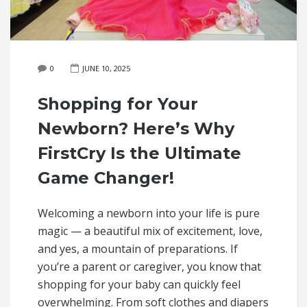
0
JUNE 10, 2025
Shopping for Your
Newborn? Here’s Why
FirstCry Is the Ultimate
Game Changer!
Welcoming a newborn into your life is pure
magic — a beautiful mix of excitement, love,
and yes, a mountain of preparations. If
you’re a parent or caregiver, you know that
shopping for your baby can quickly feel
overwhelming. From soft clothes and diapers