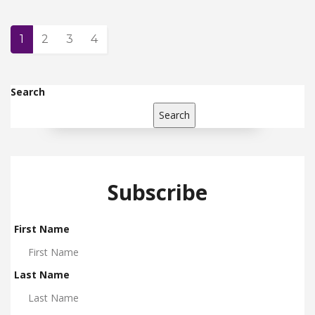
1
2
3
4
Search
Search
Subscribe
First Name
Last Name