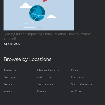
Bracing for the Impact of Global Inflation: How to Protect
Yourself
JULY 10, 2025
Browse by Locations
Alabama
Massachusetts
Ohio
Georgia
California
Colorado
Texas
Tennessee
South Carolina
Idaho
Illinois
All Cities