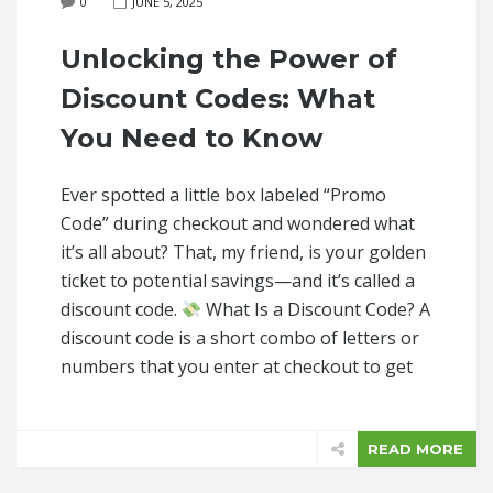
0
JUNE 5, 2025
Unlocking the Power of
Discount Codes: What
You Need to Know
Ever spotted a little box labeled “Promo
Code” during checkout and wondered what
it’s all about? That, my friend, is your golden
ticket to potential savings—and it’s called a
discount code.
What Is a Discount Code? A
discount code is a short combo of letters or
numbers that you enter at checkout to get
READ MORE