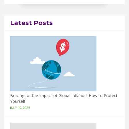
Latest Posts
Bracing for the Impact of Global Inflation: How to Protect
Yourself
JULY 10, 2025