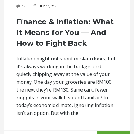
12
JULY 10, 2025
Finance & Inflation: What
It Means for You — And
How to Fight Back
Inflation might not shout or slam doors, but
it’s always working in the background —
quietly chipping away at the value of your
money. One day your groceries are RM100,
the next they’re RM130. Same cart, fewer
ringgits in your wallet. Sound familiar? In
today’s economic climate, ignoring inflation
isn’t an option. But with the