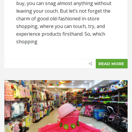
buy, you can snag almost anything without
leaving your couch. But let’s not forget the
charm of good old-fashioned in-store
shopping, where you can touch, try, and
experience products firsthand. So, which
shopping
READ MORE