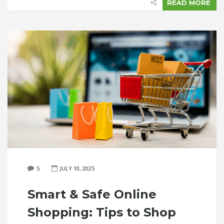
READ MORE
5
JULY 10, 2025
Smart & Safe Online
Shopping: Tips to Shop