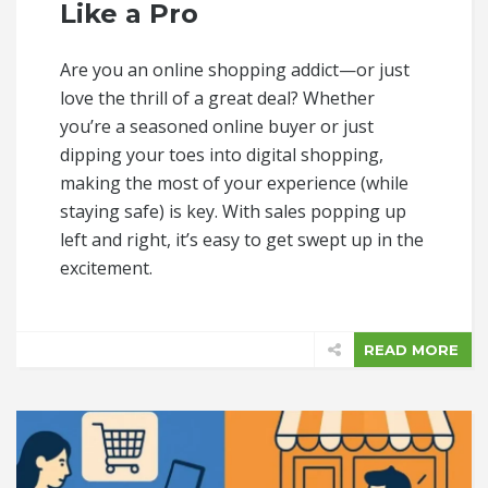
Like a Pro
Are you an online shopping addict—or just
love the thrill of a great deal? Whether
you’re a seasoned online buyer or just
dipping your toes into digital shopping,
making the most of your experience (while
staying safe) is key. With sales popping up
left and right, it’s easy to get swept up in the
excitement.
READ MORE