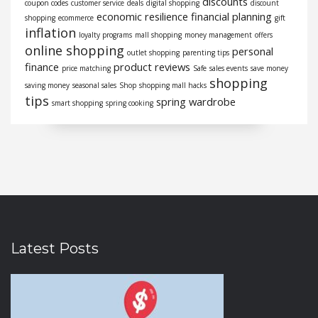
discounts
coupon codes
customer service
deals
digital shopping
discount
economic resilience
financial planning
shopping
ecommerce
gift
inflation
loyalty programs
mall shopping
money management
offers
online shopping
personal
outlet shopping
parenting tips
finance
product reviews
price matching
Safe
sales events
save money
shopping
saving money
seasonal sales
Shop
shopping mall hacks
tips
spring wardrobe
smart shopping
spring cooking
Latest Posts