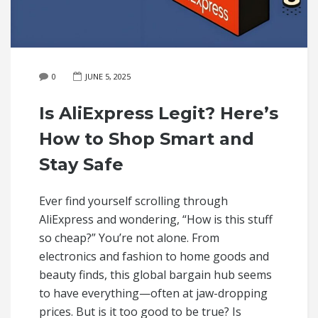
0
JUNE 5, 2025
Is AliExpress Legit? Here’s
How to Shop Smart and
Stay Safe
Ever find yourself scrolling through
AliExpress and wondering, “How is this stuff
so cheap?” You’re not alone. From
electronics and fashion to home goods and
beauty finds, this global bargain hub seems
to have everything—often at jaw-dropping
prices. But is it too good to be true? Is