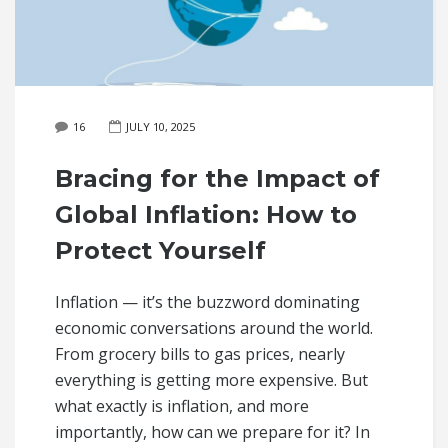
16
JULY 10, 2025
Bracing for the Impact of
Global Inflation: How to
Protect Yourself
Inflation — it’s the buzzword dominating
economic conversations around the world.
From grocery bills to gas prices, nearly
everything is getting more expensive. But
what exactly is inflation, and more
importantly, how can we prepare for it? In