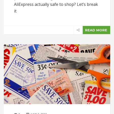
AliExpress actually safe to shop? Let’s break
it
READ MORE