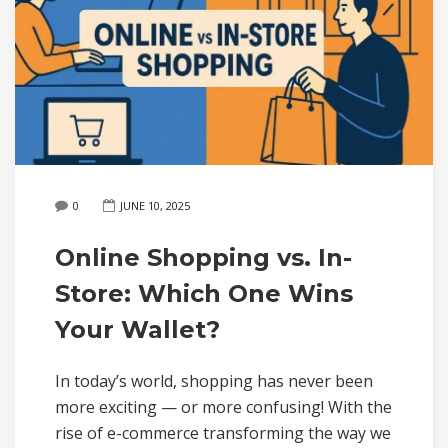
0
JUNE 10, 2025
Online Shopping vs. In-
Store: Which One Wins
Your Wallet?
In today’s world, shopping has never been
more exciting — or more confusing! With the
rise of e-commerce transforming the way we