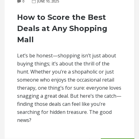
0
JUNE 10, 2025
How to Score the Best
Deals at Any Shopping
Mall
Let’s be honest—shopping isn’t just about
buying things; it’s about the thrill of the
hunt. Whether you’re a shopaholic or just
someone who enjoys the occasional retail
therapy, one thing’s for sure: everyone loves
snagging a great deal. But here’s the catch—
finding those deals can feel like you’re
searching for hidden treasure. The good
news?