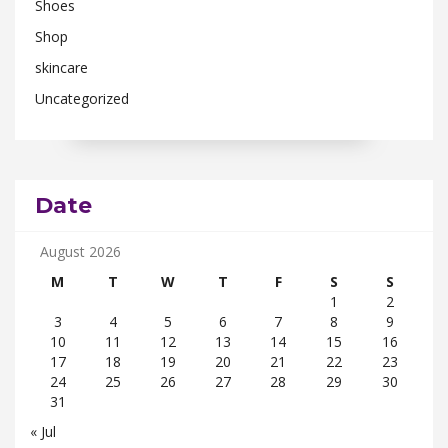
Shoes
Shop
skincare
Uncategorized
Date
August 2026
M
T
W
T
F
S
S
1
2
3
4
5
6
7
8
9
10
11
12
13
14
15
16
17
18
19
20
21
22
23
24
25
26
27
28
29
30
31
« Jul