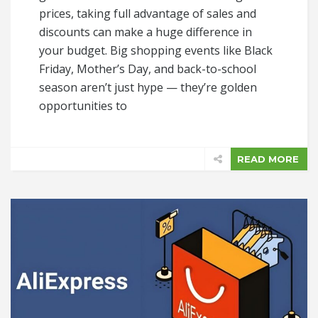
prices, taking full advantage of sales and
discounts can make a huge difference in
your budget. Big shopping events like Black
Friday, Mother’s Day, and back-to-school
season aren’t just hype — they’re golden
opportunities to
READ MORE