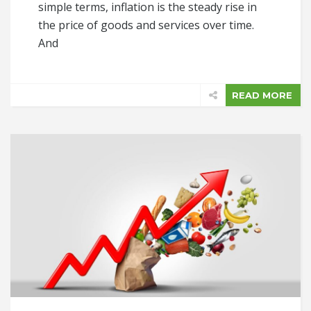
simple terms, inflation is the steady rise in
the price of goods and services over time.
And
READ MORE