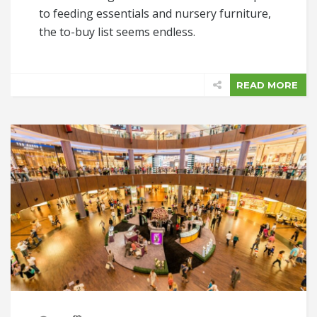
to feeding essentials and nursery furniture,
the to-buy list seems endless.
READ MORE