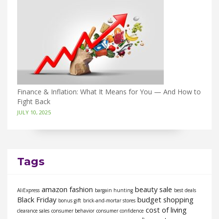
Finance & Inflation: What It Means for You — And How to
Fight Back
JULY 10, 2025
Tags
amazon fashion
beauty sale
AliExpress
bargain hunting
best deals
Black Friday
budget shopping
bonus gift
brick-and-mortar stores
cost of living
clearance sales
consumer behavior
consumer confidence