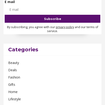
E mail
By subscribing, you agree with our
privacy policy
and our terms of
service.
Categories
Beauty
Deals
Fashion
Gifts
Home
Lifestyle