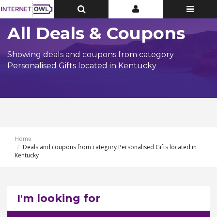
Toggle
Toggle
Toggle
Top
Top
navigatio
Bar
Bar
All Deals & Coupons
Showing deals and coupons from category
Personalised Gifts located in Kentucky
Home
Deals and coupons from category Personalised Gifts located in
Kentucky
I'm looking for