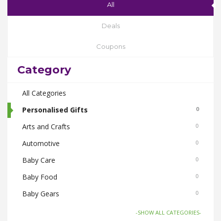
All
Deals
Coupons
Category
All Categories
Personalised Gifts
0
Arts and Crafts
0
Automotive
0
Baby Care
0
Baby Food
0
Baby Gears
0
Beauty & Spas
0
-SHOW ALL CATEGORIES-