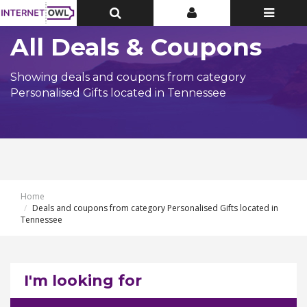
Toggle
Toggle
Toggle
Top
Top
navigatio
Bar
Bar
All Deals & Coupons
Showing deals and coupons from category
Personalised Gifts located in Tennessee
Home
Deals and coupons from category Personalised Gifts located in
Tennessee
I'm looking for