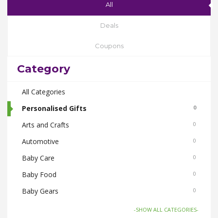
All
Deals
Coupons
Category
All Categories
Personalised Gifts
0
Arts and Crafts
0
Automotive
0
Baby Care
0
Baby Food
0
Baby Gears
0
Beauty & Spas
0
-SHOW ALL CATEGORIES-