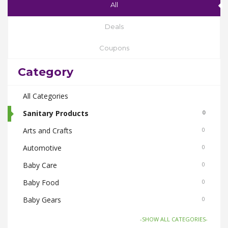
All
Deals
Coupons
Category
All Categories
Sanitary Products
0
Arts and Crafts
0
Automotive
0
Baby Care
0
Baby Food
0
Baby Gears
0
Beauty & Spas
0
-SHOW ALL CATEGORIES-