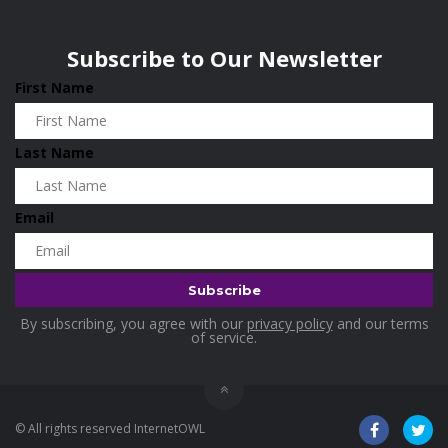
Wisconsin
0
Home & Garden
0
Subscribe to Our Newsletter
Home and Living
0
First Name
Hotels
0
Housekeeping
0
Last Name
Industrial and Scientific
0
Industrial Supplies
0
Email
International Flights
0
Jewellery
0
Kids and Toddlers
0
By subscribing, you agree with our
privacy policy
and our terms
Kids Fashion
0
of service.
Kitchenware
0
Lingerie
0
© All rights reserved InternetOWL
Makeup Products
0