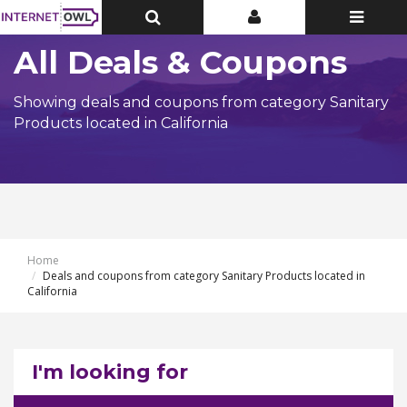
Toggle
Toggle
Toggle
Top
Top
navigatio
Bar
Bar
All Deals & Coupons
Showing deals and coupons from category Sanitary
Products located in California
Home
Deals and coupons from category Sanitary Products located in
California
I'm looking for